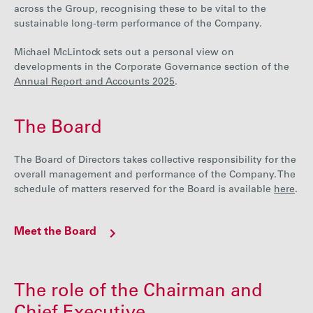
across the Group, recognising these to be vital to the
Careers
sustainable long-term performance of the Company.
Michael McLintock sets out a personal view on
Media
developments in the Corporate Governance section of the
Annual Report and Accounts 2025
.
Contact
The Board
The Board of Directors takes collective responsibility for the
overall management and performance of the Company. The
schedule of matters reserved for the Board is available
here
.
Meet the Board
The role of the Chairman and