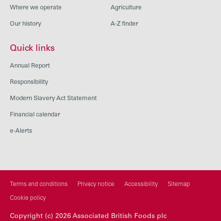
Where we operate
Agriculture
Our history
A-Z finder
Quick links
Annual Report
Responsibility
Modern Slavery Act Statement
Financial calendar
e-Alerts
Terms and conditions
Privacy notice
Accessibility
Sitemap
Cookie policy
Copyright (c) 2026 Associated British Foods plc