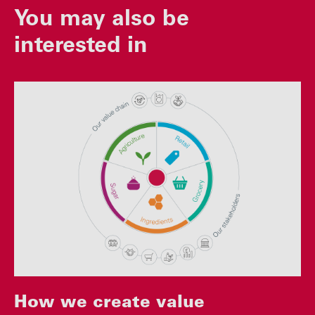
You may also be
interested in
How we create value