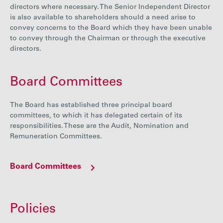
directors where necessary. The Senior Independent Director
is also available to shareholders should a need arise to
convey concerns to the Board which they have been unable
to convey through the Chairman or through the executive
directors.
Board Committees
The Board has established three principal board
committees, to which it has delegated certain of its
responsibilities. These are the Audit, Nomination and
Remuneration Committees.
Board Committees
Policies