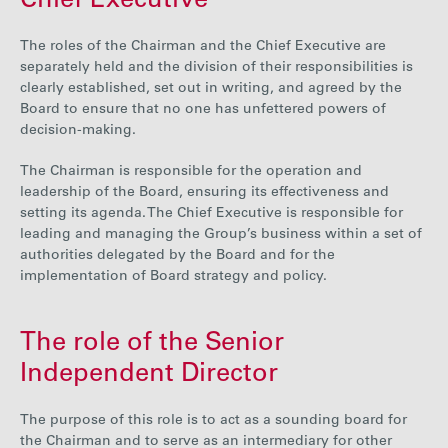
Chief Executive
The roles of the Chairman and the Chief Executive are
separately held and the division of their responsibilities is
clearly established, set out in writing, and agreed by the
Board to ensure that no one has unfettered powers of
decision-making.
The Chairman is responsible for the operation and
leadership of the Board, ensuring its effectiveness and
setting its agenda. The Chief Executive is responsible for
leading and managing the Group’s business within a set of
authorities delegated by the Board and for the
implementation of Board strategy and policy.
The role of the Senior
Independent Director
The purpose of this role is to act as a sounding board for
the Chairman and to serve as an intermediary for other