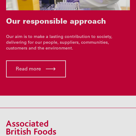
Our responsible approach
Our aim is to make a lasting contribution to society,
delivering for our people, suppliers, communities,
customers and the environment.
Read more