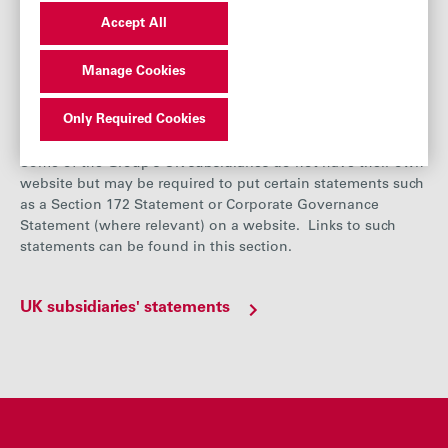
Risk management
Accept All
Principal risks
Manage Cookies
UK subsidiaries' statement
Only Required Cookies
Some of the Group’s UK subsidiaries do not have their own
website but may be required to put certain statements such
as a Section 172 Statement or Corporate Governance
Statement (where relevant) on a website. Links to such
statements can be found in this section.
UK subsidiaries' statements