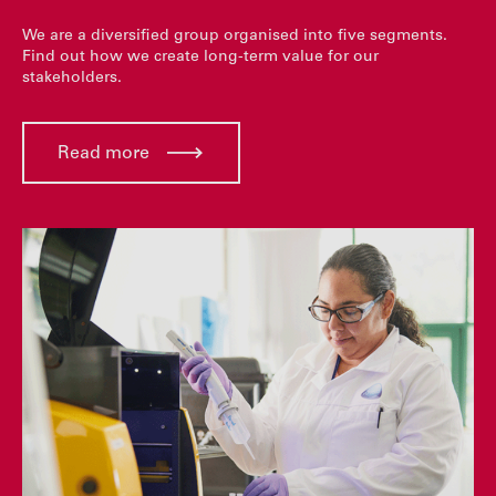
We are a diversified group organised into five segments.
Find out how we create long-term value for our
stakeholders.
Read more