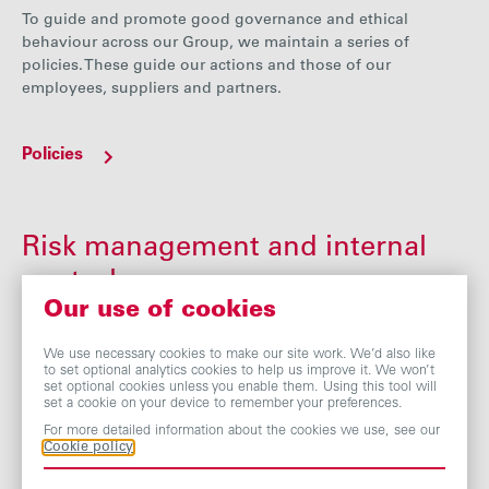
To guide and promote good governance and ethical
behaviour across our Group, we maintain a series of
policies. These guide our actions and those of our
employees, suppliers and partners.
Policies
Risk management and internal
control
Our use of cookies
The Board acknowledges its overall responsibility for
monitoring the Group’s risk management and internal
We use necessary cookies to make our site work. We’d also like
to set optional analytics cookies to help us improve it. We won’t
control systems to facilitate the identification, assessment
set optional cookies unless you enable them. Using this tool will
and management of risk and the protection of
set a cookie on your device to remember your preferences.
shareholders’ investments and the Group’s assets.
For more detailed information about the cookies we use, see our
Cookie policy