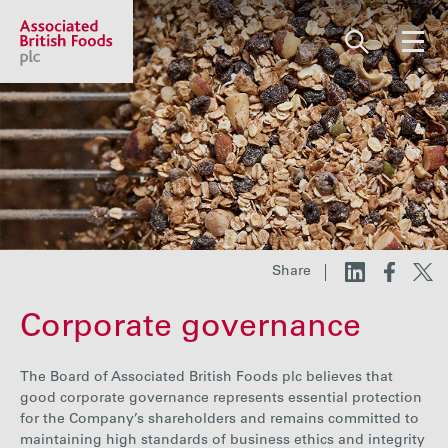
Share price:
2,130.00 GBp +13.00
About us
Our businesses
Share
Corporate governance
Investors
The Board of Associated British Foods plc believes that
Responsibility
good corporate governance represents essential protection
for the Company’s shareholders and remains committed to
maintaining high standards of business ethics and integrity