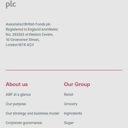
Associated British Foods plc
Registered in England and Wales
No. 293262 at Weston Centre,
10 Grosvenor Street,
London W1K 4QY
About us
Our Group
ABF at a glance
Retail
Our purpose
Grocery
Our strategy and business model
Ingredients
Corporate governance
Sugar