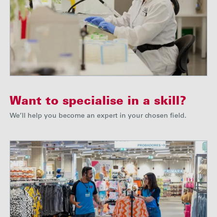
Want to specialise in a skill?
We’ll help you become an expert in your chosen field.