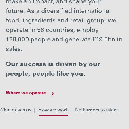
make an impact, and shape your
Careers
future. As a diversified international
food, ingredients and retail group, we
Media
operate in 56 countries, employ
138,000 people and generate £19.5bn in
Contact
sales.
Our success is driven by our
people, people like you.
Where we operate
What drives us
How we work
No barriers to talent