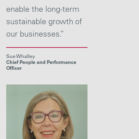
enable the long-term
sustainable growth of
our businesses.”
Sue Whalley
Chief People and Performance
Officer