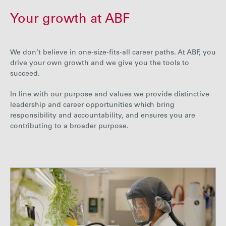
Your growth at ABF
We don’t believe in one-size-fits-all career paths. At ABF, you
drive your own growth and we give you the tools to
succeed.
In line with our purpose and values we provide distinctive
leadership and career opportunities which bring
responsibility and accountability, and ensures you are
contributing to a broader purpose.