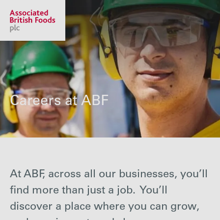
Share price:
2,130.00 GBp +13.00
About us
Careers at ABF
Our businesses
Investors
At ABF, across all our businesses, you’ll
find more than just a job. You’ll
Responsibility
discover a place where you can grow,