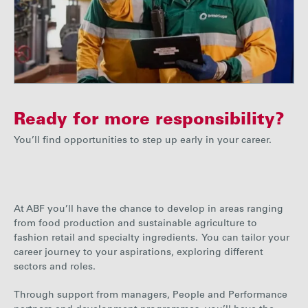
Ready for more responsibility?
You’ll find opportunities to step up early in your career.
At ABF you’ll have the chance to develop in areas ranging
from food production and sustainable agriculture to
fashion retail and specialty ingredients. You can tailor your
career journey to your aspirations, exploring different
sectors and roles.
Through support from managers, People and Performance