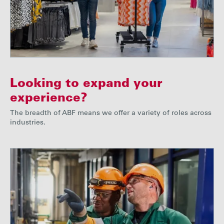
Looking to expand your
experience?
The breadth of ABF means we offer a variety of roles across
industries.