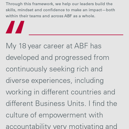
Through this framework, we help our leaders build the
skills, mindset and confidence to make an impact—both
within their teams and across ABF as a whole.
My 18 year career at ABF has
developed and progressed from
continuously seeking rich and
diverse experiences, including
working in different countries and
different Business Units. I find the
culture of empowerment with
accountability very motivating and