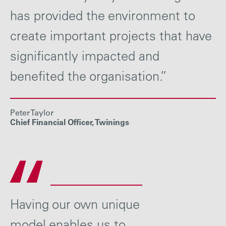
has provided the environment to
create important projects that have
significantly impacted and
benefited the organisation.”
Peter Taylor
Chief Financial Officer, Twinings
Having our own unique
model enables us to