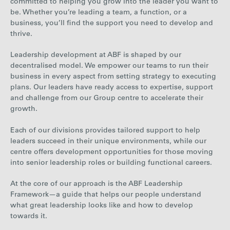
committed to helping you grow into the leader you want to
be. Whether you’re leading a team, a function, or a
business, you’ll find the support you need to develop and
thrive.
Leadership development at ABF is shaped by our
decentralised model. We empower our teams to run their
business in every aspect from setting strategy to executing
plans. Our leaders have ready access to expertise, support
and challenge from our Group centre to accelerate their
growth.
Each of our divisions provides tailored support to help
leaders succeed in their unique environments, while our
centre offers development opportunities for those moving
into senior leadership roles or building functional careers.
At the core of our approach is the ABF Leadership
Framework—a guide that helps our people understand
what great leadership looks like and how to develop
towards it.