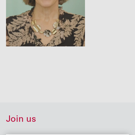
Join us