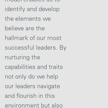
identify and develop
the elements we
believe are the
hallmark of our most
successful leaders. By
nurturing the
capabilities and traits
not only do we help
our leaders navigate
and flourish in this
environment but also