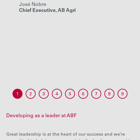
José Nobre
so th
Chief Executive, AB Agri
grow,
grow 
Paul K
Chief E
1
2
3
4
5
6
7
8
9
Developing as a leader at ABF
Great leadership is at the heart of our success and we’re