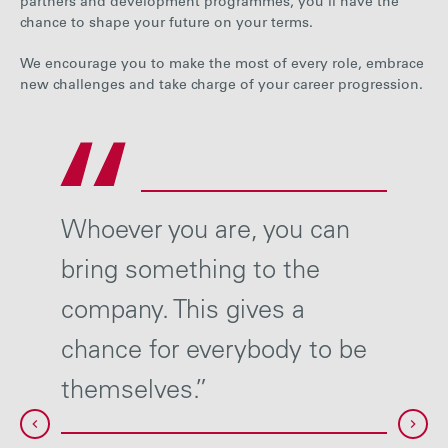
partners and development programmes, you’ll have the
chance to shape your future on your terms.
We encourage you to make the most of every role, embrace
new challenges and take charge of your career progression.
t
Whoever you are, you can
Our l
bring something to the
respo
of
company. This gives a
their
chance for everybody to be
Wheth
ence.”
themselves.”
we w
sure 