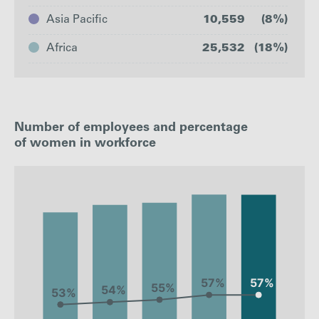
Asia Pacific
10,559
(8%)
Africa
25,532
(18%)
United
The
Europe
Kingdom
Americas
Number of employees and percentage
No. of
of women in workforce
44202
49445
8417
employees
: