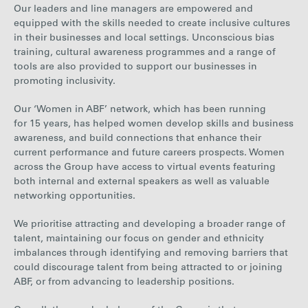
Our leaders and line managers are empowered and
equipped with the skills needed to create inclusive cultures
in their businesses and local settings. Unconscious bias
training, cultural awareness programmes and a range of
tools are also provided to support our businesses in
promoting inclusivity.
Our ‘Women in ABF’ network, which has been running
for 15 years, has helped women develop skills and business
awareness, and build connections that enhance their
current performance and future careers prospects. Women
across the Group have access to virtual events featuring
both internal and external speakers as well as valuable
networking opportunities.
We prioritise attracting and developing a broader range of
talent, maintaining our focus on gender and ethnicity
imbalances through identifying and removing barriers that
could discourage talent from being attracted to or joining
ABF, or from advancing to leadership positions.