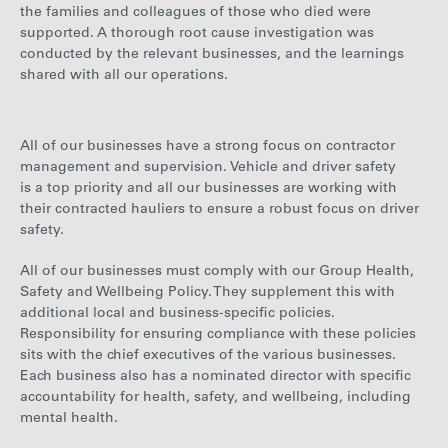
the families and colleagues of those who died were
supported. A thorough root cause investigation was
conducted by the relevant businesses, and the learnings
shared with all our operations.
All of our businesses have a strong focus on contractor
management and supervision. Vehicle and driver safety
is a top priority and all our businesses are working with
their contracted hauliers to ensure a robust focus on driver
safety.
All of our businesses must comply with our
Group Health,
Safety and Wellbeing Policy. They supplement this with
additional local and business-specific policies.
Responsibility for ensuring compliance with these policies
sits with the chief executives of the various businesses.
Each business also has a nominated director with specific
accountability for health, safety, and wellbeing, including
mental health.