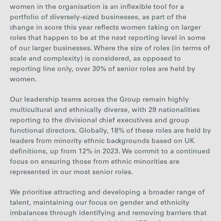
women in the organisation is an inflexible tool for a
portfolio of diversely-sized businesses, as part of the
change in score this year reflects women taking on larger
roles that happen to be at the next reporting level in some
of our larger businesses. Where the size of roles (in terms of
scale and complexity) is considered, as opposed to
reporting line only, over 30% of senior roles are held by
women.
Our leadership teams across the Group remain highly
multicultural and ethnically diverse, with 29 nationalities
reporting to the divisional chief executives and group
functional directors. Globally, 18% of these roles are held by
leaders from minority ethnic backgrounds based on UK
definitions, up from 12% in 2023. We commit to a continued
focus on ensuring those from ethnic minorities are
represented in our most senior roles.
We prioritise attracting and developing a broader range of
talent, maintaining our focus on gender and ethnicity
imbalances through identifying and removing barriers that