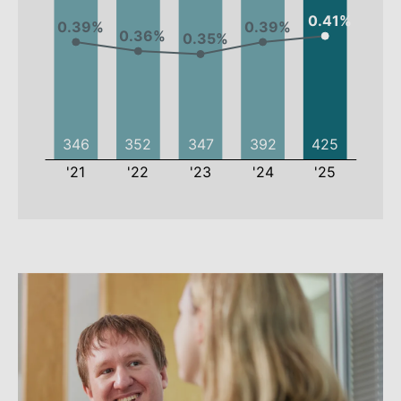
2021
2022
2023
2024
Employees
346
352
347
392
Employee
0.39%
0.36%
0.35%
0.39%
rate