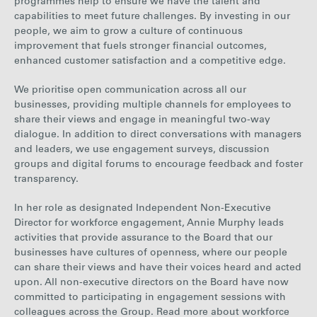
programmes help to ensure we have the talent and
capabilities to meet future challenges. By investing in our
people, we aim to grow a culture of continuous
improvement that fuels stronger financial outcomes,
enhanced customer satisfaction and a competitive edge.
We prioritise open communication across all our
businesses, providing multiple channels for employees to
share their views and engage in meaningful two-way
dialogue. In addition to direct conversations with managers
and leaders, we use engagement surveys, discussion
groups and digital forums to encourage feedback and foster
transparency.
In her role as designated Independent Non-Executive
Director for workforce engagement, Annie Murphy leads
activities that provide assurance to the Board that our
businesses have cultures of openness, where our people
can share their views and have their voices heard and acted
upon. All non-executive directors on the Board have now
committed to participating in engagement sessions with
colleagues across the Group.
Read more about workforce