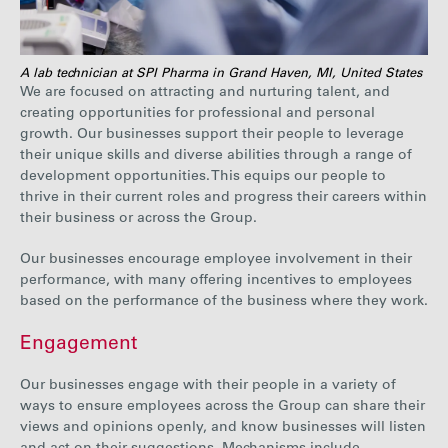
A lab technician at SPI Pharma in Grand Haven, MI, United States
We are focused on attracting and nurturing talent, and
creating opportunities for professional and personal
growth. Our businesses support their people to leverage
their unique skills and diverse abilities through a range of
development opportunities. This equips our people to
thrive in their current roles and progress their careers within
their business or across the Group.
Our businesses encourage employee involvement in their
performance, with many offering incentives to employees
based on the performance of the business where they work.
Engagement
Our businesses engage with their people in a variety of
ways to ensure employees across the Group can share their
views and opinions openly, and know businesses will listen