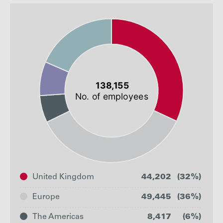
United Kingdom
44,202
(32%)
Europe
49,445
(36%)
The Americas
8,417
(6%)