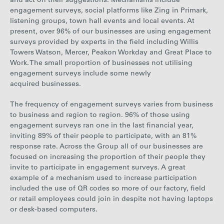
and act on their suggestions.
Mechanisms include
engagement surveys, social platforms like Zing in Primark,
listening groups, town hall events and local events. At
present
, over 96% of our businesses are using engagement
surveys provided by experts in the field includin
g Willis
Towers Watson, Mercer, Peakon Workday and Great Place to
Work. The small proportion of businesses not utilising
engagement surveys include some newly
acquired businesses.
The frequency of engagement surveys varies from business
to business and region to re
gion. 96% of those using
engagement surveys ran one in the last financial year,
inviting 89% of their people to participate, with an 81%
response rate. Across the Group all of our businesses are
focused on increasing the proportion of their people they
invite to participate in engagement surveys. A great
example of a mechanism used to increase participation
included the use of QR codes so more of our factory, field
or retail employees could join in despite not having laptops
or desk-based computers.