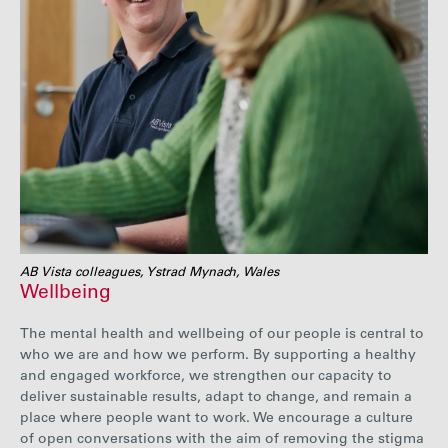
AB Vista colleagues, Ystrad Mynach, Wales
Wellbeing
The mental health and wellbeing of our people is central to
who we are and how we perform. By supporting a healthy
and engaged workforce, we strengthen our capacity to
deliver sustainable results, adapt to change, and remain a
place where people want to work. We encourage a culture
of open conversations with the aim of removing the stigma