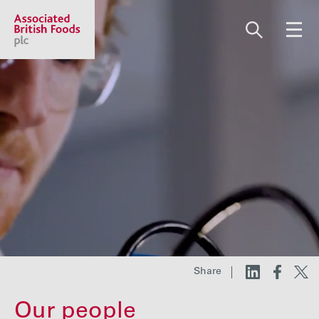
Share price:
2,130.00 GBp +13.00
About us
Our businesses
Investors
Share
Responsibility
Our people