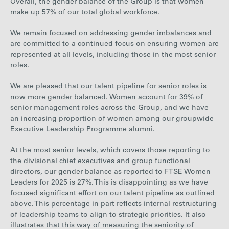
Overall, the gender balance of the Group is that women
make up 57% of our total global workforce.
We remain focused on addressing gender imbalances and
are committed to a continued focus on ensuring women are
represented at all levels, including those in the most senior
roles.
We are pleased that our talent pipeline for senior roles is
now more gender balanced. Women account for 39% of
senior management roles across the Group, and we have
an increasing proportion of women among our groupwide
Executive Leadership Programme alumni.
At the most senior levels, which covers those reporting to
the divisional chief executives and group functional
directors, our gender balance as reported to FTSE Women
Leaders for 2025 is 27%. This is disappointing as we have
focused significant effort on our talent pipeline as outlined
above. This percentage in part reflects internal restructuring
of leadership teams to align to strategic priorities. It also
illustrates that this way of measuring the seniority of