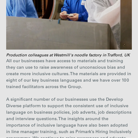
Production colleagues at Westmill's noodle factory in Trafford, UK
All our businesses have access to materials and training
they can use to raise awareness of unconscious bias and
create more inclusive cultures. The materials are provided in
eight of our key business languages and we have over 100
trained facilitators across the Group.
A significant number of our businesses use the Develop
Diverse platform to support the consistent use of inclusive
language on business policies, job adverts, job descriptions
and interview questions. The insights around the
importance of inclusive language have also been adopted
in line manager training, such as Primark’s Hiring Inclusively