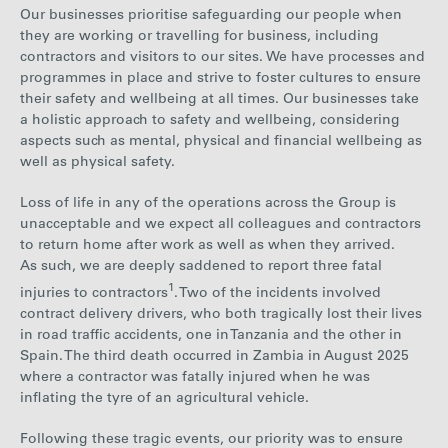
Our businesses prioritise safeguarding our people when
they are working or travelling for business, including
contractors and visitors to our sites. We have processes and
programmes in place and strive to foster cultures to ensure
their safety and wellbeing at all times. Our businesses take
a holistic approach to safety and wellbeing, considering
aspects such as mental, physical and financial wellbeing as
well as physical safety.
Loss of life in any of the operations across the Group is
unacceptable and we expect all colleagues and contractors
to return home after work as well as when they arrived.
As such, we are deeply saddened to report three fatal
1
injuries to contractors
. Two of the incidents involved
contract delivery drivers, who both tragically lost their lives
in road traffic accidents, one in Tanzania and the other in
Spain. The third death occurred in Zambia in August 2025
where a contractor was fatally injured when he was
inflating the tyre of an agricultural vehicle.
Following these tragic events, our priority was to ensure