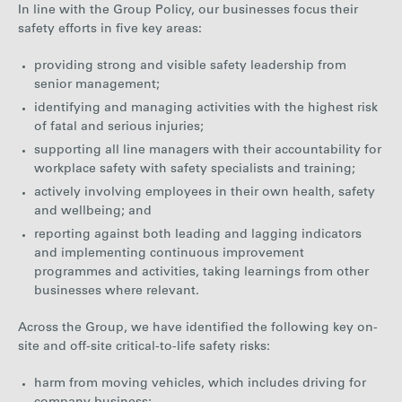
In line with the Group Policy, our businesses focus their
safety efforts in five key areas:
providing strong and visible safety leadership from
senior management;
identifying and managing activities with the highest risk
of fatal and serious injuries;
supporting all line managers with their accountability for
workplace safety with safety specialists and training;
actively involving employees in their own health, safety
and wellbeing; and
reporting against both leading and lagging indicators
and implementing continuous improvement
programmes and activities, taking learnings from other
businesses where relevant.
Across the Group, we have identified the following key on-
site and off-site critical-to-life safety risks:
harm from moving vehicles, which includes driving for