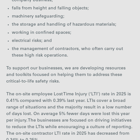
company business;
falls from height and falling objects;
machinery safeguarding;
the storage and handling of hazardous materials;
working in confined spaces;
electrical risks; and
the management of contractors, who often carry out
these high risk operations.
To support our businesses, we are developing resources
and toolkits focused on helping them to address these
critical-to-life safety risks.
The on-site employee Lost Time Injury (‘LTI’) rate in 2025 is
0.41% compared with 0.39% last year. LTIs cover a broad
range of situations and the majority result in a low number
of days lost. On average 5% fewer days were lost this year
per injury. The businesses are focused on driving initiatives
to reduce the LTIs while encouraging a culture of reporting.
The on-site contractor LTI rate in 2025 has decreased from