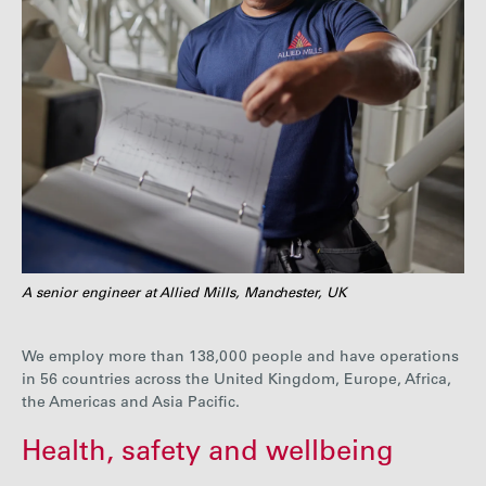
A senior engineer at Allied Mills, Manchester, UK
We employ more than
138,000
people and have operations
in
56
countries across the United Kingdom, Europe, Africa,
the Americas and Asia Pacific.
Health, safety and wellbeing