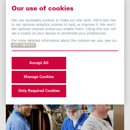
knowledge,
best practice and ideas. We have almost 480
DEI advocates across the Group, and provide access to
Our use of cookies
training and thought leadership from expert external
partners across culture and inclusion topics, incorporating
We use necessary cookies to make our site work. We’d also like
to set optional analytics cookies to help us improve it. We won’t
allyship, handling difficult conversations, neurodiversity
set optional cookies unless you enable them. Using this tool will
inclusion, racial and ethnic diversity, female careers and
set a cookie on your device to remember your preferences.
leadership, disability inclusion and LGBTQIA+ inclusion.
For more detailed information about the cookies we use, see our
Cookie policy
Accept All
Manage Cookies
Only Required Cookies