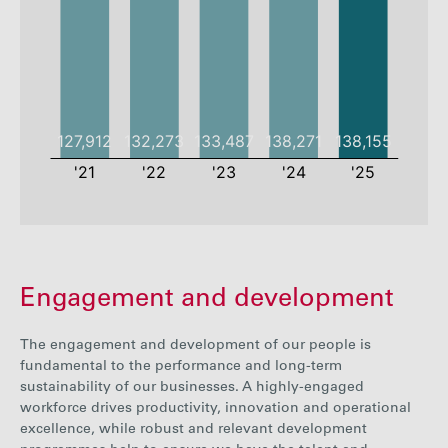
2021
2022
2023
2024
Engagement and development
Employees
127912
132273
133487
138271
Employee
The engagement and development of our people is
53%
54%
55%
57%
rate
fundamental
to the performance and long-term
sustainability of our businesses.
A highly-engaged
workforce drives productivity, innovation and operational
excellence, while robust and relevant development