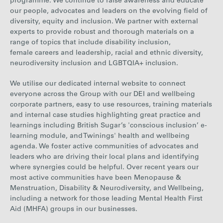
programme. We continue to raise awareness and educate
our people, advocates and leaders on the evolving field of
diversity, equity and inclusion. We partner with external
experts to provide robust and thorough materials on a
range of topics that include disability inclusion,
female careers and leadership, racial and ethnic diversity,
neurodiversity inclusion and LGBTQIA+ inclusion.
We utilise our dedicated internal website to connect
everyone across the Group with our DEI and wellbeing
corporate partners, easy to use resources, training materials
and internal case studies highlighting great practice and
learnings including British Sugar’s 'conscious inclusion’ e-
learning module, and Twinings' health and wellbeing
agenda. We foster active communities of advocates and
leaders who are driving their local plans and identifying
where synergies could be helpful. Over recent years our
most active communities have been Menopause &
Menstruation, Disability & Neurodiversity, and Wellbeing,
including a network for those leading Mental Health First
Aid (MHFA) groups in our businesses.