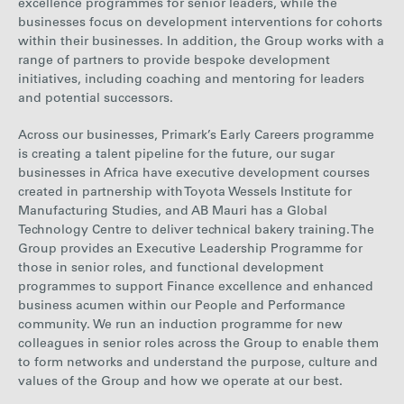
excellence programmes for senior leaders, while the
businesses focus on development interventions for cohorts
within their businesses. In addition, the Group works with a
range of partners to provide bespoke development
initiatives, including coaching and mentoring for leaders
and potential successors.
Across our businesses
, Primark’s Early Careers programme
is creating a talent pipeline for
the future, our sugar
businesses in Africa have executive development courses
created in partnership with Toyota Wessels Institute for
Manufacturing Studies, and AB Mauri has a Global
Technology Centre to deliver technical bakery training. The
Group provides an Executive Leadership Programme for
those in senior roles, and functional development
programmes to support Finance excellence and enhanced
business acumen within our People and Performance
community.
We run an induction programme for new
colleagues in senior roles across the Group to enable them
to form networks and understand the purpose, culture and
values of the Group and how we operate at our best.