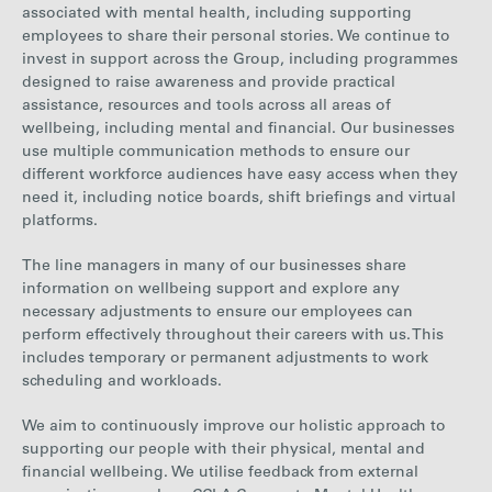
associated with mental health, including supporting
employees to share their personal stories. We continue to
invest in support across the Group, including programmes
designed to raise awareness and provide practical
assistance, resources and tools across all areas of
wellbeing, including mental and financial. Our businesses
use multiple communication methods to ensure our
different workforce audiences have easy access when they
need it, including notice boards, shift briefings and virtual
platforms.
The line managers in many of our businesses share
information on wellbeing support and explore any
necessary adjustments to ensure our employees can
perform effectively throughout their careers with us. This
includes temporary or permanent adjustments to work
scheduling and workloads.
We aim to continuously improve our holistic approach to
supporting our people with their physical, mental and
financial wellbeing. We utilise feedback from external