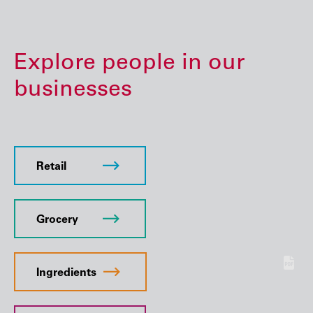
Explore people in our
businesses
Retail
Grocery
Ingredients