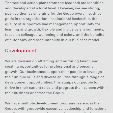
Themes and action plans from the feedback are identified
and developed at a local level. However, we see strong,
positive themes emerging for the Group overall, such as
pride in the organisation, inspirational leadership,
the
quality of
supportive line management, opportunity for
learning and growth, flexible and inclusive environments,
focus on colleague wellbeing and safety, and the benefits
of autonomy and accountability in our business model.
Development
We are focused on attracting and nurturing talent, and
creating opportunities for professional and personal
growth. Our businesses support their people to leverage
their unique skills and diverse abilities through a range of
development opportunities. This equips our people to
thrive in their current roles and progress their careers within
their business or across the Group.
We have multiple development programmes across the
Group, with groupwide executive leadership and functional