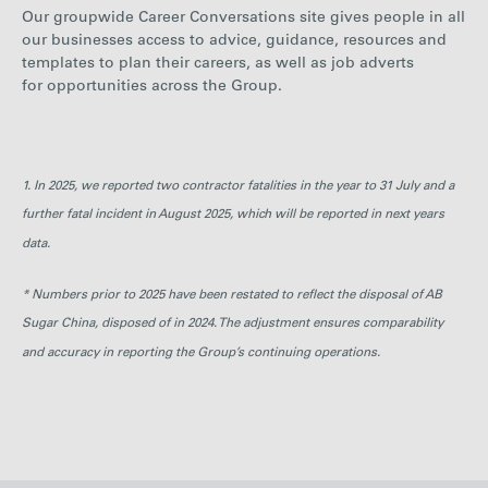
Our groupwide Career Conversations site gives people in all
our businesses access to advice, guidance, resources and
templates to plan their careers, as well as job adverts
for opportunities across the Group.
1. In 2025, we reported two contractor fatalities in the year to 31 July and a
further fatal incident in August 2025, which will be reported in next years
data.
* Numbers prior to 2025 have been restated to reflect the disposal of AB
Sugar China, disposed of in 2024. The adjustment ensures comparability
and accuracy in reporting the Group’s continuing operations.