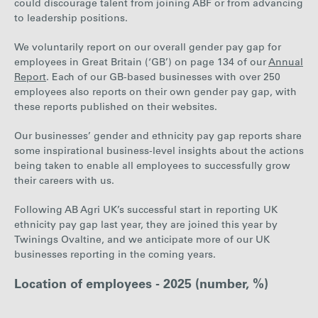
could discourage talent from joining ABF or from advancing
to leadership positions.
We voluntarily report on our overall gender pay gap for
employees in Great Britain (‘GB’) o
n page 134 of our
Annual
Report
. Ea
ch of our GB-based businesses with over 250
employees also reports on their own gender pay gap, with
these reports published on their websites.
Our businesses’ gender and ethnicity pay gap reports share
some inspirational business-level insights about the actions
being taken to enable all employees to successfully grow
their careers with us.
Following AB Agri UK’s successful start in reporting UK
ethnicity pay gap last year, they are joined this year by
Twinings Ovaltine, and we anticipate more of our UK
businesses reporting in the coming years.
Location of employees - 2025 (number, %)