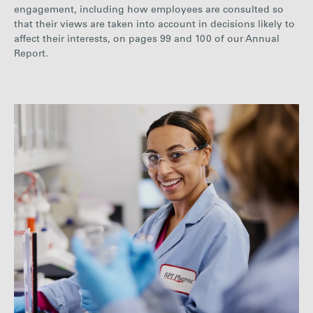
engagement, including how employees are consulted so
that their views are taken into account in decisions likely to
affect their interests, on pages
99 a
nd 100
of our Annual
Report.