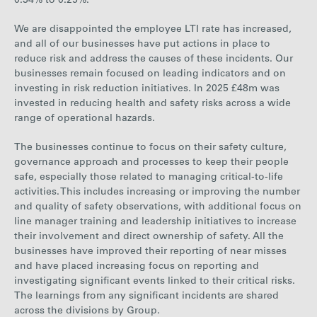
0.34% to 0.25%.
We are disappointed the employee LTI rate has increased,
and all of our businesses have put actions in place to
reduce risk and address the causes of these incidents. Our
businesses remain focused on leading indicators and on
investing in risk reduction initiatives. In 2025 £48m was
invested in reducing health and safety risks across a wide
range of operational hazards.
The businesses continue to focus on their safety culture,
governance approach and processes to keep their people
safe, especially those related to managing critical-to-life
activities. This includes increasing or improving the number
and quality of safety observations, with additional focus on
line manager training and leadership initiatives to increase
their involvement and direct ownership of safety. All the
businesses have improved their reporting of near misses
and have placed increasing focus on reporting and
investigating significant events linked to their critical risks.
The learnings from any significant incidents are shared
across the divisions by Group.