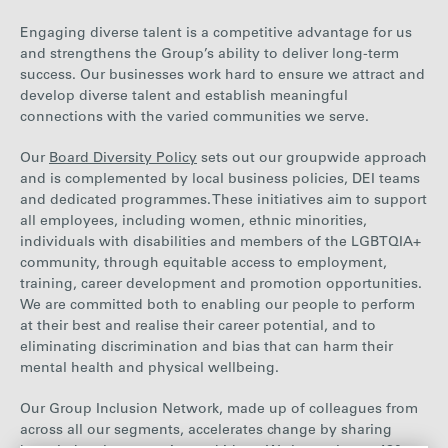
Engaging diverse talent is a competitive advantage for us
and strengthens the Group’s ability to deliver long-term
success. Our businesses work hard to ensure we attract and
develop diverse talent and establish meaningful
connections with the varied communities we serve.
Our
Board Diversity Policy
sets out our groupwide approach
and is complemented by local business policies, DEI teams
and dedicated programmes. These initiatives aim to support
all employees, including women, ethnic minorities,
individuals with disabilities and members of the LGBTQIA+
community, through equitable access to employment,
training, career development and promotion opportunities.
We are committed both to enabling our people to perform
at their best and realise their career potential, and to
eliminating discrimination and bias that can harm their
mental health and physical wellbeing.
Our Group Inclusion Network, made up of colleagues from
across all our segments, accelerates change by sharing