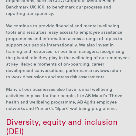
organisations, such as CCLA Corporate Mental Health
Benchmark UK 100, to benchmark our progress and
reporting transparency.
We continue to provide financial and mental wellbeing
tools and resources, easy access to
employee assistance
programmes and information across a range of topics to
support our people internationally. We also invest in
training and resources for our line managers, recognising
the pivotal role they play in the wellbeing of our employees
at key lifecycle moments of on-boarding, career
development conversations, performance reviews return
to work discussion
s
and stress risk assessments.
Many of our businesses also have formal wellbeing
activities in place for their people, like AB Mauri’s ‘Thrive’
health and wellbeing programme, AB Agri’s employee
networks and Primark’s ‘Spark’ wellbeing programme.
Diversity, equity and inclusion
(DEI)