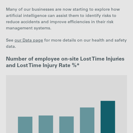
Many of our businesses are now starting to explore how
artificial intelligence can assist them to identify risks to
reduce accidents and improve efficiencies in their risk
management systems.
See
our Data page
for more details on our health and safety
data.
Number of employee on-site Lost Time Injuries
and Lost Time Injury Rate %*
: