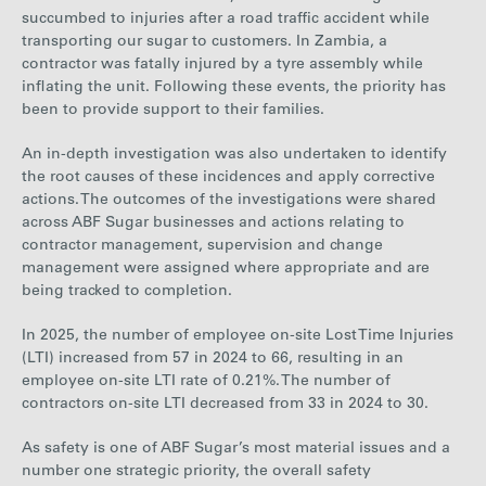
succumbed to injuries after a road traffic accident while
transporting our sugar to customers. In Zambia, a
contractor was fatally injured by a tyre assembly while
inflating the unit. Following these events, the priority has
been to provide support to their families.
An in-depth investigation was also undertaken to identify
the root causes of these incidences and apply corrective
actions. The outcomes of the investigations were shared
across ABF Sugar businesses and actions relating to
contractor management, supervision and change
management were assigned where appropriate and are
being tracked to completion.
In 2025, the number of employee on-site Lost Time Injuries
(LTI) increased from
57
in 2024 to
66
, resulting in an
employee on-site LTI rate of
0.21%
. The number of
contractors on-site LTI decreased from
33
in 2024 to
30
.
As safety is one of ABF Sugar’s most material issues and a
number one strategic priority, the overall safety