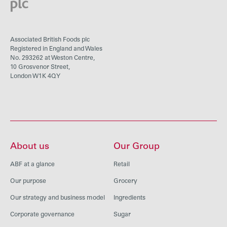
Associated British Foods plc
Registered in England and Wales
No. 293262 at Weston Centre,
10 Grosvenor Street,
London W1K 4QY
About us
Our Group
ABF at a glance
Retail
Our purpose
Grocery
Our strategy and business model
Ingredients
Corporate governance
Sugar