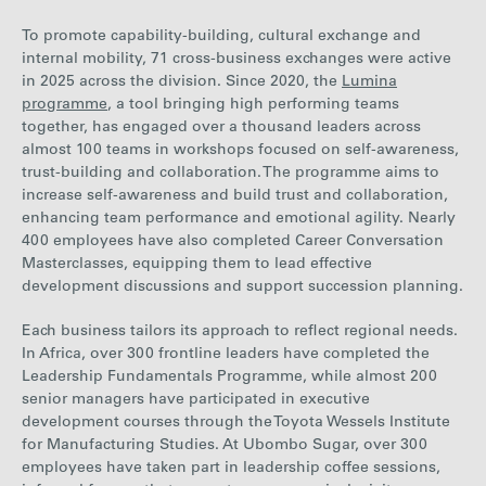
To promote capability-building, cultural exchange and
internal mobility, 71 cross-business exchanges were
active
in 2025 across th
e
division
.
Since 2020, the
Lumina
programme
, a tool bringing high performing teams
together, has engaged over a thousand leaders across
almost 100 teams in workshops focused on self-awareness,
trust-building and collaboration. The programme aims to
increase self-awareness and build trust and collaboration,
enhancing team performance and emotional agility. Nearly
400 employees have also completed Career Conversation
Masterclasses, equipping them to lead effective
development discussions and support succession planning.
Each business tailors its approach to reflect regional needs.
In Africa, over 300 frontline leaders have completed the
Leadership Fundamentals Programme, while almost 200
senior managers have participated in executive
development
courses through the Toyota Wessels Institute
for Manufacturing Studies
. At Ubombo Sugar,
over 300
employees have taken part in leadership coffee sessions,