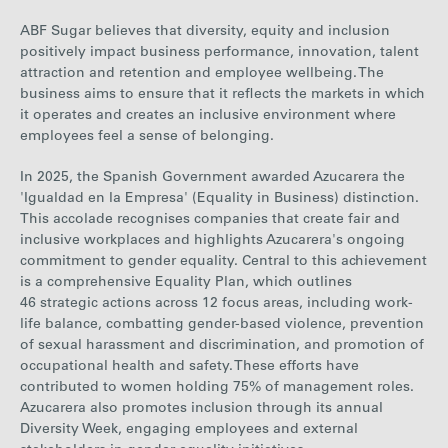
18%
22%
20%
21%
of Women
ABF Sugar believes that diversity, equity and inclusion
positively impact business performance,
innovation, talent
attraction and retention and employee wellbeing. The
business aims to ensure that it reflects the markets in which
it operates and creates an inclusive environment where
employees feel a sense of belonging.
In 2025, the Spanish Government awarded Azucarera the
'Igualdad en la Empresa' (Equality in Business) distinction.
This accolade recognises companies that create fair and
inclusive workplaces and highlights Azucarera's ongoing
commitment to gender equality. Central to this achievement
is a comprehensive Equality Plan, which outlines
46 strategic actions across 12 focus areas, including work-
life balance, combatting gender-based violence, prevention
of sexual harassment and discrimination, and promotion of
occupational health and safety. These efforts have
contributed to women holding 75% of management roles.
Azucarera also promotes inclusion through its annual
Diversity Week, engaging employees and external