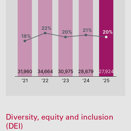
2021
2022
2023
2024
Diversity, equity and inclusion
Employees
31960
34664
30975
28679
(DEI)
Percentage