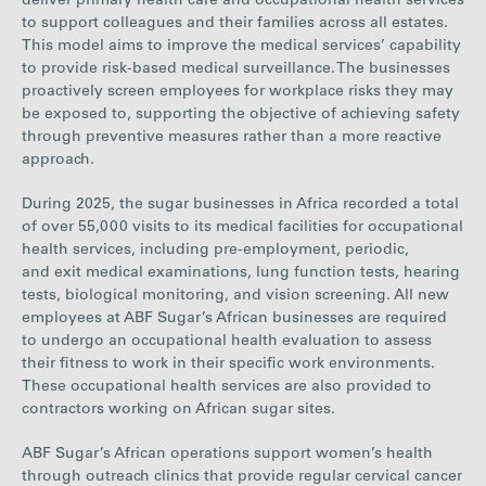
d
eliver
primary health care and occupational health services
to support colleagues and their families across all estates.
This model aims to improve the medical services’ capability
to provide risk-based medical surveillance. The businesses
proactively screen employees for workplace risks they may
be exposed to, supporting the objective of achieving safety
through preventive measures rather than a more reactive
approach.
During 20
25, the sugar businesses in Africa recorded a
total
of
over 55,000
visits to its medical facilities for occupational
health services, including pre-employment, periodic,
and exit medical examinations, lung function tests, hearing
tests, biological monitoring, and vision screening.
All new
employees at ABF Sugar’s African businesses are required
to undergo an occupational health evaluation to assess
their fitness to work in their specific work environments.
These occupational health services are also provided to
contractors working on African sugar sites.
ABF Sugar’s African operations support women’s health
through outreach clinics that provide regular cervical cancer