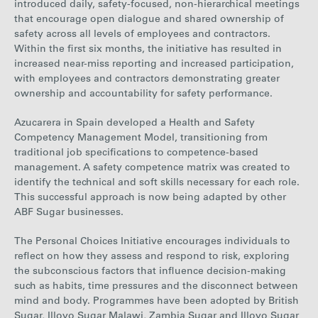
introduced daily, safety-focused, non-hierarchical meetings
that encourage open dialogue and shared ownership of
safety across all levels of employees and contractors.
Within the first six months, the initiative has resulted in
increased near-miss reporting and increased participation,
with employees and contractors demonstrating greater
ownership and accountability for safety performance.
Azucarera in Spain developed a Health and Safety
Competency Management Model, transitioning from
traditional job specifications to competence-based
management. A safety competence matrix was created to
identify the technical and soft skills necessary for each role.
This successful approach is now being adapted by other
ABF Sugar businesses.
The Personal Choices Initiative encourages individuals to
reflect on how they assess and respond to risk, exploring
the subconscious factors that influence decision-making
such as habits, time pressures and the disconnect between
mind and body. Programmes have been adopted by British
Sugar, Illovo Sugar Malawi, Zambia Sugar and Illovo Sugar