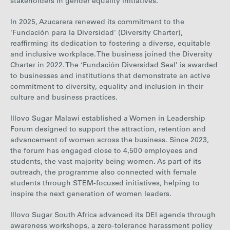
stakeholders in gender equality initiatives.
In 2025, Azucarera renewed its commitment to the
'Fundación para la Diversidad' (Diversity Charter),
reaffirming its dedication to fostering a diverse, equitable
and inclusive workplace.
The business joined the Diversity
Charter in 2022. The ‘Fundación Diversidad Seal’ is awarded
to businesses and institutions that demonstrate an active
commitment to diversity, equality and inclusion in their
culture and business practices.
Illovo Sugar Malawi established a Women in Leadership
Forum designed to support the attraction, retention and
advancement of women across the business.
Since 2023,
the forum has engaged close to 4,500 employees and
students, the vast majority being wom
en
.
As part of its
outreach, the programme also connected with female
students through STEM-focused initiatives, helping to
inspire the next generation of women leaders.
Illovo Sugar South Africa advanced its DEI agenda through
awareness workshops, a zero-tolerance harassment policy