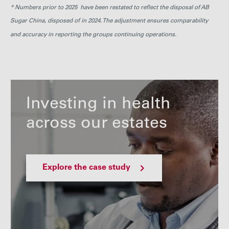
* Numbers prior to 2025 have been restated to reflect the disposal of AB
Sugar China, disposed of in 2024. The adjustment ensures comparability
and accuracy in reporting the groups continuing operations.
Investing in health
across our estates
Explore the case study