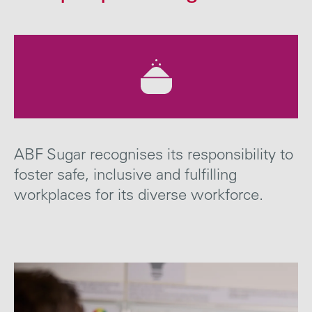
Careers
Media
Contact
ABF Sugar recognises its responsibility to
foster safe, inclusive and fulfilling
workplaces for
its diverse workforce.