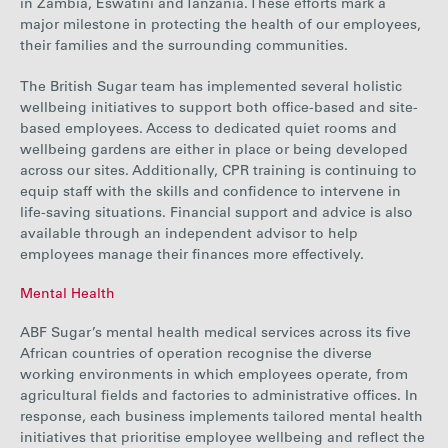
in Zambia, Eswatini and Tanzania. These efforts mark a
major milestone in protecting the health of our employees,
their families and the surrounding communities.
The British Sugar team has implemented several holistic
wellbeing initiatives to support both office-based and site-
based employees. Access to dedicated quiet rooms and
wellbeing gardens are either in place or being developed
across our sites. Additionally, CPR training is continuing to
equip staff with the skills and confidence to intervene in
life-saving situations. Financial support and advice is also
available through an independent advisor to help
employees manage their finances more effectively.
Mental Health
ABF Sugar’s mental health
medical services across its five
African countries of operation recognise the diverse
working environments in which employees operate, from
agricultural fields and factories to administrative offices. In
response, each business implements tailored mental health
initiatives that prioritise employee wellbeing and reflect the