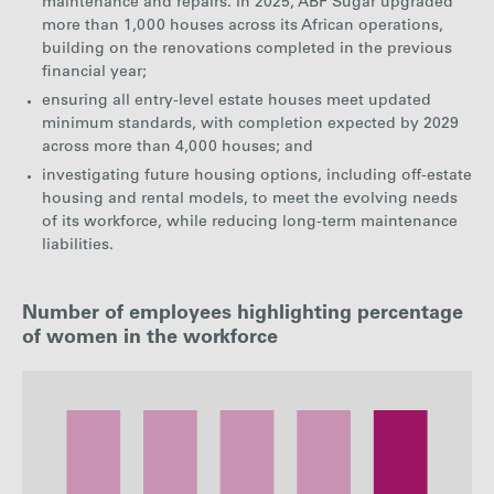
maintenance and repairs. In 2025, ABF Sugar upgraded
more than 1,000 houses across its African operations,
building on the renovations completed in the previous
financial year;
ensuring all entry-level estate houses meet updated
minimum standards, with completion expected by 2029
across more than 4,000 houses; and
investigating future housing options, including off-estate
housing and rental models, to meet the evolving needs
of its workforce, while reducing long-term maintenance
liabilities.
Number of employees highlighting percentage
of women in the workforce
: