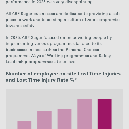
performance in 2025 was very disappointing.
All ABF Sugar businesses are dedicated to providing a safe
place to work and to creating a culture of zero compromise
towards safety.
In 2025, ABF Sugar focused on empowering people by
implementing various programmes
tailored to its
businesses’ needs such as the Personal Choices
programme, Ways of Working
programmes and Safety
Leadership programmes at site level.
Number of employee on-site Lost Time Injuries
and Lost Time Injury Rate %*
: