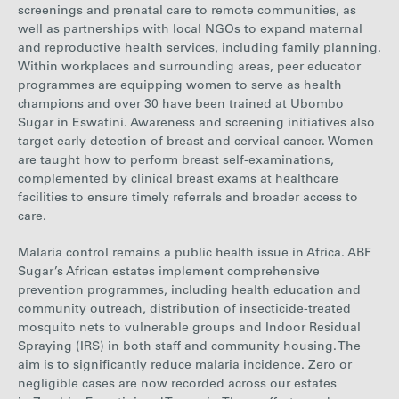
screenings and prenatal care to remote communities, as
well as partnerships with local NGOs to expand maternal
and reproductive health services,
including family planning.
Within workplaces and surrounding areas, peer educator
programmes
are equipping women to serve as health
champions and over 30 have been trained at Ubombo
Sugar in Eswatini. Awareness and screening initiatives also
target early detection of breast and cervical cancer. Women
are taught how to perform breast self-examinations,
complemented by clinical breast exams at healthcare
facilities to ensure timely referrals and broader access to
care.
Malaria control remains a public health issue in Africa. ABF
Sugar’s African estates implement
comprehensive
prevention programmes, including h
ealth education and
community outreach, distribution of insecticide-treated
mosquito nets to vulnerable groups and
Indoor Residual
Spraying (IRS) in both staff and community housing.
The
aim is to significantly reduce malaria incidence. Zero or
negligible cases are now recorded across our estates