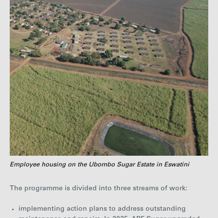
Employee housing on the Ubombo Sugar Estate in Eswatini
The programme is divided into three streams of work:
implementing action plans to address outstanding