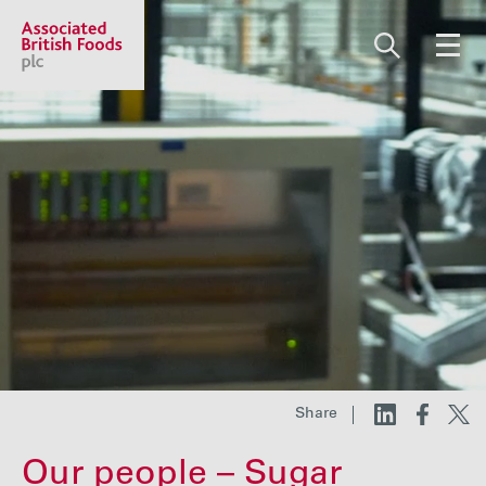
Share price:
2,130.00 GBp +13.00
About us
Our businesses
Investors
Share
Responsibility
Our people – Sugar