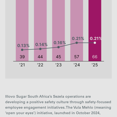
2021
2022
2023
2024
Illovo Sugar South Africa’s Sezela operations are
Employees
39
44
45
57
developing a positive safety culture through safety-focused
employee engagement initiatives. The Vula Mehlo (meaning
Employee
0.13%
0.14%
0.16%
0.21%
‘open your eyes’) initiative, launched in October 2024,
rate