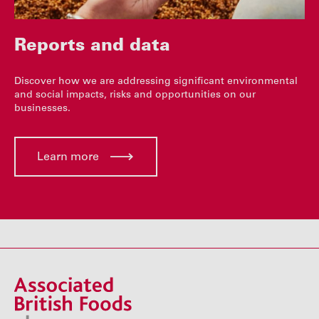
Reports and data
Discover how we are addressing significant environmental
and social impacts, risks and opportunities on our
businesses.
Learn more