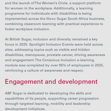
and the launch of The Women’s Circle, a support platform
for women in the workplace. Additionally, a learning
programme for individuals with disabilities is being
implemented across the Illovo Sugar South Africa business,
combining classroom learning with practical experience to
foster workplace inclusion.
At British Sugar, inclusion and diversity remained a key
focus in 2025. Spotlight Inclusion Events were held across
sites, addressing topics such as visible and hidden
disabilities, menopause, prostate cancer, driving awareness
and engagement. The Conscious Inclusion e-learning
module was completed by
over 95% of employees in 2025
,
reinforcing a culture of awareness and respect.
Engagement and development
ABF Sugar is dedicated
to developing the skills and
capabilities of its people, supporting career progression
through targeted learning, mobility and leadership
development initiatives.