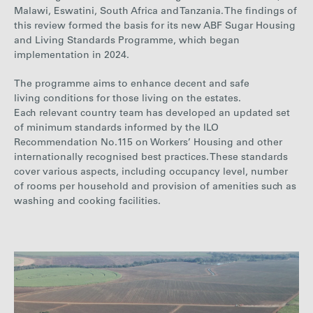
Malawi, Eswatini, South Africa and Tanzania. The findings of
this review formed the basis for its new ABF Sugar Housing
and Living Standards Programme, which began
implementation in 2024.
The programme aims to enhance decent and safe
living conditions for those living on the estates.
Each relevant country team has developed an updated set
of minimum standards informed by the ILO
Recommendation No.115 on Workers’ Housing and other
internationally recognised best practices. These standards
cover various aspects, including occupancy level, number
of rooms per household and provision of amenities such as
washing and cooking facilities.