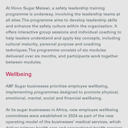
At Illovo Sugar Malawi, a safety leadership training
programme is underway, involving the leadership teams at
all sites. The programme aims to develop leadership skills
and enhance the safety culture within the organisation. It
offers interactive group sessions and individual coaching to
help leaders understand and apply key concepts, including
cultural maturity, personal purpose and coaching
techniques. The programme consists of six modules
delivered over six months, and participants work together
between modules.
Wellbeing
ABF Sugar businesses prioritise employee wellbeing,
implementing programmes designed to promote physical,
emotional, mental, social and financial wellbeing.
At its
sugar
businesses in Africa, new employee wellbeing
committees were established in 2024 as part of the new
operating model of the businesses’ medical services, which