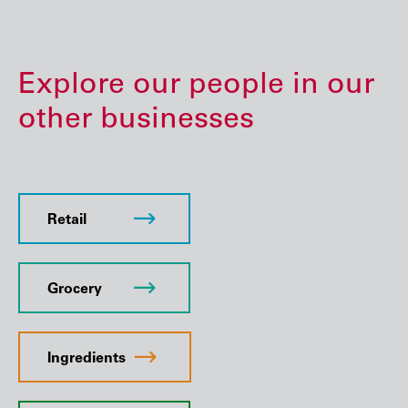
Explore our people in our
other businesses
Retail
Grocery
Ingredients