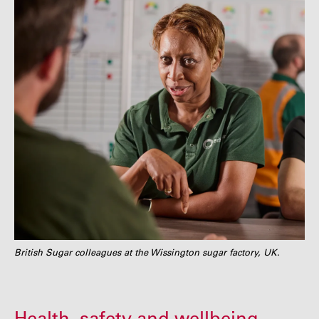
British Sugar colleagues at the Wissington sugar factory, UK.