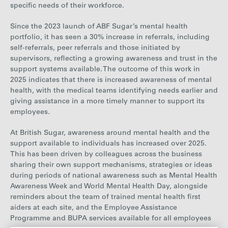
specific needs of their workforce.
Since
the 2023 launch of ABF Sugar’s mental health
portfolio, it has seen a
30% increase in
referrals, including
self-referrals, peer referrals and those initiated by
supervisors, reflecting a growing awareness and trust in the
support systems available. The outcome of this work in
2025 indicates that there is increased awareness of mental
health, with the medical teams identifying needs earlier and
giving assistance in a more timely manner to support its
employees.
At British Sugar, awareness around mental health and the
support available to individuals has increased over 2025.
This has been driven by colleagues across the business
sharing their own support mechanisms, strategies or ideas
during periods of national awareness such as Mental Health
Awareness Week and World Mental Health Day, alongside
reminders about the team of trained mental health first
aiders at each site, and the Employee Assistance
Programme and BUPA services available for all employees