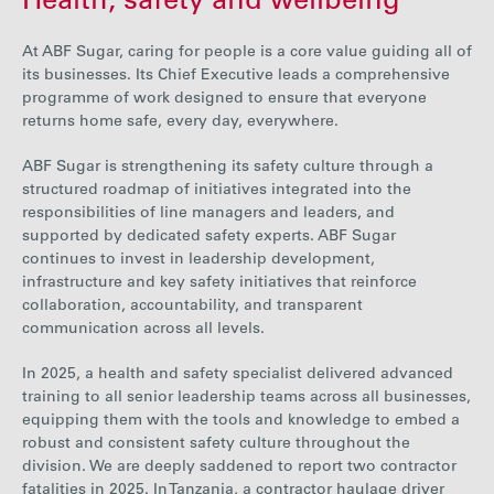
Health, safety and wellbeing
At
ABF Sugar, caring for people is a core value guiding all of
its businesses. Its Chief Executive leads a comprehensive
programme of work designed to ensure that everyone
returns home safe, every day, everywhere.
ABF Sugar is strengthening its safety culture through a
structured roadmap of initiatives integrated into the
responsibilities of line managers and leaders, and
supported by dedicated safety experts. ABF Sugar
continues to invest in leadership development,
infrastructure and key safety initiatives that reinforce
collaboration, accountability, and transparent
communication across all levels.
In 2025, a health and safety specialist delivered advanced
training to all senior leadership teams across all businesses,
equipping them with the tools and knowledge to embed a
robust and consistent safety culture throughout the
division. We are deeply saddened
to report two contractor
fatalities
in 2025. In Tanzania, a contractor haulage driver