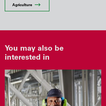
Agriculture
You may also be
interested in