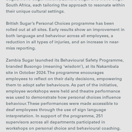
South Africa, each tailoring the approach to resonate within
their unique cultural settings.
British Sugar’s Personal Choices programme has been
rolled out at all sites. Early results show an improvement in
both language and behaviour across all employees, a
reduction in all types of injuries, and an increase in near-
miss reporting.
Zambia Sugar launched its Behavioural Safety Programme,
branded Busongo (meaning ‘wisdom’), at its Nakambala
site in October 2024. The programme encourages
employees to reflect on their daily decisions, empowering
them to adopt safer behaviours. As part of the initiative,
employee workshops were held and theatre performance
was used to demonstrate how personal choices influence
behaviour. These performances were made accessible to
deaf employees through the use of sign language
interpretation. In support of the programme, 251
supervisors across all departments participated in
workshops on personal choice and behavioural coaching.