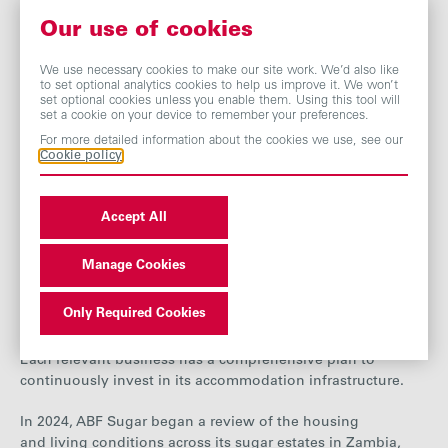
to access.
Our use of cookies
In 2025, A
zucarera introduced a
wellbeing platform at its
head office, offering employees access to a range of
We use necessary cookies to make our site work. We’d also like
programmes focused on mental health and overall
to set optional analytics cookies to help us improve it. We won’t
set optional cookies unless you enable them. Using this tool will
wellness.
These include resources on stress management,
set a cookie on your device to remember your preferences.
mindfulness and improving sleep quality. The subsidy
For more detailed information about the cookies we use, see our
programme also supports employees by covering expenses
Cookie policy
related to medical consultations and mental health
treatments.
Accept All
Employee accommodation and living
standards at our sugar businesses in Africa
Manage Cookies
Our sugar businesses in Africa have sugar estates situated
Only Required Cookies
in rural and remote areas, creating a need to provide
accommodation for many employees and their families.
Each relevant business has a comprehensive plan to
continuously invest in its accommodation infrastructure
.
In 2024, ABF Sugar began a review of the housing
and living conditions across its sugar estates in Zambia,