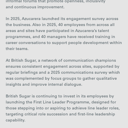
informal forums that promote openness, inclusivity
and continuous improvement.
In
20
25, Azucarera launched its engagement survey across
the business
. Also in 2025, 40 employees from across all
areas and sites have participated in Azucarera’s talent
programmes, and 40 managers have received training in
career conversations to support people development within
their teams.
At British Sugar, a network of communication champions
ensures consistent engagement across sites, supported by
regular briefings and a 2025 communications survey which
was complemented by focus groups to gather qualitative
insights and improve internal dialogue.
British Sugar is continuing to invest in its employees by
lau
nching the First Line Leader Programme, designed for
those stepping into or aspiring to achieve line leader roles,
targeting critical role succession and first-line leadership
capability
.