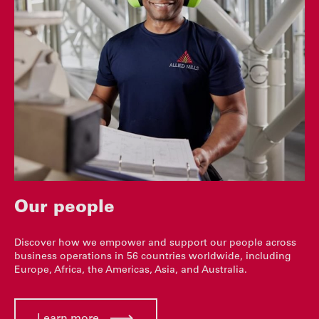
Our people
Discover how we empower and support our people across
business operations in 56 countries worldwide, including
Europe, Africa, the Americas, Asia, and Australia.
Learn more