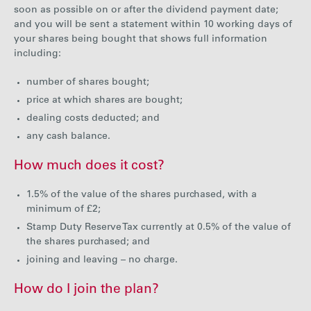
soon as possible on or after the dividend payment date;
Careers
and you will be sent a statement within 10 working days of
your shares being bought that shows full information
including:
Media
number of shares bought;
price at which shares are bought;
Contact
dealing costs deducted; and
any cash balance.
How much does it cost?
1.5% of the value of the shares purchased, with a
minimum of £2;
Stamp Duty Reserve Tax currently at 0.5% of the value of
the shares purchased; and
joining and leaving – no charge.
How do I join the plan?