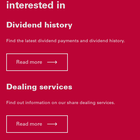
interested in
Dividend history
Find the latest dividend payments and dividend history.
Read more
Dealing services
Find out information on our share dealing services.
Read more