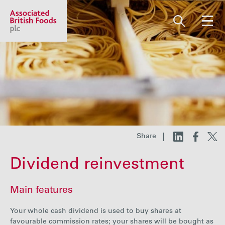
Share price:
2,117.00 GBp +12.00
About us
Our businesses
Share
Dividend reinvestment
Investors
Main features
Responsibility
Your whole cash dividend is used to buy shares at
favourable commission rates; your shares will be bought as