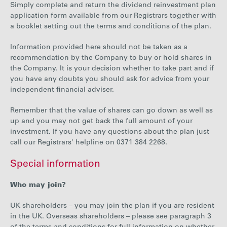
Simply complete and return the dividend reinvestment plan
application form available from our Registrars together with
a booklet setting out the terms and conditions of the plan.
Information provided here should not be taken as a
recommendation by the Company to buy or hold shares in
the Company. It is your decision whether to take part and if
you have any doubts you should ask for advice from your
independent financial adviser.
Remember that the value of shares can go down as well as
up and you may not get back the full amount of your
investment. If you have any questions about the plan just
call our Registrars' helpline on 0371 384 2268.
Special information
Who may join?
UK shareholders – you may join the plan if you are resident
in the UK. Overseas shareholders – please see paragraph 3