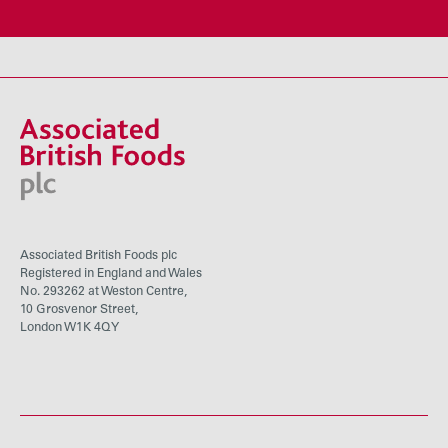
Associated British Foods plc
Registered in England and Wales
No. 293262 at Weston Centre,
10 Grosvenor Street,
London W1K 4QY