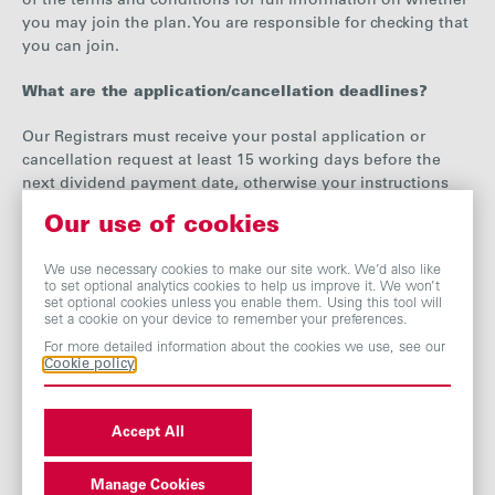
of the terms and conditions for full information on whether
you may join the plan. You are responsible for checking that
you can join.
What are the application/cancellation deadlines?
Our Registrars must receive your postal application or
cancellation request at least 15 working days before the
next dividend payment date, otherwise your instructions
will be applicable only to subsequent dividends.
Our use of cookies
What happens to cash balances?
We use necessary cookies to make our site work. We’d also like
to set optional analytics cookies to help us improve it. We won’t
Following a share purchase any remaining cash balance is
set optional cookies unless you enable them. Using this tool will
set a cookie on your device to remember your preferences.
carried forward and added to the next dividend.
For more detailed information about the cookies we use, see our
Cookie policy
If you leave the plan our Registrars will pay you any
remaining cash balance as soon as reasonably practical.
Accept All
How does this affect my tax position?
You will be liable for tax on dividends reinvested on the
Manage Cookies