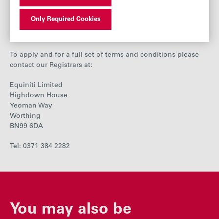
same basis as if you had received the cash and arranged
the purchase of shares yourself.
Only Required Cookies
Terms and conditions
To apply and for a full set of terms and conditions please
contact our Registrars at:
Equiniti Limited
Highdown House
Yeoman Way
Worthing
BN99 6DA
Tel: 0371 384 2282
You may also be