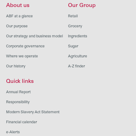
About us
Our Group
ABF at a glance
Retail
Our purpose
Grocery
Our strategy and business model
Ingredients
Corporate governance
Sugar
Where we operate
Agriculture
Our history
A-Z finder
Quick links
Annual Report
Responsibility
Modern Slavery Act Statement
Financial calendar
e-Alerts