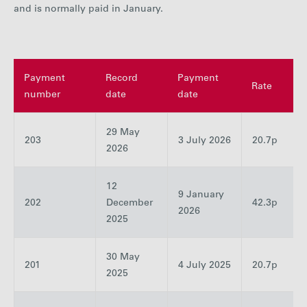
and is normally paid in January.
Careers
Media
Payment
Record
Payment
Rate
number
date
date
Contact
29 May
203
3 July 2026
20.7p
2026
12
9 January
202
December
42.3p
2026
2025
30 May
201
4 July 2025
20.7p
2025