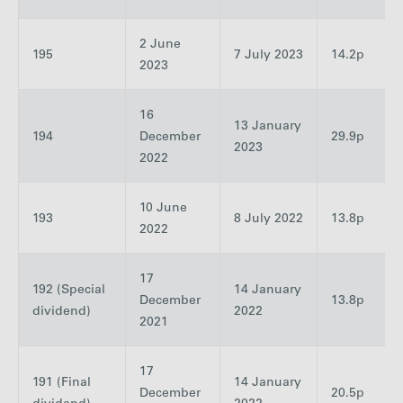
2 June
195
7 July 2023
14.2p
2023
16
13 January
194
December
29.9p
2023
2022
10 June
193
8 July 2022
13.8p
2022
17
192 (Special
14 January
December
13.8p
dividend)
2022
2021
17
191 (Final
14 January
December
20.5p