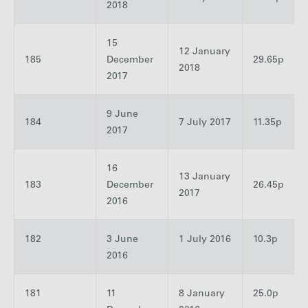
2018
15
12 January
185
December
29.65p
2018
2017
9 June
184
7 July 2017
11.35p
2017
16
13 January
183
December
26.45p
2017
2016
182
3 June
1 July 2016
10.3p
2016
181
11
8 January
25.0p