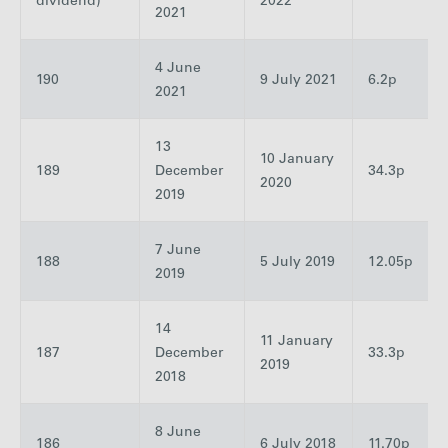
dividend)
2022
2021
4 June
190
9 July 2021
6.2p
2021
13
10 January
189
December
34.3p
2020
2019
7 June
188
5 July 2019
12.05p
2019
14
11 January
187
December
33.3p
2019
2018
8 June
186
6 July 2018
11.70p