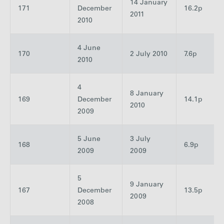
14 January
171
December
16.2p
2011
2010
4 June
170
2 July 2010
7.6p
2010
4
8 January
169
December
14.1p
2010
2009
5 June
3 July
168
6.9p
2009
2009
5
9 January
167
December
13.5p
2009
2008