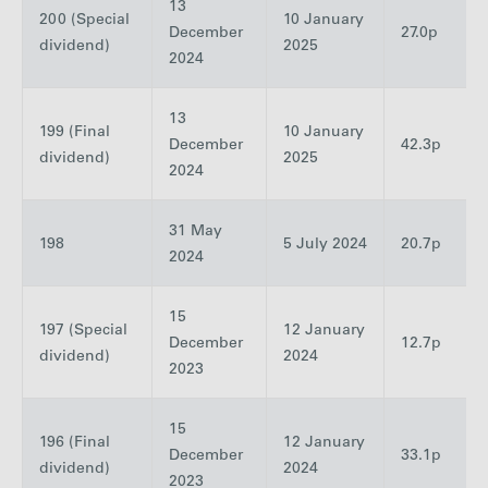
13
200 (Special
10 January
December
27.0p
dividend)
2025
2024
13
199 (Final
10 January
December
42.3p
dividend)
2025
2024
31 May
198
5 July 2024
20.7p
2024
15
197 (Special
12 January
December
12.7p
dividend)
2024
2023
15
196 (Final
12 January
December
33.1p
dividend)
2024
2023