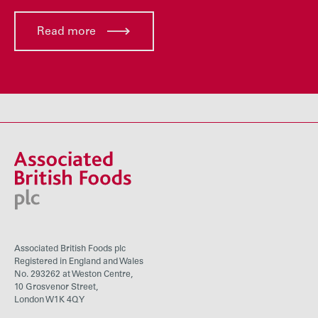
Read more
Associated British Foods plc
Registered in England and Wales
No. 293262 at Weston Centre,
10 Grosvenor Street,
London W1K 4QY