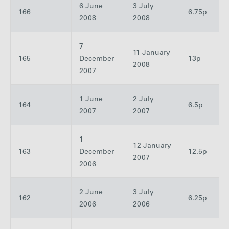
6 June
3 July
166
6.75p
2008
2008
7
11 January
165
December
13p
2008
2007
1 June
2 July
164
6.5p
2007
2007
1
12 January
163
December
12.5p
2007
2006
2 June
3 July
162
6.25p
2006
2006