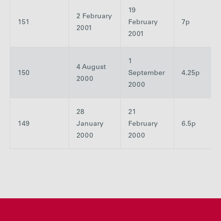
19
2 February
151
February
7p
2001
2001
1
4 August
150
September
4.25p
2000
2000
28
21
149
January
February
6.5p
2000
2000