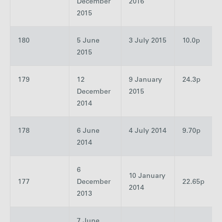
December
2016
2015
180
5 June
3 July 2015
10.0p
2015
179
12
9 January
24.3p
December
2015
2014
178
6 June
4 July 2014
9.70p
2014
6
10 January
177
December
22.65p
2014
2013
7 June