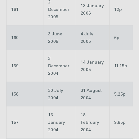
2
13 January
161
December
12p
2006
2005
3 June
4 July
160
6p
2005
2005
3
14 January
159
December
11.15p
2005
2004
30 July
31 August
158
5.25p
2004
2004
16
18
157
January
February
9.85p
2004
2004