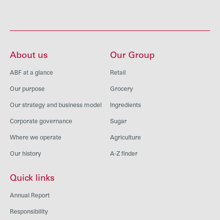
About us
Our Group
ABF at a glance
Retail
Our purpose
Grocery
Our strategy and business model
Ingredients
Corporate governance
Sugar
Where we operate
Agriculture
Our history
A-Z finder
Quick links
Annual Report
Responsibility