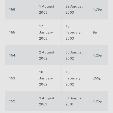
1 August
29 August
156
4.75p
2003
2003
17
18
155
January
February
9p
2003
2003
2 August
30 August
154
4.25p
2002
2002
18
18
153
January
February
7.55p
2002
2002
3 August
31 August
152
4.25p
2001
2001