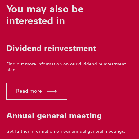
You may also be
interested in
Dividend reinvestment
Find out more information on our dividend reinvestment
plan.
Read more
Annual general meeting
Get further information on our annual general meetings.