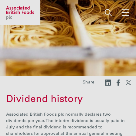
Share price:
2,130.00 GBp +13.00
About us
Our businesses
Share
Dividend history
Investors
Associated British Foods plc normally declares two
Responsibility
dividends per year. The interim dividend is usually paid in
July and the final dividend is recommended to
shareholders for approval at the annual general meeting