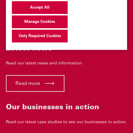
Accept All
You may also be
interested in
Manage Cookies
Only Required Cookies
Latest news
Read our latest news and information
Read more
Our businesses in action
Read our latest case studies to see our businesses in action.