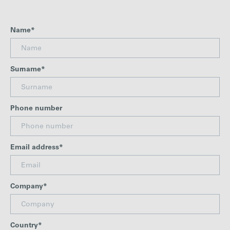
Careers
Name*
Media
Surname*
Contact
Phone number
Email address*
Company*
Country*