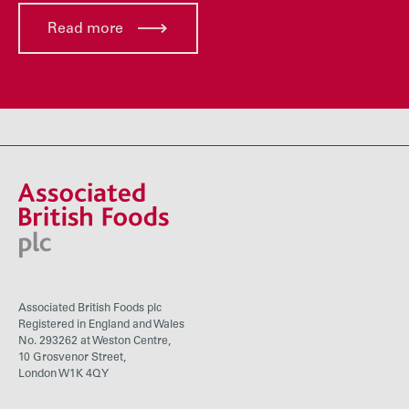
Read more
Associated British Foods plc
Registered in England and Wales
No. 293262 at Weston Centre,
10 Grosvenor Street,
London W1K 4QY