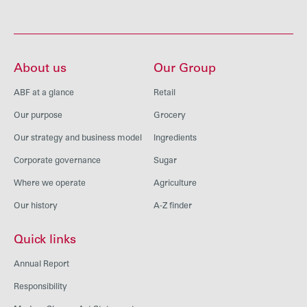
About us
Our Group
ABF at a glance
Retail
Our purpose
Grocery
Our strategy and business model
Ingredients
Corporate governance
Sugar
Where we operate
Agriculture
Our history
A-Z finder
Quick links
Annual Report
Responsibility