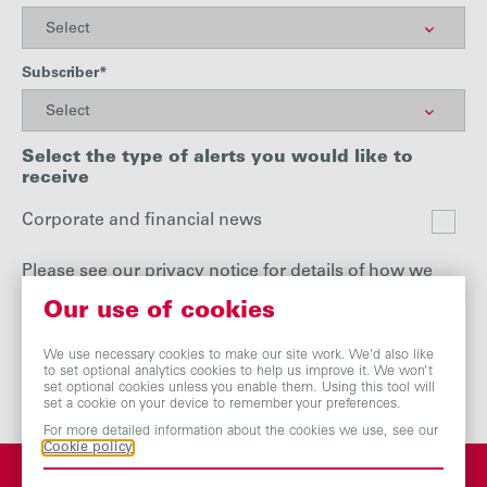
Subscriber*
Select the type of alerts you would like to
receive
Corporate and financial news
Please see our
privacy notice
for details of how we
handle your personal data.
Our use of cookies
We use necessary cookies to make our site work. We’d also like
to set optional analytics cookies to help us improve it. We won’t
set optional cookies unless you enable them. Using this tool will
set a cookie on your device to remember your preferences.
For more detailed information about the cookies we use, see our
Cookie policy