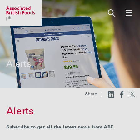
Share price:
2,124.00 GBp +7.00
About us
Alerts
Our businesses
Share
Investors
Alerts
Responsibility
Subscribe to get all the latest news from ABF.