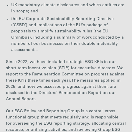
UK mandatory climate disclosures and which entities are
in scope; and
the EU Corporate Sustainability Reporting Directive
(‘CSRD’) and implications of the EU's package of
proposals to simplify sustainability rules (the EU
Omnibus), including a summary of work conducted by a
number of our businesses on their double materiality
assessments.
Since 2022, we have included strategic ESG KPIs in our
short-term incentive plan (STIP) for executive directors. We
report to the Remuneration Committee on progress against
these KPIs three times each year.
The measures applied in
2025, and how we assessed progress against them, are
disclosed in the Directors’ Remuneration Report on our
Annual Report.
Our ESG Policy and Reporting Group is a central, cross-
functional group that meets regularly and is responsible
for overseeing the ESG reporting strategy, allocating central
resource, prioritising activities, and reviewing Group ESG