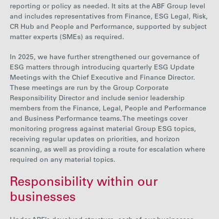
reporting or policy as needed. It sits at the ABF Group level
and includes representatives from Finance, ESG Legal, Risk,
CR Hub and People and Performance, supported by subject
matter experts (SMEs) as required.
In 2025,
w
e have further strengthened our governance of
ESG matters through introducing quarterly ESG Update
Meetings with the Chief Executive and Finance Director.
These meetings are run by the Group Corporate
Responsibility Director and include senior leadership
members from the Finance, Legal, People and Performance
and Business Performance teams. The meetings cover
monitoring progress against material Group ESG topics,
receiving regular updates on priorities, and horizon
scanning, as well as providing a route for escalation where
required on any material topics.
Responsibility within our
businesses