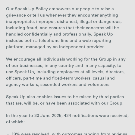
Our Speak Up Policy empowers our people to raise a
grievance or tell us whenever they encounter anything
inappropriate, improper, dishonest, illegal or dangerous,
including fraud, and ensures that their concerns will be
handled confidentially and professionally. Speak Up
includes both a telephone line and a web reporting
platform, managed by an independent provider.
We encourage all individuals working for the Group in any
of our businesses, in any country and in any capacity, to
use Speak Up, including employees at all levels, directors,
officers, part-time and fixed-term workers, casual and
agency workers, seconded workers and volunteers.
Speak Up also enables issues to be raised by third parties
that are, will be, or have been associated with our Group.
In the year to
30 June 2025
,
434
notifications were received,
of which:
19% were resolved, with outcomes ranging from reviews