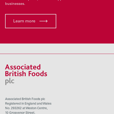
businesses.
Learn more
Associated British Foods plc
Registered in England and Wales
No. 293262 at Weston Centre,
10 Grosvenor Street,