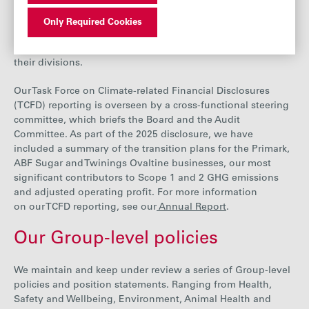
include climate risk.
Individual businesses may also include
climate-related matters in their regular updates
Only Required Cookies
to the Board. Divisional chief executives are responsible for
managing and mitigating the impacts of climate change on
their divisions.
Our Task Force on Climate-related Financial Disclosures
(TCFD) reporting is overseen by
a cross-functional steering
committee, which briefs the Board and the Audit
Committee. As part of the 2025 disclosure, we have
included a summary of the transition plans for the Primark,
ABF Sugar and Twinings Ovaltine businesses,
our
most
significant contributors
to
Scope 1
and 2 GHG emissions
and adjusted operating profit.
For more information
on our TCFD reporting, see ou
r
Annual Report
.
Our Group-level policies
We maintain and keep under review a series of Group-level
policies and position statements. Ranging from Health,
Safety and Wellbeing, Environment, Animal Health and