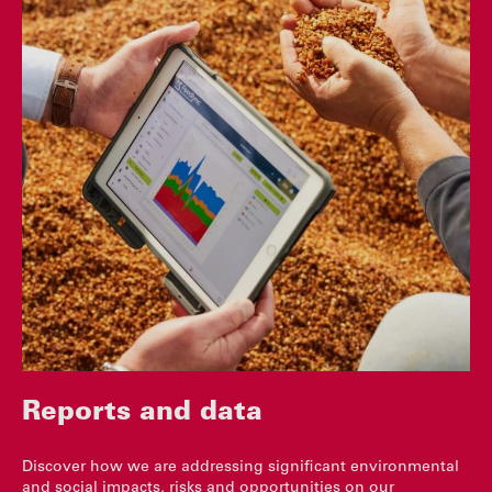
Reports and data
Discover how we are addressing significant environmental
and social impacts, risks and opportunities on our