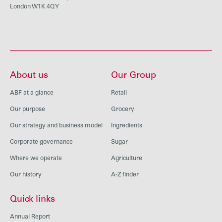
London W1K 4QY
About us
Our Group
ABF at a glance
Retail
Our purpose
Grocery
Our strategy and business model
Ingredients
Corporate governance
Sugar
Where we operate
Agriculture
Our history
A-Z finder
Quick links
Annual Report