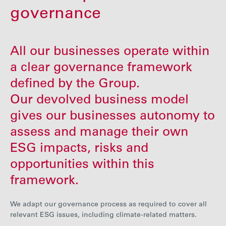
Careers
governance
Media
All our businesses operate within
a clear governance framework
Contact
defined by the Group.
Our devolved business model
gives our businesses autonomy to
assess and manage their own
ESG impacts, risks and
opportunities within this
framework.
We adapt our governance process as required to cover all
relevant ESG issues, including climate-related matters.