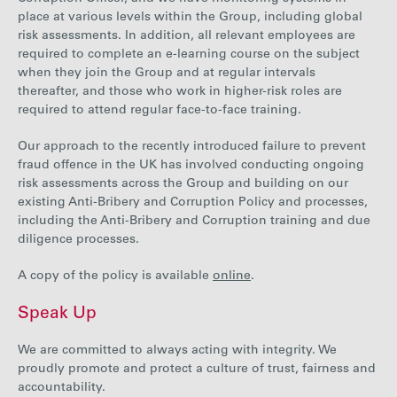
place at various levels within the Group, including global
risk assessments. In addition, all relevant employees are
required to complete an e-learning course on the subject
when they join the Group and at regular intervals
thereafter, and those who work in higher-risk roles are
required to attend regular face-to-face training.
Our approach to the recently introduced failure to prevent
fraud offence in the UK has involved conducting ongoing
risk assessments across the Group and building on our
existing Anti-Bribery and Corruption Policy and processes,
including the Anti-Bribery and Corruption training and due
diligence processes.
A copy of the policy is available
online
.
Speak Up
We are committed to always acting with integrity. We
proudly
promote and protect a culture of trust, fairness and
accountability.