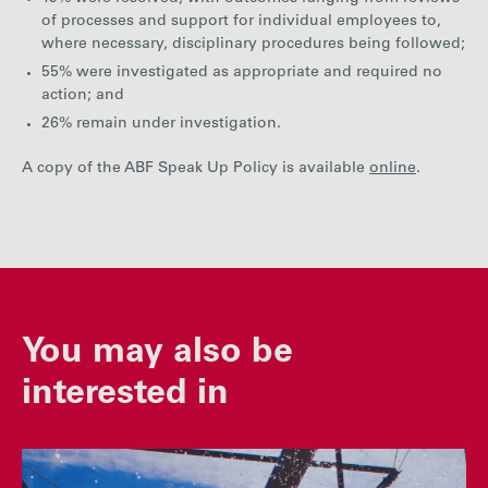
of processes and support for individual employees to,
where necessary, disciplinary procedures being followed;
55% were investigated as appropriate and required no
action; and
26% remain under investigation.
A copy of the ABF Speak Up Policy is available
online
.
You may also be
interested in