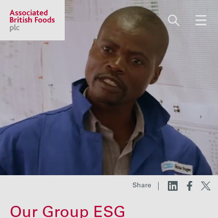
Share price:
2,130.00 GBp +13.00
About us
Our businesses
Investors
Share
Responsibility
Our Group ESG