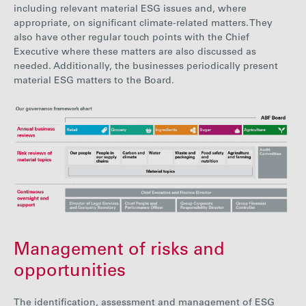
including relevant material ESG issues and, where
appropriate, on significant climate-related matters. They
also have other regular touch points with the Chief
Executive where these matters are also discussed as
needed. Additionally, the businesses periodically present
material ESG matters to the Board.
Management of risks and
opportunities
The i
dentif
ication, assessment and management of ESG