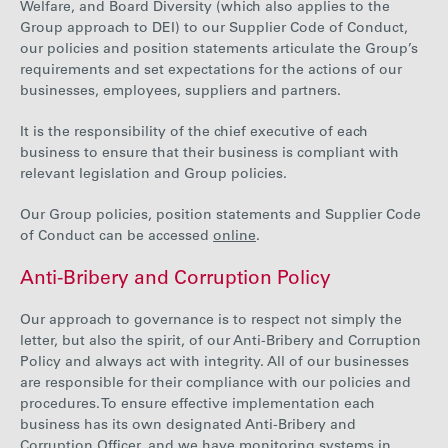
Welfare, and Board Diversity (which also applies to the
Group approach to DEI) to our Supplier Code of Conduct,
our policies and position statements articulate the Group’s
requirements and set expectations for the actions of our
businesses, employees, suppliers and partners.
It is the responsibility of the chief executive of each
business to ensure that their business is compliant with
relevant legislation and Group policies.
Our Group policies, position statements and Supplier Code
of Conduct can be accessed
online
.
Anti-Bribery and Corruption Policy
Our approach to governance is to respect not simply the
letter, but also the spirit, of our Anti-Bribery and Corruption
Policy and always act with integrity. All of our businesses
are responsible for their compliance with our policies and
procedures. To ensure effective implementation each
business has its own designated Anti-Bribery and
Corruption Officer, and we have monitoring systems in