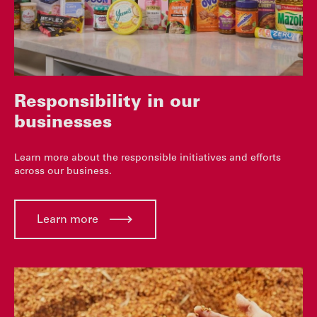
Responsibility in our
businesses
Learn more about the responsible initiatives and efforts
across our business.
Learn more