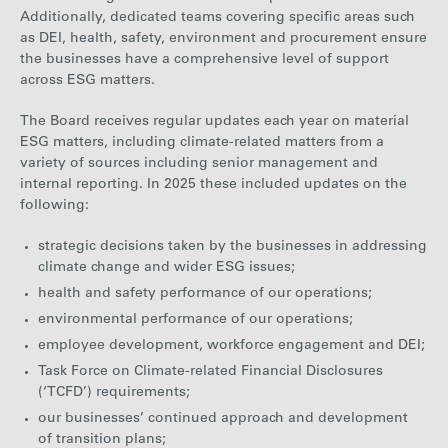
Additionally, dedicated teams covering specific areas such
as DEI, health, safety, environment and procurement ensure
the businesses have a comprehensive level of support
across ESG matters.
The Board receives regular updates each year on material
ESG matters, including climate-related matters from a
variety of sources including senior management and
internal reporting. In 2025 these included updates on the
following:
strategic decisions taken by the businesses in addressing
climate change and wider ESG issues;
health and safety performance of our operations;
environmental performance of our operations;
employee development, workforce engagement and DEI;
Task Force on Climate-related Financial Disclosures
(‘TCFD’) requirements;
our businesses’ continued approach and development
of transition plans;