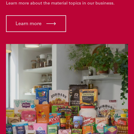
Learn more about the material topics in our business.
Learn more