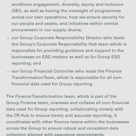
workforce engagement, diversity, equity and inclusion
(DEI), as well as having the oversight of programmes
across our own operations, how we ensure security for
our people and assets, and initiatives within central
procurement in our supply chains;
our Group Corporate Responsibility Director who leads
the Group’s Corporate Responsibility Hub team which is
responsible for providing guidance and support to the
businesses on ESG matters as well as for Group ESG
reporting; and
our Group Financial Controller who leads the Finance
Transformation Team, which is responsible for all non-
financial data used for Group reporting.
The Finance Transformation team, which is part of the
Group Finance team, oversees and collates all non-financial
data used for Group reporting, collaborating closely with
the CR Hub to ensure timely and accurate reporting. It
coordinates with other finance teams within the businesses
across the Group to ensure robust and consistent data
collection aligned with assurance requirements.