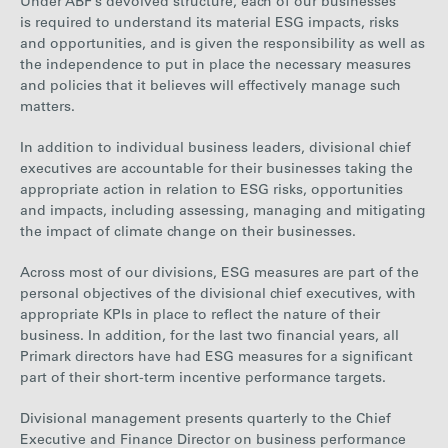
Under ABF’s devolved structure, each of our businesses
is required to understand its material ESG impacts, risks
and opportunities, and is given the responsibility as well as
the independence to put in place the necessary measures
and policies that it believes will effectively manage such
matters.
In addition to individual business leaders, divisional chief
executives are accountable for their businesses taking the
appropriate action in relation to ESG risks, opportunities
and impacts, including assessing, managing and mitigating
the impact of climate change on their businesses.
Across most of our divisions, ESG measures are part of the
personal objectives of the divisional chief executives, with
appropriate KPIs in place to reflect the nature of their
business. In addition, for the last two financial years, all
Primark directors have had ESG measures for a significant
part of their short-term incentive performance targets.
Divisional management presents quarterly to the Chief
Executive and Finance Director on business performance