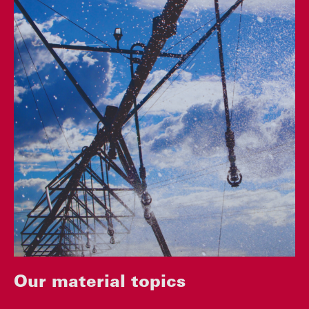
Our material topics