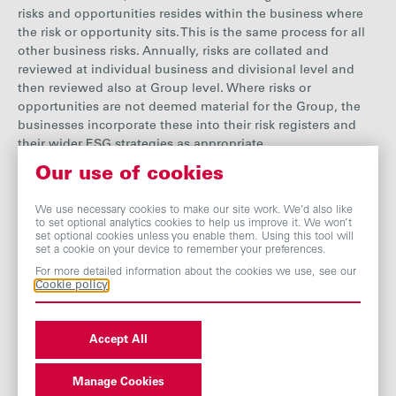
risks and opportunities resides within the business where
the risk or opportunity sits. This is the same process for all
other business risks. Annually, risks are collated and
reviewed at individual business and divisional level
and
then reviewed also at Group level. Where risks or
opportunities are not deemed material for the Group, the
businesses incorporate these into their risk registers and
their wider ESG strategies as appropriate.
Our use of cookies
The Board is accountable for overall
risk management
,
which includes agreeing the principal risks facing the
We use necessary cookies to make our site work. We’d also like
Group, both existing and emerging, and ensuring these are
to set optional analytics cookies to help us improve it. We won’t
effectively managed by the businesses. Further details on
set optional cookies unless you enable them. Using this tool will
set a cookie on your device to remember your preferences.
risk management can be found in our
Annual
Report
.
For more detailed information about the cookies we use, see our
Cookie policy
We recognise that climate change presents a material risk
throughout our businesses’ operations and supply chains,
resulting in challenges as well as opportunities for our
Accept All
businesses. While each business is responsible for
identifying and managing its climate risks, we also
Manage Cookies
undertake
certain risk assessments at Group level, which