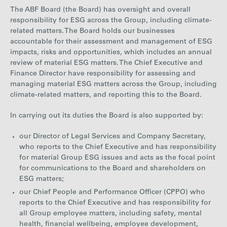
The ABF Board (the Board) has oversight and overall
responsibility for ESG across the Group, including climate-
related matters. The Board holds our businesses
accountable for their assessment and management of ESG
impacts, risks and opportunities, which includes an annual
review of material ESG matters. The Chief Executive and
Finance Director have responsibility for assessing and
managing material ESG matters across the Group, including
climate-related matters, and reporting this to the Board.
In carrying out its duties the Board is also supported by:
our Director of Legal Services and Company Secretary,
who reports to the Chief Executive and has responsibility
for material Group ESG issues and acts as the focal point
for communications to the Board and shareholders on
ESG matters;
our Chief People and Performance Officer (CPPO) who
reports to the Chief Executive and has responsibility for
all Group employee matters, including safety, mental
health, financial wellbeing, employee development,