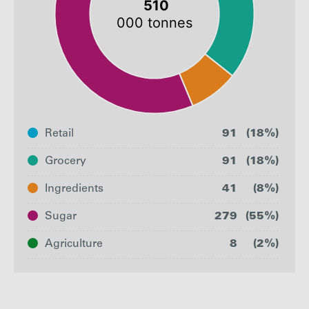
Retail
91
(18%)
Grocery
91
(18%)
Ingredients
41
(8%)
Sugar
279
(55%)
Agriculture
8
(2%)
Retail
Grocery
Ingredients
Sug