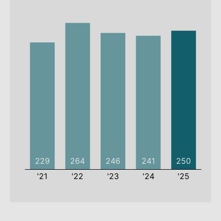
2021
2022
2023
2024
2025