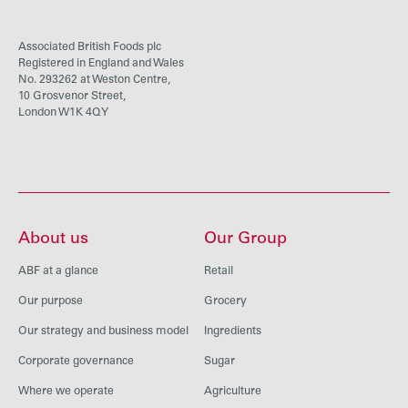
Associated British Foods plc
Registered in England and Wales
No. 293262 at Weston Centre,
10 Grosvenor Street,
London W1K 4QY
About us
Our Group
ABF at a glance
Retail
Our purpose
Grocery
Our strategy and business model
Ingredients
Corporate governance
Sugar
Where we operate
Agriculture