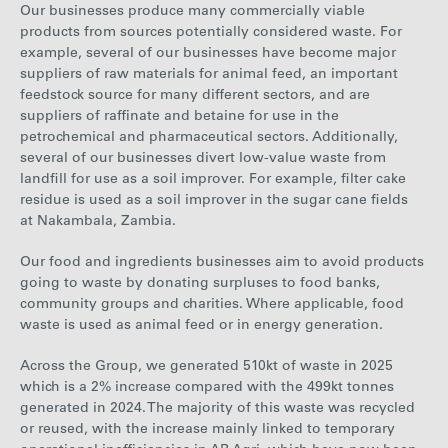
Our businesses produce many commercially viable
products from sources potentially considered waste. For
example, several of our businesses have become major
suppliers of raw materials for animal feed, an important
feedstock source for many different sectors, and are
suppliers of raffinate and betaine for use in the
petrochemical and pharmaceutical sectors. Additionally,
several of our businesses divert low-value waste from
landfill for use as a soil improver.
For example, filter cake
residue is used as a soil improver in the sugar cane fields
at Nakambala, Zambia.
Our food and ingredients businesses aim to avoid products
going to waste by donating surpluses to food banks,
community groups and charities. Where applicable, food
waste is used as animal feed or in energy generation.
Across the Group, we generated
510
kt of waste in
2025
which is a
2%
increase
compared with the
499
kt tonnes
generated in
2024
.
The majority of this waste was recycled
or reused, with the increase mainly linked to temporary