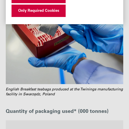
Only Required Cookies
English Breakfast teabags produced at the Twinings manufacturing
facility in Swarzędz, Poland
Quantity of packaging used* (000 tonnes)
: