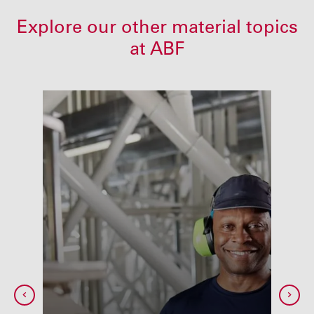
Explore our other material topics
at ABF
ing