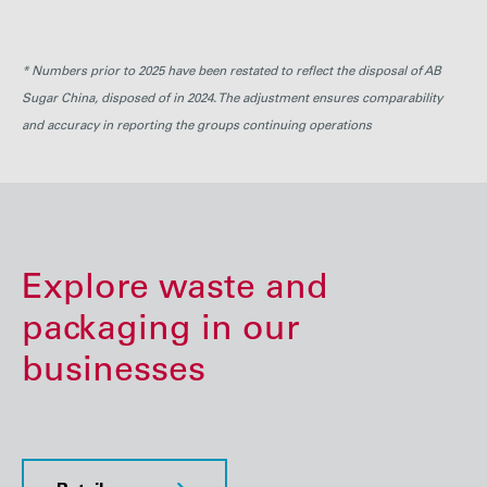
ABF
229
264
246
241
250
* Numbers prior to 2025 have been restated to reflect the disposal of AB
Sugar China, disposed of in 2024. The adjustment ensures comparability
and accuracy in reporting the groups continuing operations
Explore waste and
packaging in our
businesses