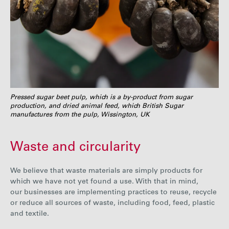
Pressed sugar beet pulp, which is a by-product from sugar
production, and dried animal feed, which British Sugar
manufactures from the pulp, Wissington, UK
Waste and circularity
We believe that waste materials are simply products for
which we have not yet found a use. With that in mind,
our businesses are implementing practices to reuse, recycle
or reduce all sources of waste, including food, feed, plastic
and textile.