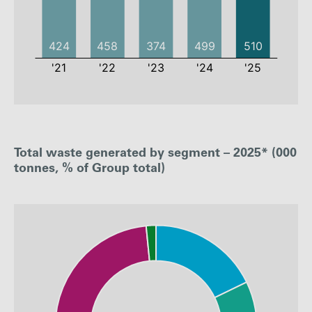
2021
2022
2023
2024
Total waste generated by segment – 2025* (000
Waste
424
458
374
499
Generated
tonnes, % of Group total)
Waste
88%
93%
92%
94%
recycled