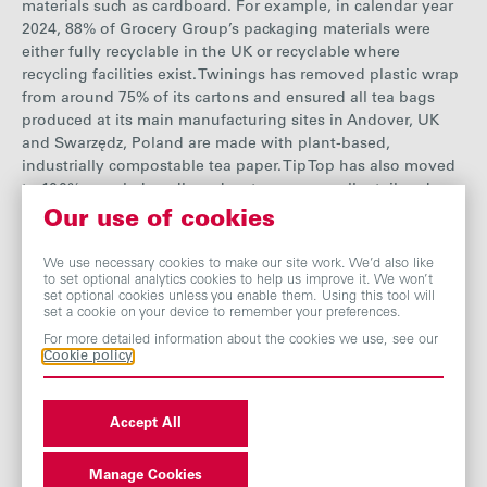
materials such as cardboard.
F
or exampl
e, in calendar year
2024, 88% of Grocery Group’s packaging materials were
either fully recyclable in the UK or recyclable where
recycling facilities exist. Twinings has removed plastic wrap
from around 75% of its cartons and ensured all tea bags
produced at its main manufacturing sites in Andover, UK
and Swarz
ę
dz, Poland are made with plant-based,
industrially compostable tea paper. Tip Top has also moved
to 100% recycled cardboard cartons across all retail and
food service products, eliminating around 500 tonnes of
Our use of cookies
virgin cardboard each year. As one of its main sources of
non-clothing waste, product packaging is a priority focus
We use necessary cookies to make our site work. We’d also like
to set optional analytics cookies to help us improve it. We won’t
area for Primark and the business has established a
set optional cookies unless you enable them. Using this tool will
dedicated packaging team to drive innovation.
See our data
set a cookie on your device to remember your preferences.
page for more details on plastic and
packaging
.
For more detailed information about the cookies we use, see our
Cookie policy
Accept All
Manage Cookies