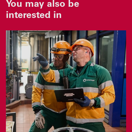
You may also be
interested in