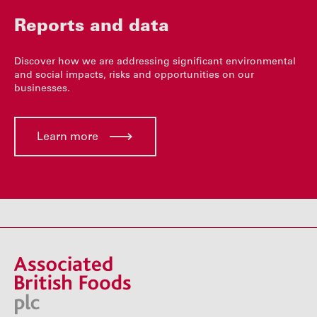
Reports and data
Discover how we are addressing significant environmental
and social impacts, risks and opportunities on our
businesses.
Learn more