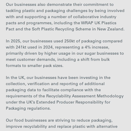
Our businesses also demonstrate their commitment to
tackling plastic and packaging challenges by being involved
with and supporting a number of collaborative industry
pacts and programmes, including the WRAP UK Plastics
Pact and the Soft Plastic Recycling Scheme in New Zealand.
In
2025
, our businesses used
250
kt of packaging compared
with
241
kt used in
2024
, representing a
4%
increase
,
primarily driven by higher usage in our sugar businesses to
meet customer demands, including a shift from bulk
formats to smaller pack sizes.
In the UK, our businesses have been investing in the
collection, verification and reporting of additional
packaging data to facilitate compliance with the
requirements of the Recyclability Assessment Methodology
under the UK’s Extended Producer Responsibility for
Packaging regulations.
Our food businesses are striving to reduce packaging,
improve recyclability and replace plastic with
alternative