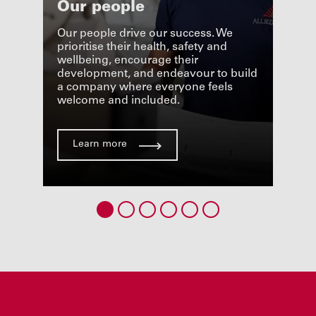
Our people
Peo
cha
Our people drive our success. We
the
prioritise their health, safety and
ucts,
wellbeing, encourage their
Respe
pport
development, and endeavour to build
and l
ment
a company where everyone feels
in ou
welcome and included.
impor
Learn more
Le