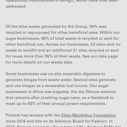
operational inefficiencies in AB Agri, which have now been
addressed.
Of the total waste generated by the Group,
94%
was
recycled or repurposed for other beneficial uses. Within our
sugar businesses,
98%
of total waste is recycled or sent for
other beneficial use.
Across our businesses,
53
sites sent no
waste to landfill and an additional
21
sites recycled or sent
for reuse more than 95% of their waste. See our data page
for more details on our waste data.
Some businesses use on-site anaerobic digesters to
generate biogas from waste water. Several sites generate
and use biogas as a renewable fuel source. Our sugar
businesses in Africa use bagasse, the dry fibrous material
that remains after crushing sugar cane, as a feedstock to
meet up to
83%
of their annual power requirements.
Primark has worked with the
Ellen MacArthur Foundation
since 2018 and sits on its Advisory Board for Fashion. In