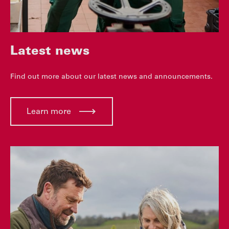
Latest news
Find out more about our latest news and announcements.
Learn more