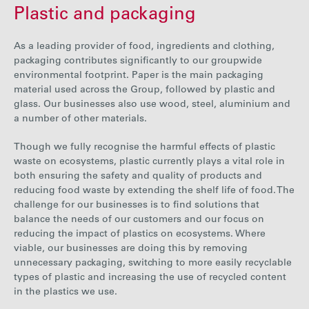
Plastic and packaging
000
91
91
41
2
tonnes
As a leading provider of food, ingredients and clothing,
packaging contributes significantly to our groupwide
environmental footprint. Paper is the main packaging
material used across the Group, followed by plastic and
glass. Our businesses also use wood, steel, aluminium and
a number of other materials.
Though we fully recognise the harmful effects of plastic
waste on ecosystems, plastic currently plays a vital role in
both ensuring the safety and quality of products and
reducing food waste by extending the shelf life of food. The
challenge for our businesses is to find solutions that
balance the needs of our customers and our focus on
reducing the impact of plastics on ecosystems. Where
viable, our businesses are doing this by removing
unnecessary packaging, switching to more easily recyclable
types of plastic and increasing the use of recycled content
in the plastics we use.