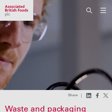
Share price:
2,130.00 GBp +13.00
About us
Our businesses
Investors
Share
Responsibility
Waste and packaging