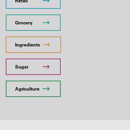
Retail
Grocery
Ingredients
Sugar
Agriculture