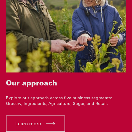
Our approach
Explore our approach across five business segments:
Grocery, Ingredients, Agriculture, Sugar, and Retail.
Learn more