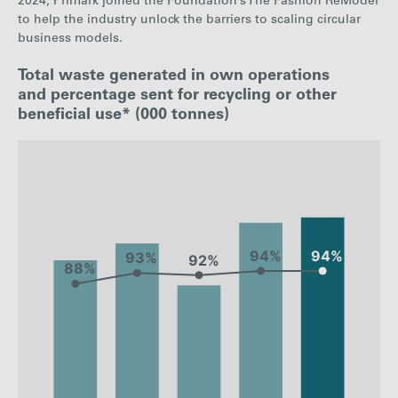
2024, Primark joined the Foundation’s The Fashion ReModel
to help the industry unlock the barriers to scaling circular
business models.
Total waste generated in own operations
and percentage sent for recycling or other
beneficial use* (000 tonnes)
: