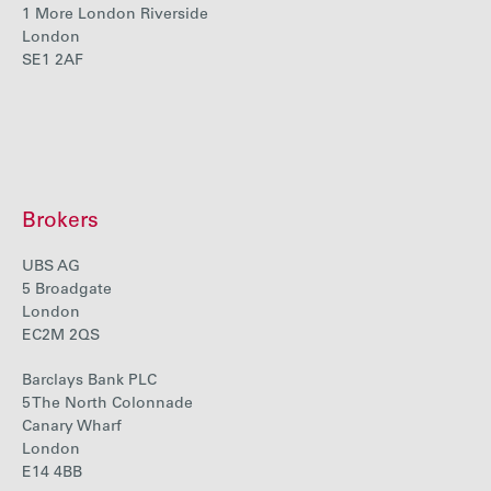
1 More London Riverside
Careers
London
SE1 2AF
Media
Contact
Brokers
UBS AG
5 Broadgate
London
EC2M 2QS
Barclays Bank PLC
5 The North Colonnade
Canary Wharf
London
E14 4BB