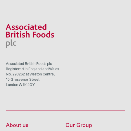
Associated British Foods plc
Registered in England and Wales
No. 293262 at Weston Centre,
10 Grosvenor Street,
London W1K 4QY
About us
Our Group