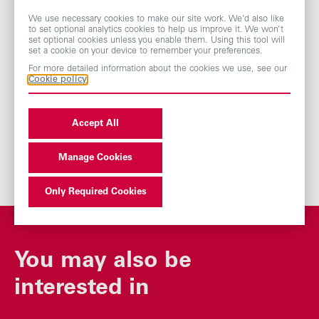
Yeoman Way
We use necessary cookies to make our site work. We’d also like
Worthing
to set optional analytics cookies to help us improve it. We won’t
BN99 6DA
set optional cookies unless you enable them. Using this tool will
set a cookie on your device to remember your preferences.
Tel: 0371 384 2282
For more detailed information about the cookies we use, see our
Cookie policy
Accept All
Manage Cookies
Only Required Cookies
You may also be
interested in