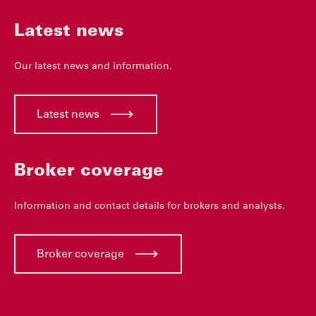
Latest news
Our latest news and information.
Latest news
Broker coverage
Information and contact details for brokers and analysts.
Broker coverage