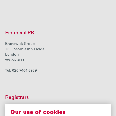
Financial PR
Brunswick Group
16 Lincoln's Inn Fields
London
WC2A 3ED
Tel: 020 7404 5959
Registrars
Equiniti
Our use of cookies
Highdown House