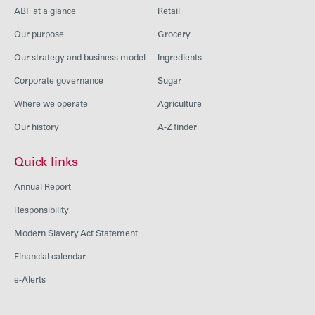
ABF at a glance
Retail
Our purpose
Grocery
Our strategy and business model
Ingredients
Corporate governance
Sugar
Where we operate
Agriculture
Our history
A-Z finder
Quick links
Annual Report
Responsibility
Modern Slavery Act Statement
Financial calendar
e-Alerts