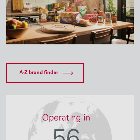
A-Z brand finder