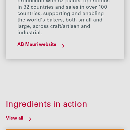
production with 52 plants, operations
in 32 countries and sales in over 100
countries, supporting and enabling
the world's bakers, both small and
large, across craft/artisan and
industrial.
AB Mauri website
Ingredients in action
View all