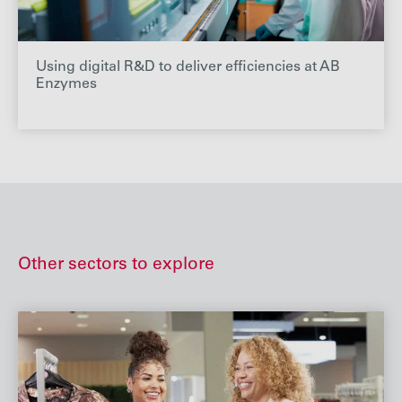
Using digital R&D to deliver efficiencies at AB
Enzymes
Other sectors to explore