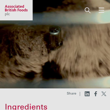
Share price:
2,102.00 GBp -15.00
About us
Our businesses
Investors
Share
Responsibility
Ingredients