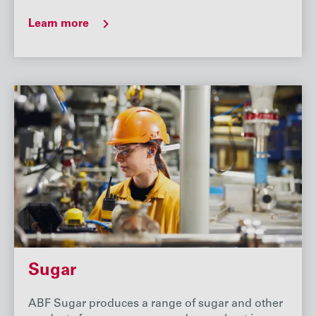
Learn more
Sugar
ABF Sugar produces a range of sugar and other