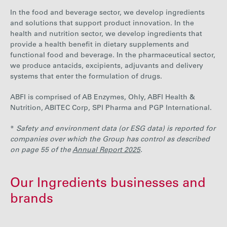
In the food and beverage sector, we develop ingredients
and solutions that support product innovation. In the
health and nutrition sector, we develop ingredients that
provide a health benefit in dietary supplements and
functional food and beverage. In the pharmaceutical sector,
we produce antacids, excipients, adjuvants and delivery
systems that enter the formulation of drugs.
ABFI is comprised of AB Enzymes, Ohly, ABFI Health &
Nutrition, ABITEC Corp, SPI Pharma and PGP International.
*
Safety and environment data (or ESG data) is reported for
companies over which the Group has control as described
on page 55 of the
Annual Report 2025
.
Our Ingredients businesses and
brands