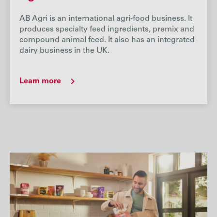
AB Agri is an international agri-food business. It
produces specialty feed ingredients, premix and
compound animal feed. It also has an integrated
dairy business in the UK.
Learn more