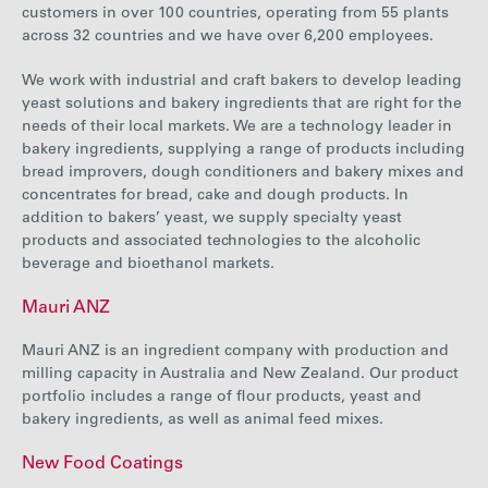
customers in over 100 countries, operating from 55 plants
across 32 countries and we have over 6,200 employees.
We work with industrial and craft bakers to develop leading
yeast solutions and bakery ingredients that are right for the
needs of their local markets. We are a technology leader in
bakery ingredients, supplying a range of products including
bread improvers, dough conditioners and bakery mixes and
concentrates for bread, cake and dough products. In
addition to bakers’ yeast, we supply specialty yeast
products and associated technologies to the alcoholic
beverage and bioethanol markets.
Mauri ANZ
Mauri ANZ is an ingredient company with production and
milling capacity in Australia and New Zealand. Our product
portfolio includes a range of flour products, yeast and
bakery ingredients, as well as animal feed mixes.
New Food Coatings