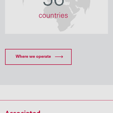
Where we operate