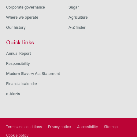
Corporate governance
Sugar
Where we operate
Agriculture
Our history
A-Z finder
Quick links
Annual Report
Responsibility
Modern Slavery Act Statement
Financial calendar
e-Alerts
Terms and conditions
Privacy notice
Accessibility
Sitemap
Cookie policy