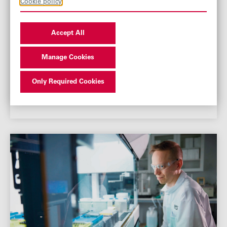
Cookie policy
Accept All
Manage Cookies
Only Required Cookies
Multi-year investments and continuous
innovation are driving growth at AB Enzymes