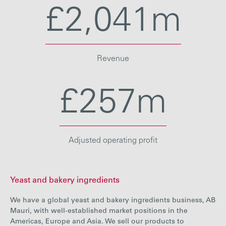
£2,041m
Revenue
£257m
Adjusted operating profit
Yeast and bakery ingredients
We have a global yeast and bakery ingredients business, AB
Mauri, with well-established market positions in the
Americas, Europe and Asia. We sell our products to