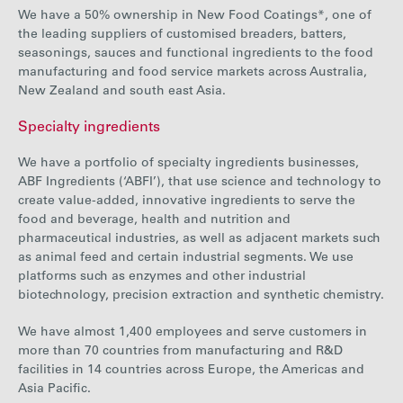
We have a 50% ownership in New Food Coatings*, one of
the leading suppliers of customised breaders, batters,
seasonings, sauces and functional ingredients to the food
manufacturing and food service markets across Australia,
New Zealand and south east Asia.
Specialty ingredients
We have a portfolio of specialty ingredients businesses,
ABF Ingredients (‘ABFI’), that use science and technology to
create value-added, innovative ingredients to serve the
food and beverage, health and nutrition and
pharmaceutical industries, as well as adjacent markets such
as animal feed and certain industrial segments. We use
platforms such as enzymes and other industrial
biotechnology, precision extraction and synthetic chemistry.
We have almost 1,400 employees and serve customers in
more than 70 countries from manufacturing and R&D
facilities in 14 countries across Europe, the Americas and
Asia Pacific.