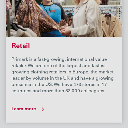
Retail
Primark is a fast-growing, international value
retailer. We are one of the largest and fastest-
growing clothing retailers in Europe, the market
leader by volume in the UK and have a growing
presence in the US. We have 473 stores in 17
countries and more than 83,000 colleagues.
Learn more