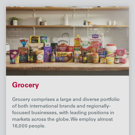
Grocery
Grocery comprises a large and diverse portfolio
of both international brands and regionally-
focused businesses, with leading positions in
markets across the globe. We employ almost
16,000 people.