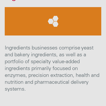
Careers
Media
Contact
Ingredients businesses comprise yeast
and bakery ingredients, as well as a
portfolio of specialty value-added
ingredients primarily focused on
enzymes, precision extraction, health and
nutrition and pharmaceutical delivery
systems.