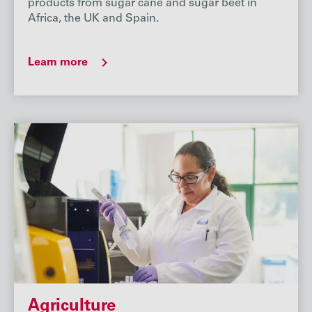
products from sugar cane and sugar beet in
Africa, the UK and Spain.
Learn more
Agriculture