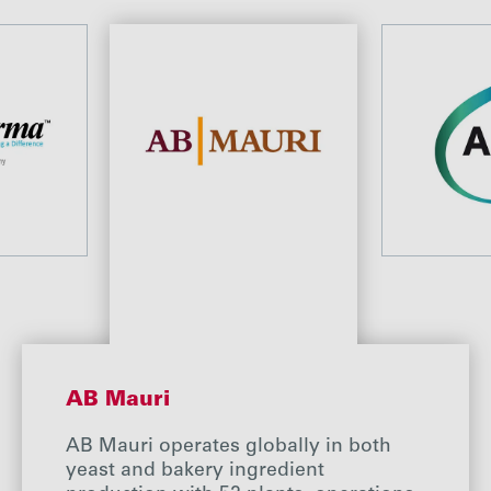
AB Mauri
AB Mauri operates globally in both
yeast and bakery ingredient