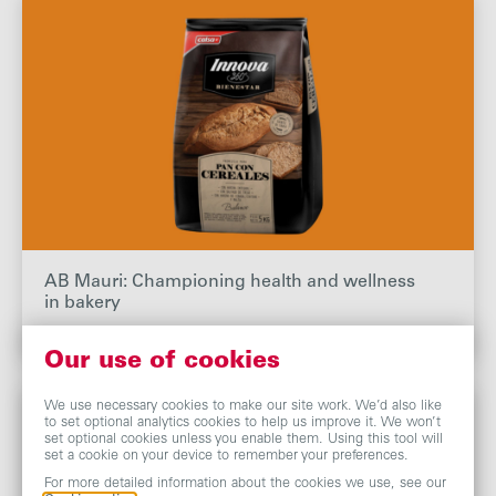
AB Mauri: Championing health and wellness
in bakery
Our use of cookies
We use necessary cookies to make our site work. We’d also like
to set optional analytics cookies to help us improve it. We won’t
set optional cookies unless you enable them. Using this tool will
set a cookie on your device to remember your preferences.
For more detailed information about the cookies we use, see our