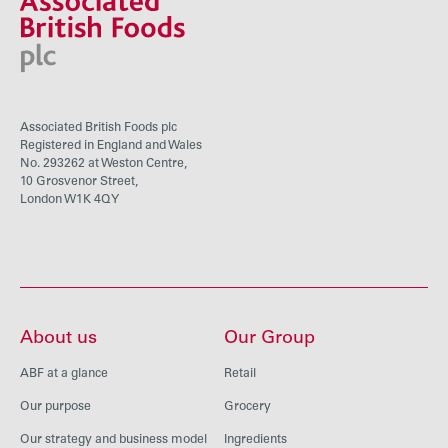
Associated British Foods plc
Registered in England and Wales
No. 293262 at Weston Centre,
10 Grosvenor Street,
London W1K 4QY
About us
Our Group
ABF at a glance
Retail
Our purpose
Grocery
Our strategy and business model
Ingredients