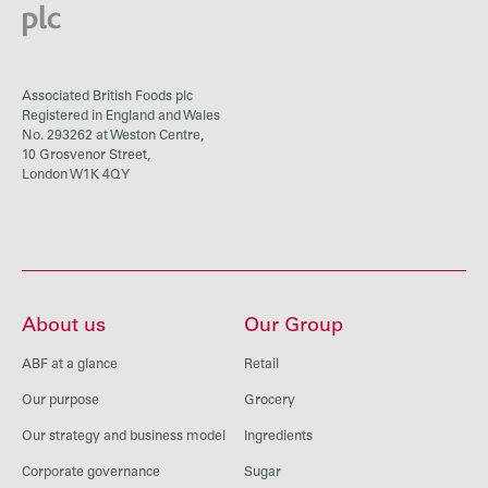
Associated British Foods plc
Registered in England and Wales
No. 293262 at Weston Centre,
10 Grosvenor Street,
London W1K 4QY
About us
Our Group
ABF at a glance
Retail
Our purpose
Grocery
Our strategy and business model
Ingredients
Corporate governance
Sugar