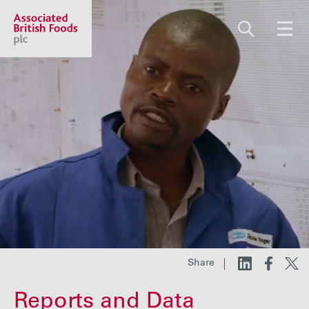
Share price:
2,117.67 GBp +12.67
About us
Our businesses
Investors
Share
Responsibility
Reports and Data