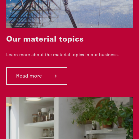
Our material topics
Learn more about the material topics in our business.
Read more