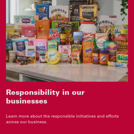
Responsibility in our
businesses
Learn more about the responsible initiatives and efforts
across our business.