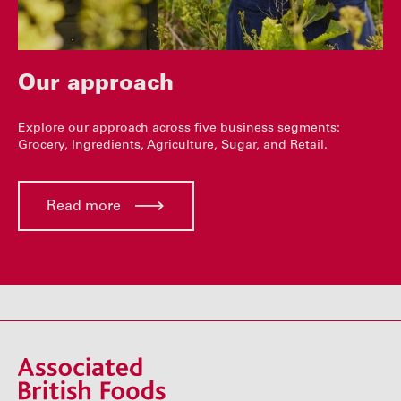
Our approach
Explore our approach across five business segments:
Grocery, Ingredients, Agriculture, Sugar, and Retail.
Read more