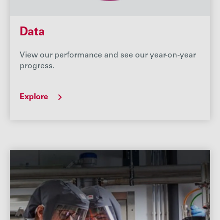
Data
View our performance and see our year-on-year
progress.
Explore