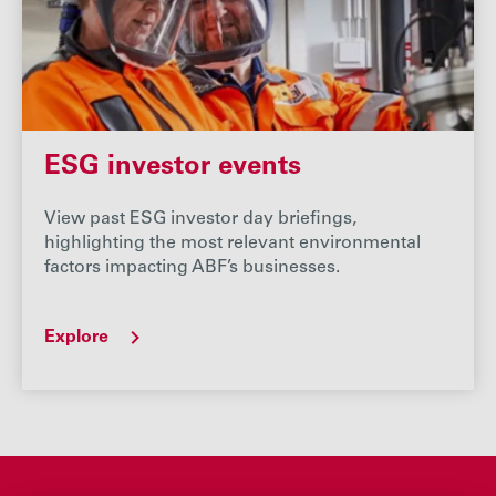
ESG investor events
View past ESG investor day briefings,
highlighting the most relevant environmental
factors impacting ABF’s businesses.
Explore