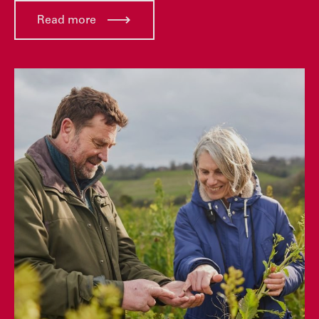
Read more