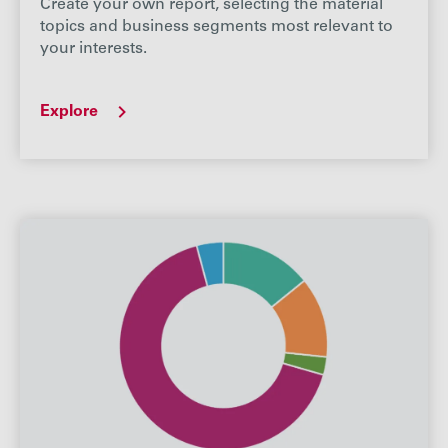
Create your own report, selecting the material
topics and business segments most relevant to
your interests.
Explore