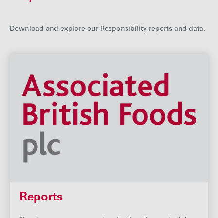
Careers
Download and explore our Responsibility reports and data.
Media
Contact
Reports