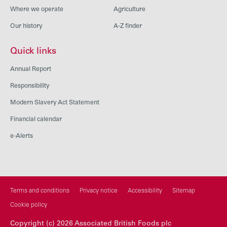
Where we operate
Agriculture
Our history
A-Z finder
Quick links
Annual Report
Responsibility
Modern Slavery Act Statement
Financial calendar
e-Alerts
Terms and conditions
Privacy notice
Accessibility
Sitemap
Cookie policy
Copyright (c) 2026 Associated British Foods plc