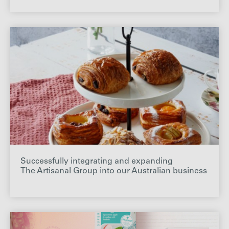
Successfully integrating and expanding
The Artisanal Group into our Australian business