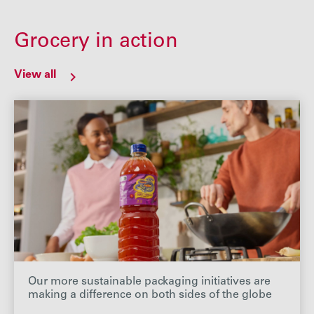
Grocery in action
View all
Our more sustainable packaging initiatives are
making a difference on both sides of the globe