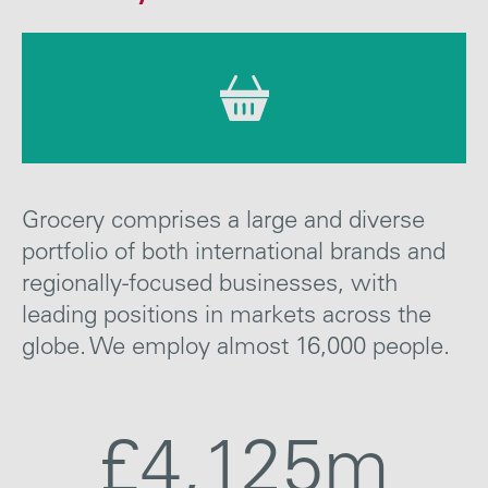
Careers
Media
Contact
Grocery comprises a large and diverse
portfolio of both international brands and
regionally-focused businesses, with
leading positions in markets across the
globe. We employ almost 16,000 people.
£4,125m