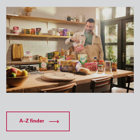
A–Z finder