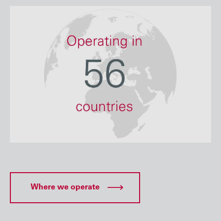
Where we operate