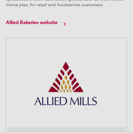
mince pies, for retail and foodservice customers.
Allied Bakeries website