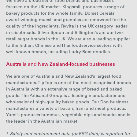
We have a broad set of food brands and businesses
focused on the UK market. Kingsmill produces a range of
bakery products for the whole family. Dorset Cereals’
award-winning muesli and granolas are renowned for the
quality of the ingredients. Ryvita is the UK category leader
in crispbreads. Silver Spoon and Billington’s are our two
retail sugar brands in the UK. We are also a leading supplier
to the Indian, Chinese and Thai foodservice sectors with
well-known brands, including Lucky Boat noodles.
Australia and New Zealand-focused businesses
We are one of Australia and New Zealand’s largest food
manufacturers. Tip Top is one of the most recognised brands
in Australia with an extensive range of bread and baked
goods. The Artisanal Group is a leading manufacturer and
wholesaler of high-quality baked goods. Our Don business
manufactures a variety of bacon, ham and meat products.
Yumi’s produces hummus, vegetable dips and snacks and is
the leader in the Australian market.
*
Safety and environment data (or ESG data) is reported for