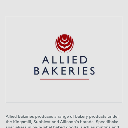
Allied Bakeries produces a range of bakery products under
the Kingsmill, Sunblest and Allinson’s brands. Speedibake
specialises in own-label baked goods, such as muffins and