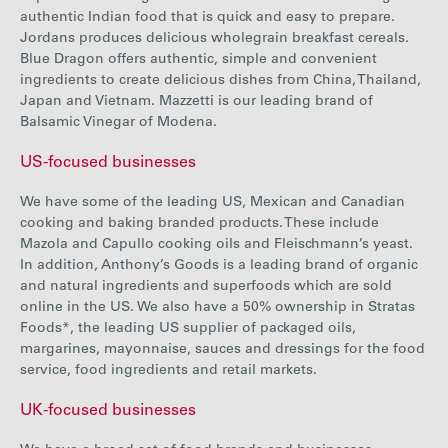
authentic Indian food that is quick and easy to prepare.
Jordans produces delicious wholegrain breakfast cereals.
Blue Dragon offers authentic, simple and convenient
ingredients to create delicious dishes from China, Thailand,
Japan and Vietnam. Mazzetti is our leading brand of
Balsamic Vinegar of Modena.
US-focused businesses
We have some of the leading US, Mexican and Canadian
cooking and baking branded products. These include
Mazola and Capullo cooking oils and Fleischmann’s yeast.
In addition, Anthony’s Goods is a leading brand of organic
and natural ingredients and superfoods which are sold
online in the US. We also have a 50% ownership in Stratas
Foods*, the leading US supplier of packaged oils,
margarines, mayonnaise, sauces and dressings for the food
service, food ingredients and retail markets.
UK-focused businesses