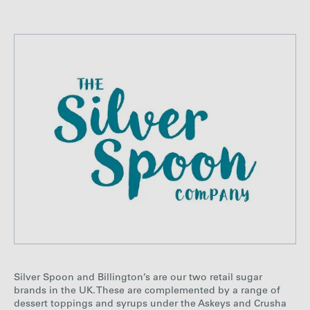
Silver Spoon and Billington’s are our two retail sugar
brands in the UK. These are complemented by a range of
dessert toppings and syrups under the Askeys and Crusha