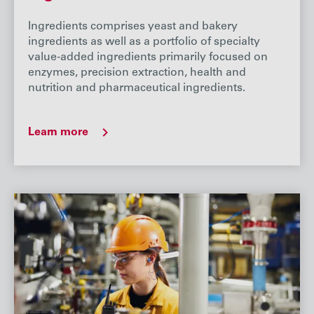
Ingredients comprises yeast and bakery
ingredients as well as a portfolio of specialty
value-added ingredients primarily focused on
enzymes, precision extraction, health and
nutrition and pharmaceutical ingredients.
Learn more