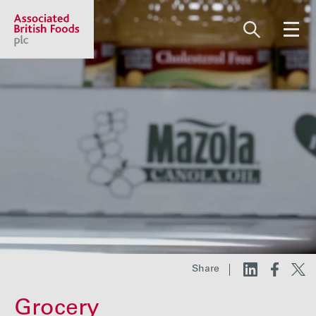
Share price:
2,130.00 GBp +13.00
About us
Our businesses
Investors
Share
Responsibility
Grocery