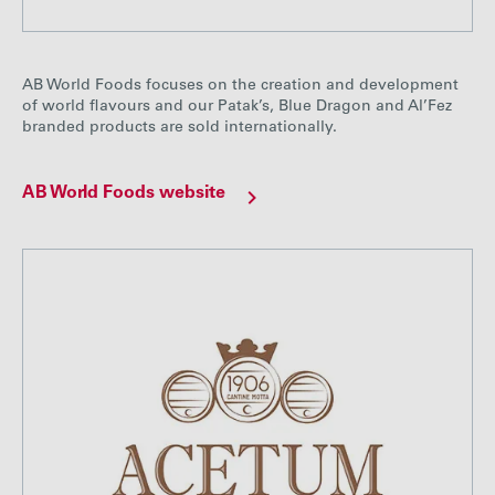
AB World Foods focuses on the creation and development
of world flavours and our Patak’s, Blue Dragon and Al’Fez
branded products are sold internationally.
AB World Foods website