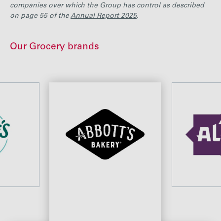
companies over which the Group has control as described
on page 55 of the
Annual Report 2025
.
Our Grocery brands