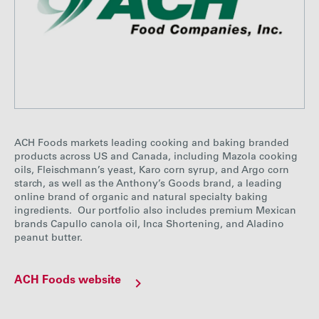
ACH Foods markets leading cooking and baking branded
products across US and Canada, including Mazola cooking
oils, Fleischmann’s yeast, Karo corn syrup, and Argo corn
starch, as well as the Anthony’s Goods brand, a leading
online brand of organic and natural specialty baking
ingredients. Our portfolio also includes premium Mexican
brands Capullo canola oil, Inca Shortening, and Aladino
peanut butter.
ACH Foods website