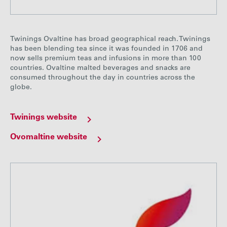
Twinings Ovaltine has broad geographical reach. Twinings
has been blending tea since it was founded in 1706 and
now sells premium teas and infusions in more than 100
countries. Ovaltine malted beverages and snacks are
consumed throughout the day in countries across the
globe.
Twinings website
Ovomaltine website