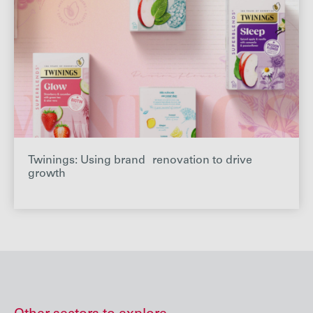
Twinings: Using brand renovation to drive
growth