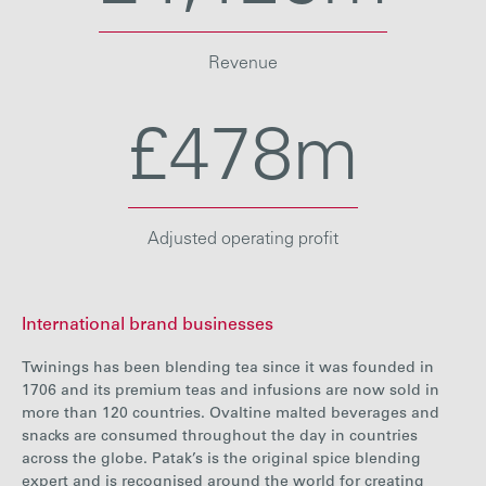
Revenue
£478m
Adjusted operating profit
International brand businesses
Twinings has been blending tea since it was founded in
1706 and its premium teas and infusions are now sold in
more than 120 countries. Ovaltine malted beverages and
snacks are consumed throughout the day in countries
across the globe. Patak’s is the original spice blending
expert and is recognised around the world for creating