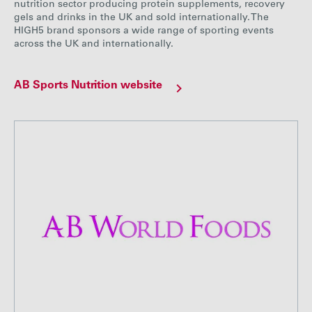
nutrition sector producing protein supplements, recovery
gels and drinks in the UK and sold internationally. The
HIGH5 brand sponsors a wide range of sporting events
across the UK and internationally.
AB Sports Nutrition website