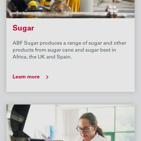
Sugar
ABF Sugar produces a range of sugar and other
products from sugar cane and sugar beet in
Africa, the UK and Spain.
Learn more