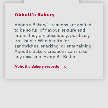
Abbott's Bakery
Abbott’s Bakery® creations are crafted
to be so full of flavour, texture and
aroma they are absolutely, positively
irresistible. Whether it’s for
sandwiches, snacking, or entertaining,
Abbott’s Bakery creations can make
any occasion ‘Every Bit Better’.
Abbott's Bakery website