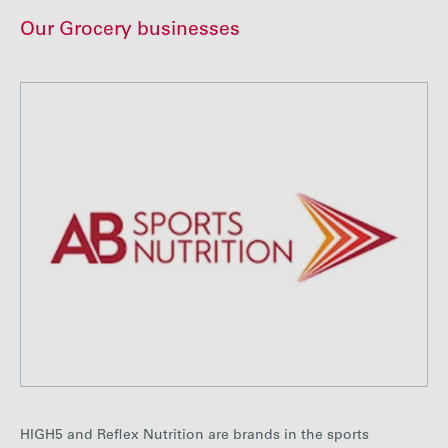
Our Grocery businesses
HIGH5 and Reflex Nutrition are brands in the sports