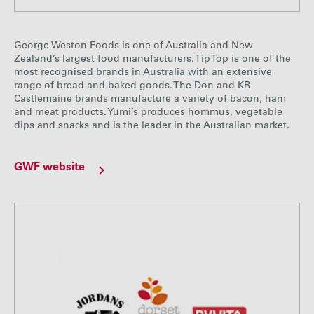
George Weston Foods is one of Australia and New
Zealand’s largest food manufacturers. Tip Top is one of the
most recognised brands in Australia with an extensive
range of bread and baked goods. The Don and KR
Castlemaine brands manufacture a variety of bacon, ham
and meat products. Yumi’s produces hommus, vegetable
dips and snacks and is the leader in the Australian market.
GWF website