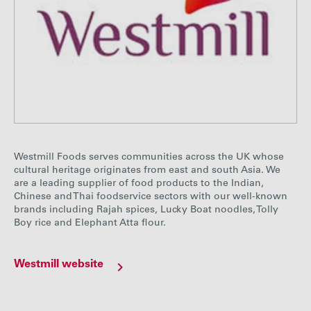
Westmill Foods serves communities across the UK whose
cultural heritage originates from east and south Asia. We
are a leading supplier of food products to the Indian,
Chinese and Thai foodservice sectors with our well-known
brands including Rajah spices, Lucky Boat noodles, Tolly
Boy rice and Elephant Atta flour.
Westmill website