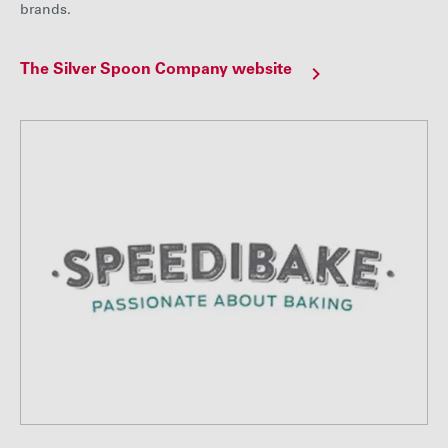
brands.
The Silver Spoon Company website