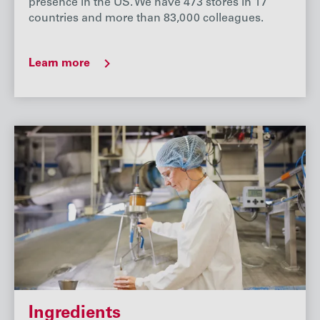
presence in the US. We have 473 stores in 17
countries and more than 83,000 colleagues.
Learn more
Ingredients