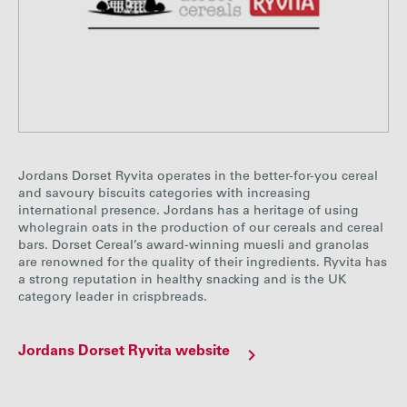
Jordans Dorset Ryvita operates in the better-for-you cereal
and savoury biscuits categories with increasing
international presence. Jordans has a heritage of using
wholegrain oats in the production of our cereals and cereal
bars. Dorset Cereal’s award-winning muesli and granolas
are renowned for the quality of their ingredients. Ryvita has
a strong reputation in healthy snacking and is the UK
category leader in crispbreads.
Jordans Dorset Ryvita website