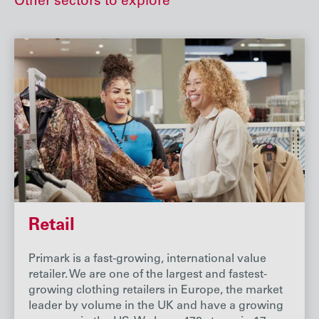
Other sectors to explore
Retail
Primark is a fast-growing, international value
retailer. We are one of the largest and fastest-
growing clothing retailers in Europe, the market
leader by volume in the UK and have a growing