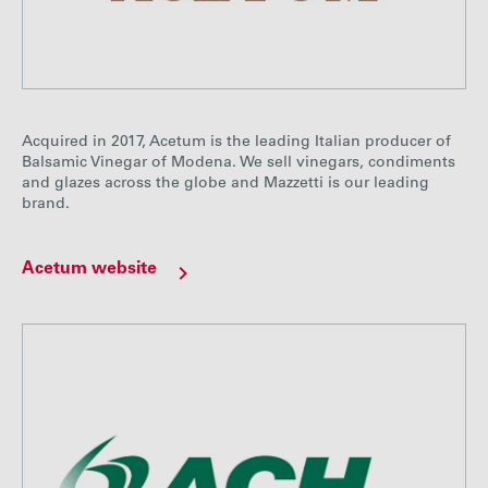
Acquired in 2017, Acetum is the leading Italian producer of
Balsamic Vinegar of Modena. We sell vinegars, condiments
and glazes across the globe and Mazzetti is our leading
brand.
Acetum website