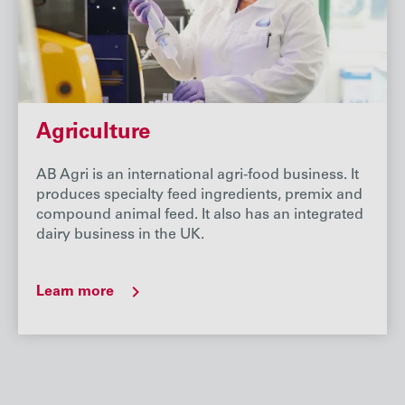
Agriculture
AB Agri is an international agri-food business. It
produces specialty feed ingredients, premix and
compound animal feed. It also has an integrated
dairy business in the UK.
Learn more