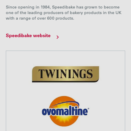
Since opening in 1984, Speedibake has grown to become
one of the leading producers of bakery products in the UK
with a range of over 600 products.
Speedibake website