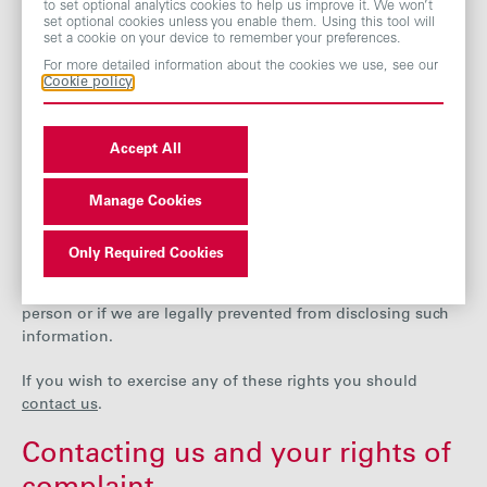
to set optional analytics cookies to help us improve it. We won’t
inaccurate or incomplete, you can ask us to correct it or
set optional cookies unless you enable them. Using this tool will
set a cookie on your device to remember your preferences.
complete it.
For more detailed information about the cookies we use, see our
Cookie policy
In some circumstances you also have the right to object to
our processing of your data and can ask us to restrict our
use of your data and to delete it.
Accept All
There are some exceptions to these rights, however. For
example, it will not be possible for us to delete your data if
Manage Cookies
we are required by law to keep it or if we hold it in
connection with a contract with you. Similarly, access to
Only Required Cookies
your data may be refused if making the information
available would reveal personal information about another
person or if we are legally prevented from disclosing such
information.
If you wish to exercise any of these rights you should
contact us
.
Contacting us and your rights of