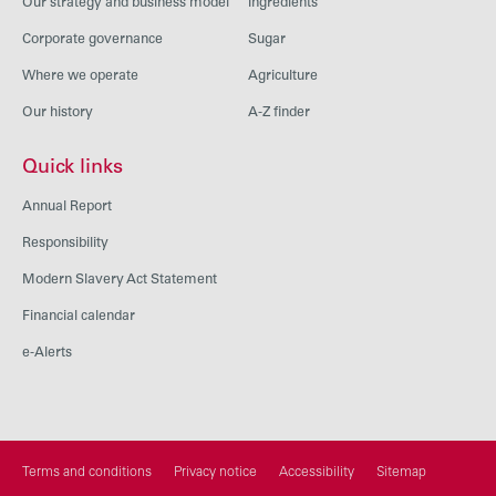
Our strategy and business model
Ingredients
Corporate governance
Sugar
Where we operate
Agriculture
Our history
A-Z finder
Quick links
Annual Report
Responsibility
Modern Slavery Act Statement
Financial calendar
e-Alerts
Terms and conditions
Privacy notice
Accessibility
Sitemap