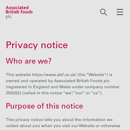
Share price:
2,117.00 GBp +12.00
Privacy notice
About us
Who are we?
Our businesses
This website https://www.abf.co.uk/ (the “Website”) is
owned and operated by Associated British Foods plc
(registered in England and Wales under company number
293262) (called in this notice “we”, “our” or “us”).
Investors
Purpose of this notice
Responsibility
This privacy notice tells you about the information we
collect about you when you visit our Website or otherwise