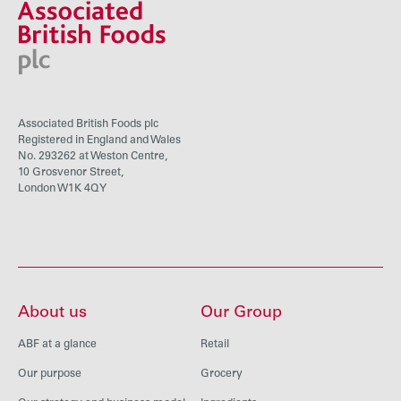
Associated British Foods plc
Registered in England and Wales
No. 293262 at Weston Centre,
10 Grosvenor Street,
London W1K 4QY
About us
Our Group
ABF at a glance
Retail
Our purpose
Grocery