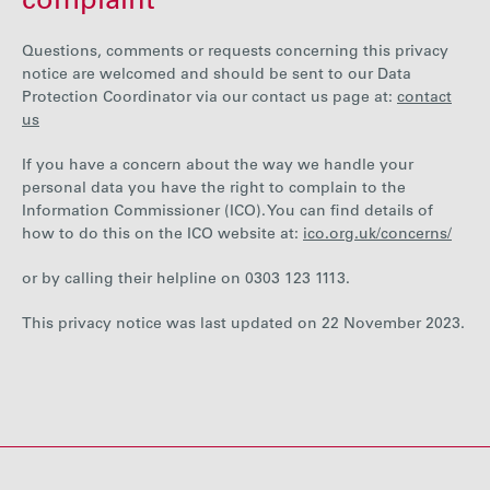
complaint
Questions, comments or requests concerning this privacy
notice are welcomed and should be sent to our Data
Protection Coordinator via our contact us page at:
contact
us
If you have a concern about the way we handle your
personal data you have the right to complain to the
Information Commissioner (ICO). You can find details of
how to do this on the ICO website at:
ico.org.uk/concerns/
or by calling their helpline on 0303 123 1113.
This privacy notice was last updated on 22 November 2023.