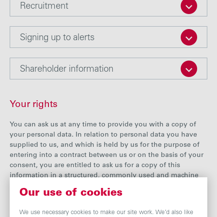
Recruitment
Signing up to alerts
Shareholder information
Your rights
You can ask us at any time to provide you with a copy of
your personal data. In relation to personal data you have
supplied to us, and which is held by us for the purpose of
entering into a contract between us or on the basis of your
consent, you are entitled to ask us for a copy of this
information in a structured, commonly used and machine
readable format so that you can reuse it or share it with
Our use of cookies
other organisations.
We use necessary cookies to make our site work. We’d also like
If you think the personal data we hold about you is