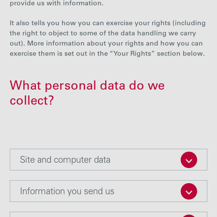
provide us with information.
Careers
It also tells you how you can exercise your rights (including
the right to object to some of the data handling we carry
Media
out). More information about your rights and how you can
exercise them is set out in the “Your Rights” section below.
Contact
What personal data do we
collect?
Site and computer data
Information you send us