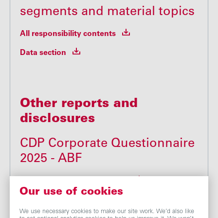
segments and material topics
All responsibility contents
Data section
Other reports and
disclosures
CDP Corporate Questionnaire
2025 - ABF
CDP Corporate Questionnaire
Our use of cookies
We use necessary cookies to make our site work. We’d also like
Modern Slavery Act - ABF