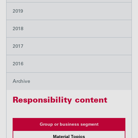
2019
2018
2017
2016
Archive
Responsibility content
Group or business segment
Material Topics