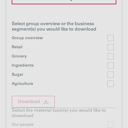
Select group overview or the business
segment(s) you would like to download
Group overview
Retail
Grocery
Ingredients
Sugar
Agriculture
Download
Select the material topic(s) you would like to
download
Our people