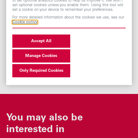
to set optional analytics cookies to help us improve it. We won’t
set optional cookies unless you enable them. Using this tool will
set a cookie on your device to remember your preferences.
Modern Slavery Act Statement
For more detailed information about the cookies we use, see our
Cookie policy
Gender Pay Gap Report - ABF
Accept All
Gender Pay Gap Report
Manage Cookies
Only Required Cookies
You may also be
interested in