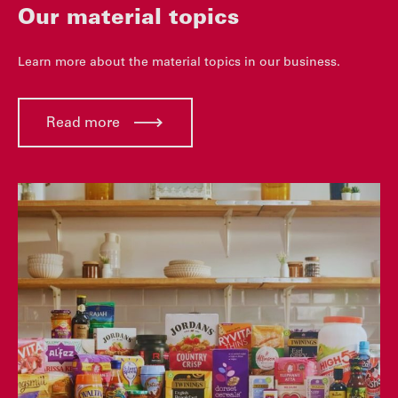
Our material topics
Learn more about the material topics in our business.
Read more