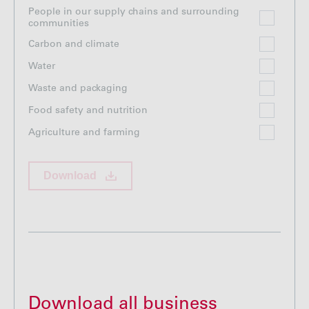
People in our supply chains and surrounding
communities
Carbon and climate
Water
Waste and packaging
Food safety and nutrition
Agriculture and farming
Download
Download all business