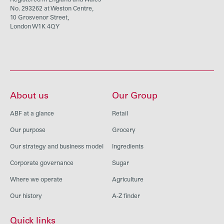
Registered in England and Wales
No. 293262 at Weston Centre,
10 Grosvenor Street,
London W1K 4QY
About us
Our Group
ABF at a glance
Retail
Our purpose
Grocery
Our strategy and business model
Ingredients
Corporate governance
Sugar
Where we operate
Agriculture
Our history
A-Z finder
Quick links