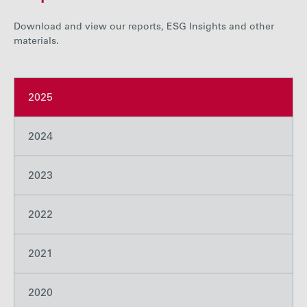
Careers
Download and view our reports, ESG Insights and other
materials.
Media
2025
Contact
2024
2023
2022
2021
2020