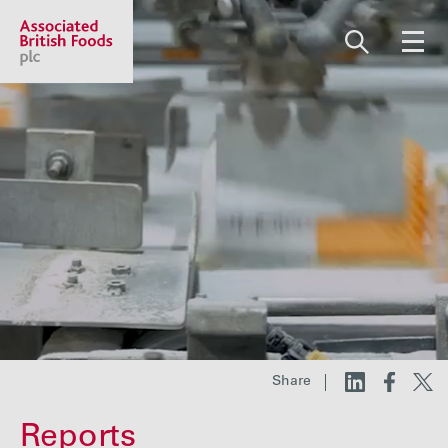
Share price:
2,112.00 GBp +7.00
About us
Our businesses
Investors
Share
Responsibility
Reports