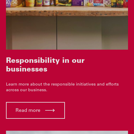
Responsibility in our
businesses
Learn more about the responsible initiatives and efforts
across our business.
Read more