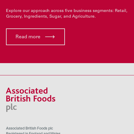
Explore our approach across five business segments: Retail,
Grocery, Ingredients, Sugar, and Agriculture.
Read more
Associated British Foods plc