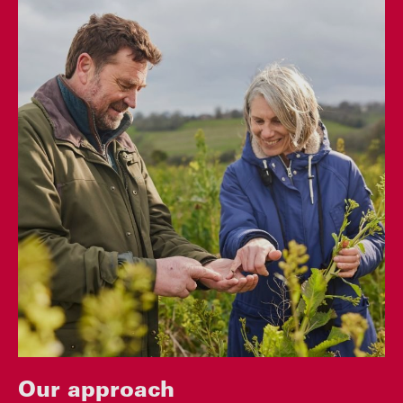
Our approach