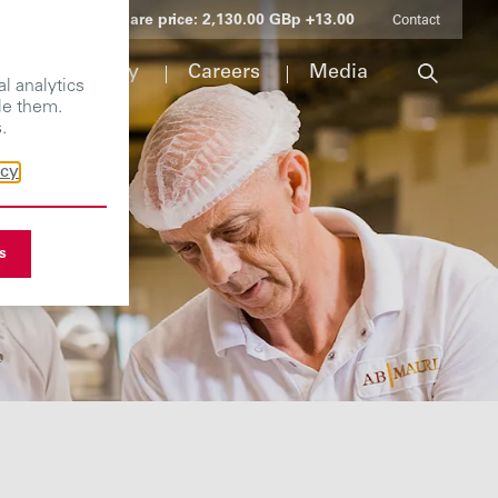
Share price:
2,130.00 GBp +13.00
Contact
Responsibility
Careers
Media
l analytics
le them.
.
icy
s