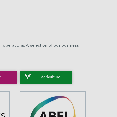
r operations. A selection of our business
r
Agriculture