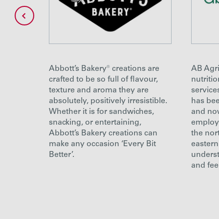
g
Abbott’s Bakery® creations are
AB Agri
 a
crafted to be so full of flavour,
nutriti
mus and
texture and aroma they are
service
road
absolutely, positively irresistible.
has bee
d
Whether it is for sandwiches,
and no
snacking, or entertaining,
employe
Abbott’s Bakery creations can
the nor
make any occasion ‘Every Bit
eastern
Better’.
underst
and fee