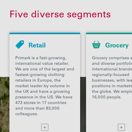
Five diverse segments
Retail
Grocery
Primark is a fast-growing,
Grocery comprises a
international value retailer.
and diverse portfoli
We are one of the largest and
international bran
fastest-growing clothing
regionally-focused
retailers in Europe, the
businesses, with le
market leader by volume in
positions in market
the UK and have a growing
the globe. We empl
presence in the US. We have
16,000 people.
473 stores in 17 countries
and more than 83,000
colleagues.