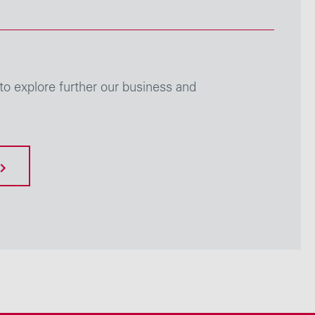
to explore further our business and