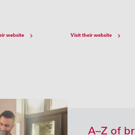
heir website
Visit their website
A–Z of b