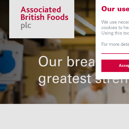
Our use
We use necess
cookies to he
Using this to
For more deta
Our breadth i
Accep
greatest stre