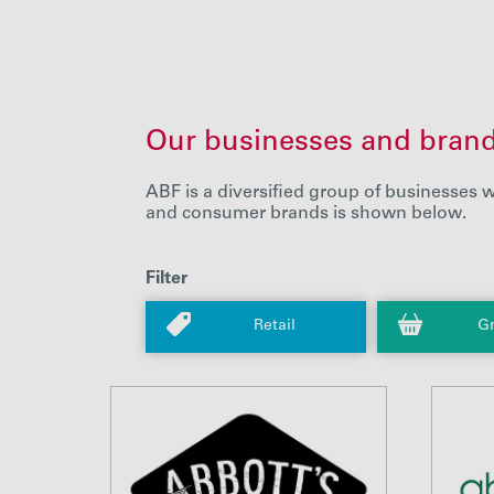
Our businesses and bran
ABF is a diversified group of businesses w
and consumer brands is shown below.
Filter
Retail
Gr