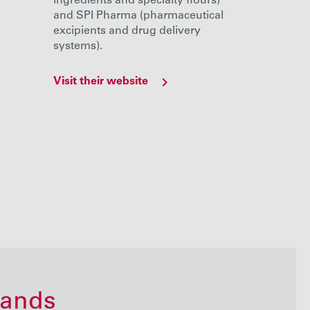
ingredients and specialty flours)
and SPI Pharma (pharmaceutical
excipients and drug delivery
systems).
Visit their website
Visit their
rands