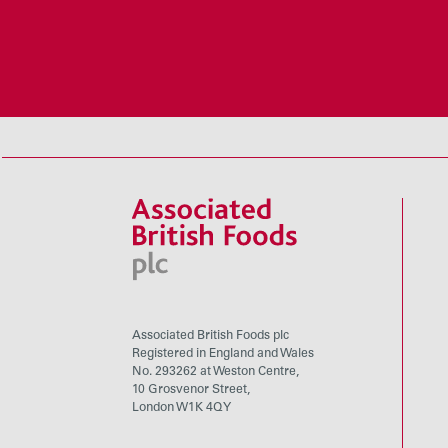
Associated British Foods plc
Registered in England and Wales
No. 293262 at Weston Centre,
10 Grosvenor Street,
London W1K 4QY