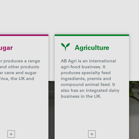
ugar
Agriculture
r produces a range
AB Agri is an international
and other products
agri-food business. It
ar cane and sugar
produces specialty feed
frica, the UK and
ingredients, premix and
compound animal feed. It
also has an integrated dairy
business in the UK.