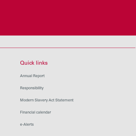
Quick links
Annual Report
Responsibility
Modern Slavery Act Statement
Financial calendar
e-Alerts