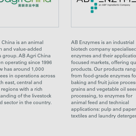
 China is an animal
AB Enzymes is an industrial
on and value-added
biotech company specialised
s group. AB Agri China
enzymes and their applicatio
n operating since 1996
focused markets, offering qu
w has around 1,000
products. Our products ran
es in operations across
from food-grade enzymes fo
th east, central and
baking and fruit juice proces
 regions with a rich
grains and vegetable oil see
anding of the livestock
processing, to enzymes for
d sector in the country.
animal feed and technical
applications: pulp and paper
textiles and laundry deterge