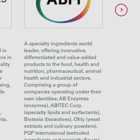
A specialty ingredients world
ABITEC is 
 in
leader, offering innovative,
developme
ns in
differentiated and value-added
of specialt
ality
products to the food, health and
for the ph
ge
nutrition, pharmaceutical, animal
nutritional
r
health and industrial sectors.
markets. W
sing,
Comprising a group of
quality sol
ds
companies operating under their
emulsifica
own identities: AB Enzymes
Our first-c
(enzymes), ABITEC Corp.
facilities 
,
(specialty lipids and surfactants),
manufactu
nts.
Biotexia (bioactives), Ohly (yeast
outstandin
extracts and culinary powders),
beyond cG
PGP International (extruded