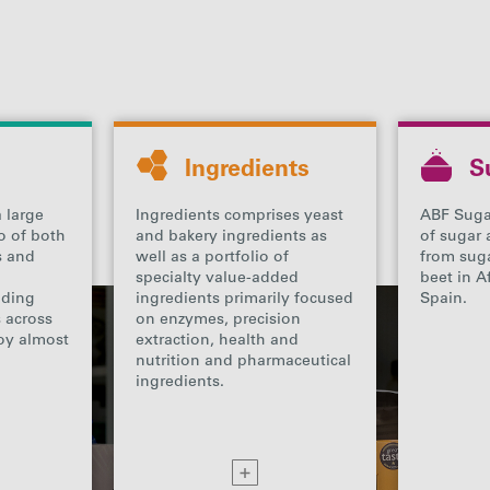
Ingredients
S
 large
Ingredients comprises yeast
ABF Suga
o of both
and bakery ingredients as
of sugar 
ds and
well as a portfolio of
from sug
specialty value-added
beet in A
ading
ingredients primarily focused
Spain.
s across
on enzymes, precision
oy almost
extraction, health and
nutrition and pharmaceutical
ingredients.