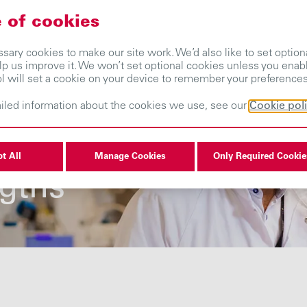
 of cookies
About us
Our businesses
Investors
ary cookies to make our site work. We’d also like to set optiona
lp us improve it. We won’t set optional cookies unless you enab
ol will set a cookie on your device to remember your preferences
iled information about the cookies we use, see our
Cookie pol
s one of our
t All
Manage Cookies
Only Required Cookie
ngths