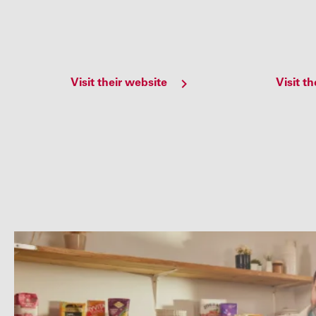
Visit their website
Visit t