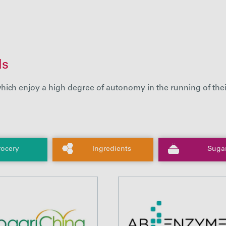
ds
hich enjoy a high degree of autonomy in the running of thei
ocery
Ingredients
Suga