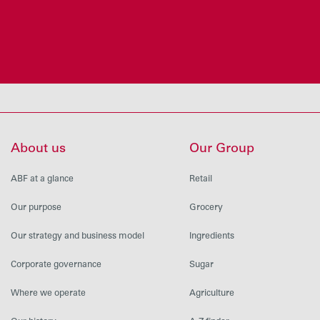
About us
Our Group
ABF at a glance
Retail
Our purpose
Grocery
Our strategy and business model
Ingredients
Corporate governance
Sugar
Where we operate
Agriculture