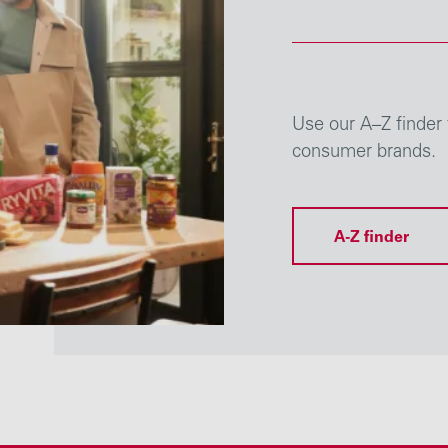
Use our A–Z finder 
consumer brands.
A-Z finder