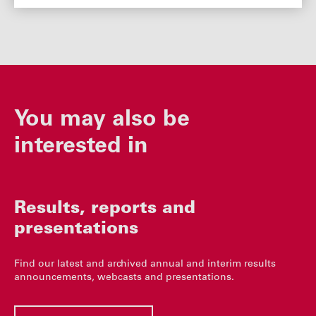
You may also be
interested in
Results, reports and
presentations
Find our latest and archived annual and interim results
announcements, webcasts and presentations.