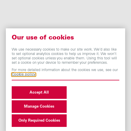
Our use of cookies
We use necessary cookies to make our site work. We’d also like
to set optional analytics cookies to help us improve it. We won’t
set optional cookies unless you enable them. Using this tool will
set a cookie on your device to remember your preferences.
For more detailed information about the cookies we use, see our
Cookie policy
Accept All
Manage Cookies
Only Required Cookies