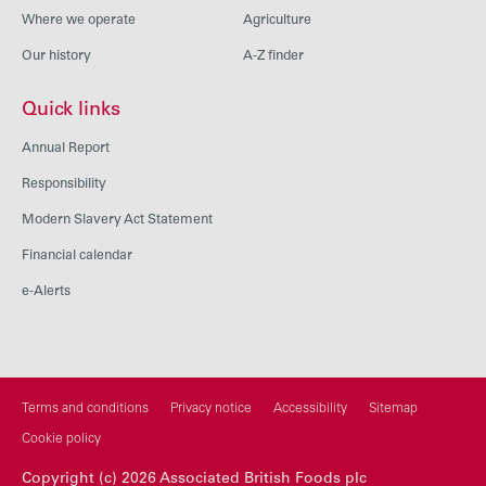
Where we operate
Agriculture
Our history
A-Z finder
Quick links
Annual Report
Responsibility
Modern Slavery Act Statement
Financial calendar
e-Alerts
Terms and conditions
Privacy notice
Accessibility
Sitemap
Cookie policy
Copyright (c) 2026 Associated British Foods plc