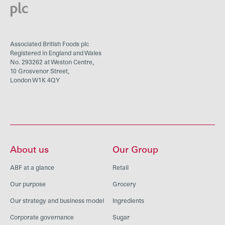
Associated British Foods plc
Registered in England and Wales
No. 293262 at Weston Centre,
10 Grosvenor Street,
London W1K 4QY
About us
Our Group
ABF at a glance
Retail
Our purpose
Grocery
Our strategy and business model
Ingredients
Corporate governance
Sugar