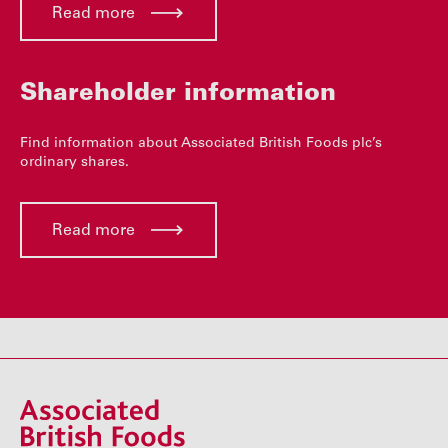
Read more
Shareholder information
Find information about Associated British Foods plc’s
ordinary shares.
Read more