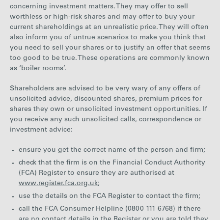
concerning investment matters. They may offer to sell
Careers
worthless or high-risk shares and may offer to buy your
current shareholdings at an unrealistic price. They will often
also inform you of untrue scenarios to make you think that
Media
you need to sell your shares or to justify an offer that seems
too good to be true. These operations are commonly known
as ‘boiler rooms’.
Contact
Shareholders are advised to be very wary of any offers of
unsolicited advice, discounted shares, premium prices for
shares they own or unsolicited investment opportunities. If
you receive any such unsolicited calls, correspondence or
investment advice:
ensure you get the correct name of the person and firm;
check that the firm is on the Financial Conduct Authority
(FCA) Register to ensure they are authorised at
www.register.fca.org.uk
;
use the details on the FCA Register to contact the firm;
call the FCA Consumer Helpline (0800 111 6768) if there
are no contact details in the Register or you are told they