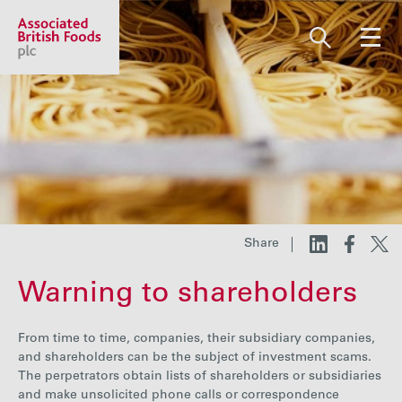
Share price:
2,130.00 GBp +13.00
About us
Our businesses
Share
Warning to shareholders
Investors
From time to time, companies, their subsidiary companies,
Responsibility
and shareholders can be the subject of investment scams.
The perpetrators obtain lists of shareholders or subsidiaries
and make unsolicited phone calls or correspondence