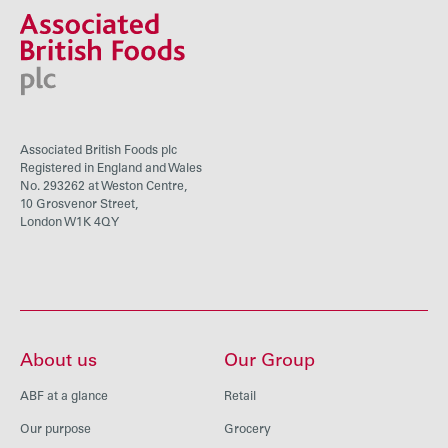
Associated British Foods plc
Registered in England and Wales
No. 293262 at Weston Centre,
10 Grosvenor Street,
London W1K 4QY
About us
Our Group
ABF at a glance
Retail
Our purpose
Grocery