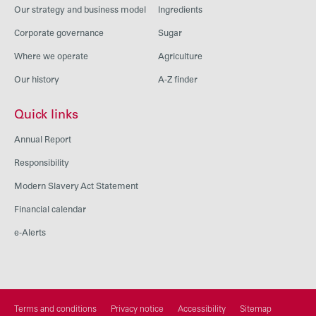
Our strategy and business model
Ingredients
Corporate governance
Sugar
Where we operate
Agriculture
Our history
A-Z finder
Quick links
Annual Report
Responsibility
Modern Slavery Act Statement
Financial calendar
e-Alerts
Terms and conditions
Privacy notice
Accessibility
Sitemap