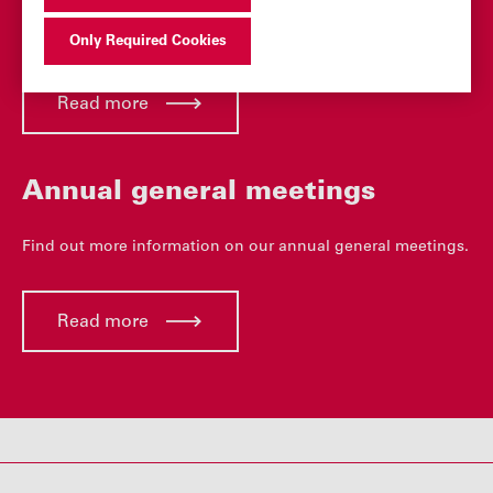
Find the latest dividend payments and dividend history.
Only Required Cookies
Read more
Annual general meetings
Find out more information on our annual general meetings.
Read more