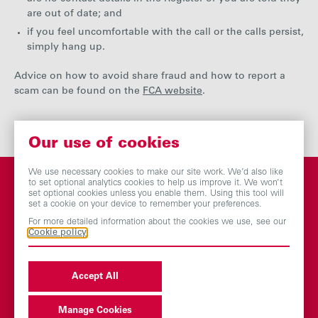
are out of date; and
if you feel uncomfortable with the call or the calls persist,
simply hang up.
Advice on how to avoid share fraud and how to report a
scam can be found on the
FCA website
.
Our use of cookies
We use necessary cookies to make our site work. We’d also like
to set optional analytics cookies to help us improve it. We won’t
set optional cookies unless you enable them. Using this tool will
set a cookie on your device to remember your preferences.
You may also be
For more detailed information about the cookies we use, see our
Cookie policy
interested in
Accept All
Dividend history
Manage Cookies