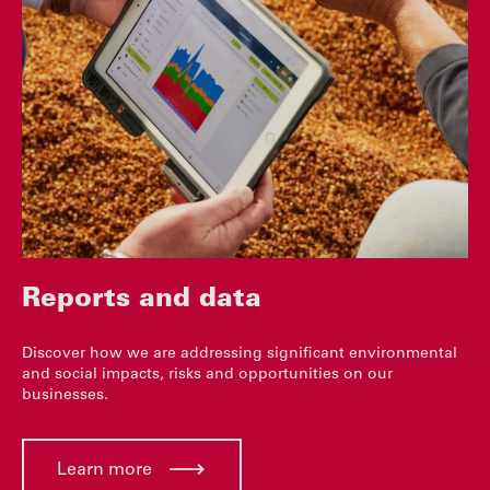
Reports and data
Discover how we are addressing significant environmental
and social impacts, risks and opportunities on our
businesses.
Learn more