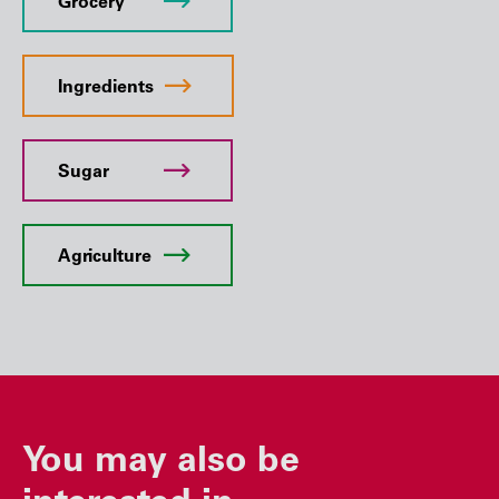
Grocery
Ingredients
Sugar
Agriculture
You may also be