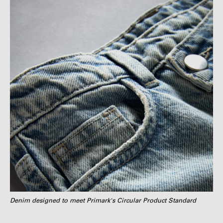
Denim designed to meet Primark's Circular Product Standard