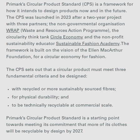
Primark’s Circular Product Standard (CPS) is a framework for
how it intends to design products now and in the future.
The CPS was launched in 2023 after a two-year project
with three partners; the non-governmental organisation
WRAP
(Waste and Resources Action Programme), the
circularity think tank
Circle Economy
and the non-profit
sustainability educator
Sustainable Fashion Academy
. The
framework is built on the vision of the Ellen MacArthur
Foundation, for a circular economy for fashion.
The CPS sets out that a circular product must meet three
fundamental criteria and be designed:
with recycled or more sustainably sourced fibres;
for physical durability; and
to be technically recyclable at commercial scale.
Primark’s Circular Product Standard is a starting point
towards meeting its commitment that more of its clothes
will be recyclable by design by 2027.