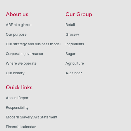
About us
Our Group
ABF at a glance
Retail
Our purpose
Grocery
Our strategy and business model
Ingredients
Corporate governance
Sugar
Where we operate
Agriculture
Our history
A-Z finder
Quick links
Annual Report
Responsibility
Modern Slavery Act Statement
Financial calendar