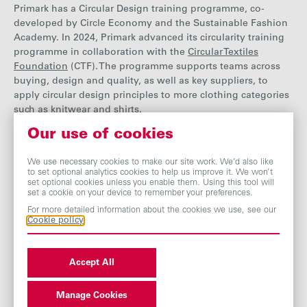
Primark has a Circular Design training programme, co-
developed by Circle Economy and the Sustainable Fashion
Academy. In 2024, Primark advanced its circularity training
programme in collaboration with the
Circular Textiles
Foundation
(CTF). The programme supports teams across
buying, design and quality, as well as key suppliers, to
apply circular design principles to more clothing categories
such as knitwear and shirts.
Our use of cookies
The CTF works with product teams and suppliers to put
We use necessary cookies to make our site work. We’d also like
to set optional analytics cookies to help us improve it. We won’t
principles like ‘designing for recyclability’ into practice with
set optional cookies unless you enable them. Using this tool will
real life examples of Primark’s current products and adapt
set a cookie on your device to remember your preferences.
these to the various needs and nuances of each individual
For more detailed information about the cookies we use, see our
product category (for example Nightwear and Leisurewear).
Cookie policy
As part of this programme, Primark product colleagues
also
co-author and co-create specific ‘Circular Design
Guidelines’ for individual product categories.
Accept All
Primark supports suppliers with making the necessary
Manage Cookies
changes to support its circularity aims. Support and