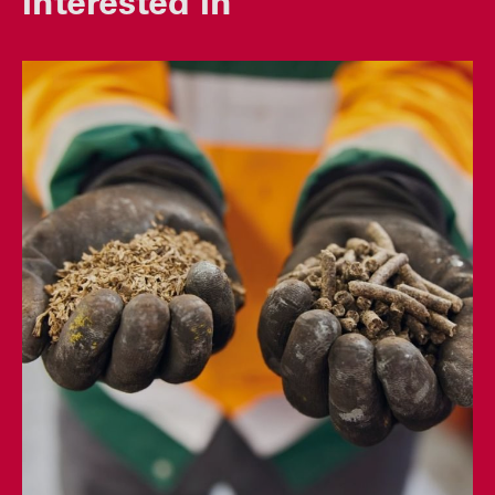
interested in