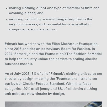
making clothing out of one type of material or fibre and
avoiding blends; and
reducing, removing or minimising disruptors to the
recycling process, such as metal trims or synthetic
components and decoration.
Primark has worked with the
Ellen MacArthur Foundation
since 2018 and sits on its Advisory Board for Fashion. In
2024, Primark joined the Foundation’s The Fashion ReModel
to help the industry unlock the barriers to scaling circular
business models.
As of
July 2025, 5% of all of Primark’s
clothing
unit sales are
circular by desig
n, meeting the ‘Foundational’ criteria set
out by our Circular Product Standard. Within its focus
categories, 20% of all jersey and 8% of all
denim
clothing
unit sales are now
circular by design
.