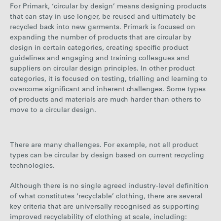
For Primark, ‘circular by design’ means designing products
that can stay in use longer, be reused and ultimately be
recycled back into new garments. Primark is focused on
expanding the number of products that are circular by
design in certain categories, creating specific product
guidelines and engaging and training colleagues and
suppliers on circular design principles. In other product
categories, it is focused on testing, trialling and learning to
overcome significant and inherent challenges. Some types
of products and materials are much harder than others to
move to a circular design.
There are many challenges. For example, not all product
types can be circular by design based on current recycling
technologies.
Although there is no single agreed industry-level definition
of what constitutes ‘recyclable’ clothing, there are several
key criteria that are universally recognised as supporting
improved recyclability of clothing at scale, including: