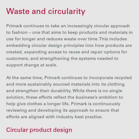
Waste and circularity
Primark continues to take an increasingly circular approach
to fashion – one that aims to keep products and materials in
use for longer and reduces waste over time. This includes
embedding circular design principles into how products are
created, expanding access to reuse and repair options for
customers, and strengthening the systems needed to
support change at scale.
At the same time, Primark continues to incorporate recycled
and more sustainably sourced materials into its clothing
and
strengthen their durability
. While there is no single
solution, these efforts reflect the business’s ambition to
help give clothes a longer life. Primark is continuously
reviewing and developing its approach to ensure that
efforts are aligned with industry best practice.
Circular product design