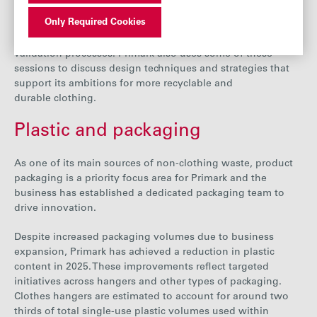
engagement practices include briefings, training sessions
Only Required Cookies
and webinars on specific product guidelines, technical and
design standards, and the data they need to provide for its
validation processes. Primark also uses some of these
sessions to discuss design techniques and strategies that
support its ambitions for more recyclable and
durable clothing.
Plastic and packaging
As one of its main sources of non-clothing waste, product
packaging is a priority focus area
for Primark and the
business
has established a dedicated packaging team to
drive innovation.
Despite increased packaging volumes due to business
expansion
, Primark has achieved a reduction in plastic
content in 2025. These improvements reflect targeted
initiatives across hangers and other types of packaging.
Clothes hangers are estimated to account for around two
thirds of total single-use plastic volumes used within