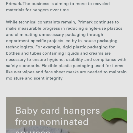
Primark. The business is aiming to move to recycled
materials for hangers over time.
While technical constraints remain, Primark continues to
make measurable progress in reducing single-use plastics
and eliminating unnecessary packaging through
department-
specific projects led by in-house packaging
technologists. For example, rigid plastic packaging
for
bottles and tubes containing liquids and creams are
necessary to ensure hygiene, usability and compliance with
safety standards. Flexible plastic packaging used for items
like wet wipes and face sheet masks are needed to maintain
moisture and scent integrity.
Baby card hangers
from nominated