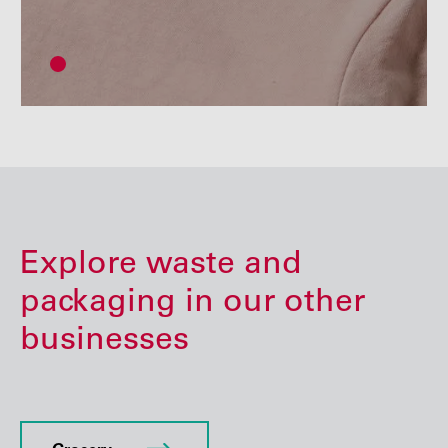
Explore waste and
packaging in our other
businesses