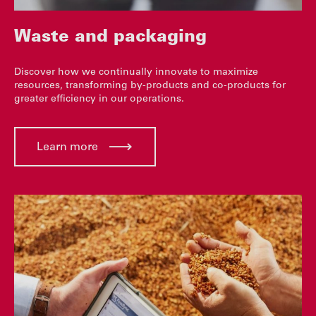
Waste and packaging
Discover how we continually innovate to maximize
resources, transforming by-products and co-products for
greater efficiency in our operations.
Learn more