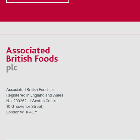
Associated British Foods plc
Registered in England and Wales
No. 293262 at Weston Centre,
10 Grosvenor Street,
London W1K 4QY