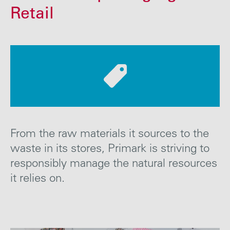
Careers
Retail
Media
Contact
From the raw materials it sources to the
waste in its stores, Primark is striving to
responsibly manage the natural resources
it relies
on
.