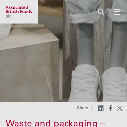
Share price:
2,117.67 GBp +12.67
About us
Our businesses
Investors
Share
Responsibility
Waste and packaging –