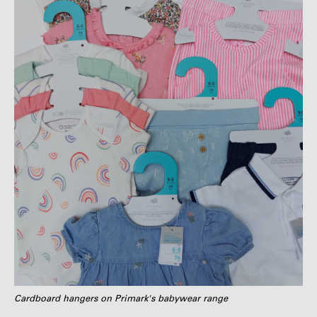
Cardboard hangers on Primark's babywear range