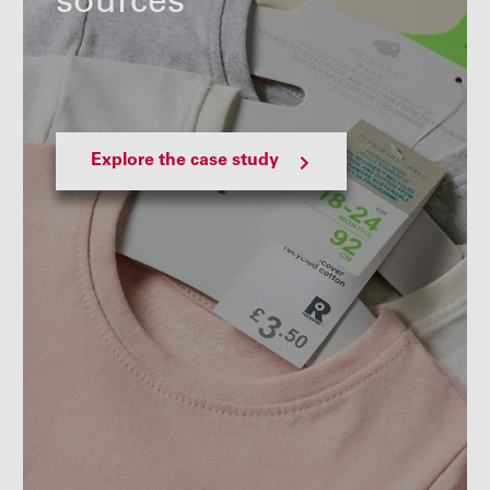
sources
Explore the case study