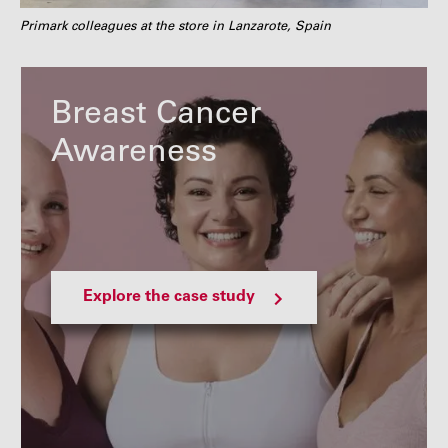
Primark colleagues at the store in Lanzarote, Spain
Breast Cancer
Awareness
Explore the case study