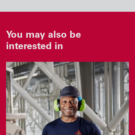
You may also be
interested in