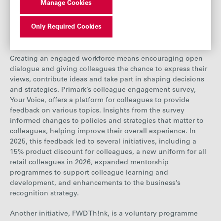
Manage Cookies
2021
2022
2023
2024
Only Required Cookies
Engagement and development
Employees
70667
72110
76857
82123
Percentage
Creating an engaged workforce means encouraging open
77%
78%
77%
77%
of Women
dialogue and giving colleagues the chance to express their
views, contribute ideas and take part in shaping decisions
and strategies. Primark’s colleague engagement survey,
Your Voice, offers a platform for colleagues to provide
feedback on various topics. Insights from the survey
informed changes to policies and strategies that matter to
colleagues, helping improve their overall experience. In
2025, this feedback led to several initiatives, including a
15% product discount for
colleagues, a new
uniform for all
retail colleagues in 2026
, expanded mentorship
programmes
to support colleague learning and
development, and enhancements to the business’s
recognition strategy.
Another initiative, FWD Th!nk, is a voluntary programme