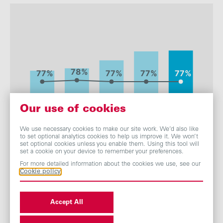
Employee
0.50%
0.40%
0.34%
0.37%
rate
:
Our use of cookies
We use necessary cookies to make our site work. We’d also like
to set optional analytics cookies to help us improve it. We won’t
set optional cookies unless you enable them. Using this tool will
set a cookie on your device to remember your preferences.
For more detailed information about the cookies we use, see our
Cookie policy
Accept All