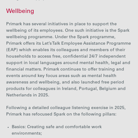
Wellbeing
Primark has several initiatives in place to support the
wellbeing of its employees. One such initiative is the Spark
wellbeing programme. Under the Spark programme,
Primark offers its Let’s Talk Employee Assistance Programme
(EAP) which enables its colleagues and members of their
households to access free, confidential 24/7 independent
support in local languages around mental health, legal and
financial matters.
Primark c
ontinues to offer
training and
events around key focus areas such as mental health
awareness and wellbeing, and also launched free period
products for colleagues in Ireland, Portugal, Belgium and
Netherlands in 2025.
Following a detailed colleague listening exercise in 2025,
Primark has refocused Spark on the following pillars:
Basics: Creating safe and comfortable work
environments;