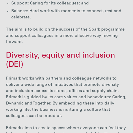
Support: Caring for its colleagues; and
Balance: Hard work with moments to connect, rest and
celebrate.
The aim is to build on the success of the Spark programme
and support colleagues in a more effective way moving
forw
ard
.
Diversity, equity and inclusion
(DEI)
Primark works with partner
s and colleague networks to
deliver a wide range of initiatives that promote diversity
and inclusion across its stores, offices and supply chain.
Primark is guided by its core values and behaviours: Caring,
Dynamic and Together. By embedding
these into daily
working life, the business is nurturing a culture that
colleagues can be proud of.
Primark aims to create spaces where everyone can feel they