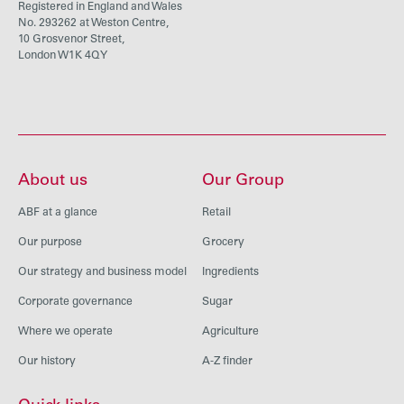
Registered in England and Wales
No. 293262 at Weston Centre,
10 Grosvenor Street,
London W1K 4QY
About us
Our Group
ABF at a glance
Retail
Our purpose
Grocery
Our strategy and business model
Ingredients
Corporate governance
Sugar
Where we operate
Agriculture
Our history
A-Z finder