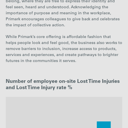
belong, where they are free to express their identity and
feel seen, heard and understood. Acknowledging the
importance of purpose and meaning in the workplace,
Primark encourages colleagues to give back and celebrates
the impact of collective action.
While Primark’s core offering is affordable fashion that
helps people look and feel good, the business also works to
remove barriers to inclusion, increase access to products,
services and experiences, and create pathways to brighter
futures in the communities it serves.
Number of employee on-site Lost Time Injuries
and Lost Time Injury rate %
: