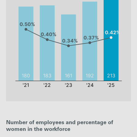
2021
2022
2023
2024
Number of employees and percentage of
Employees
180
183
161
192
women in the workforce