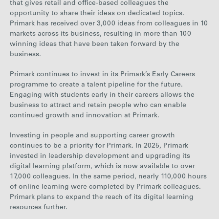
that gives retail and office-based colleagues the
opportunity to share their ideas on dedicated topics.
Primark has received over 3,000 ideas from colleagues in 10
markets across its business, resulting in more than 1
00
winning ideas
that have been taken forward by the
business.
Primark continues to invest in its Primark’s Early Careers
programme to create a talent pipeline for the future.
Engaging with students early in their careers allows the
business to attract and retain people who can enable
continued growth and innovation at Primark.
Investing in people and supporting career growth
continues to be a priority for Primark. In 2025, Primark
invested in leadership development and upgrading its
digital learning platform, which is now available to over
17,000 colleagues. In the same period, nearly 110,000 hours
of online learning were completed by Primark colleagues.
Primark plans to expand the reach of its digital learning
resources further.