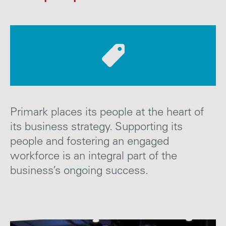
Careers
Media
Contact
Primark places its people at
the heart of
its business strategy. Supporting its
people and fostering an engaged
workforce is an integral part of the
business’s ongoing
success
.