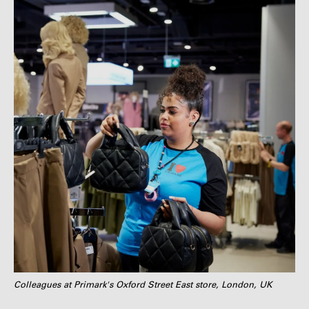
Colleagues at Primark's Oxford Street East store, London, UK