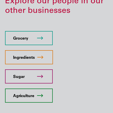
Explore our people in our
other businesses
Grocery
Ingredients
Sugar
Agriculture