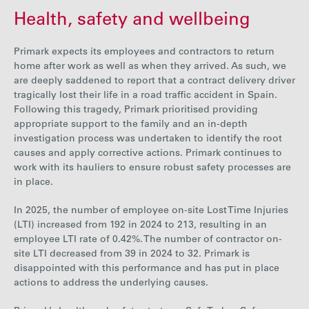
Health, safety and wellbeing
Primark expect
s its employees and contractors to return
home after work as well as when they arrived. As such, we
are deeply saddened to report that a contract delivery driver
tragically
lost
their life
i
n a road traffic accident
in Spain.
Following this tragedy, Primark prioritised providing
appropriate support
to
the
family and an in-depth
investigation process was undertaken to identify the root
causes and apply corrective actions. Primark continues to
work with its hauliers to ensure robust safety processes are
in place.
In 2025, the number of employee on-site Lost Time Injuries
(LTI) increased from
192
in 2024 to
213
, resulting in an
employee LTI rate of
0.42%
. The number of contractor on-
site LTI decreased from
39
in 2024 to
32
. Primark is
disappointed with this performance and has put in place
actions to address the underlying causes.