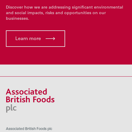
Discover how we are addressing significant environmental
and social impacts, risks and opportunities on our
businesses.
Learn more
Associated British Foods plc