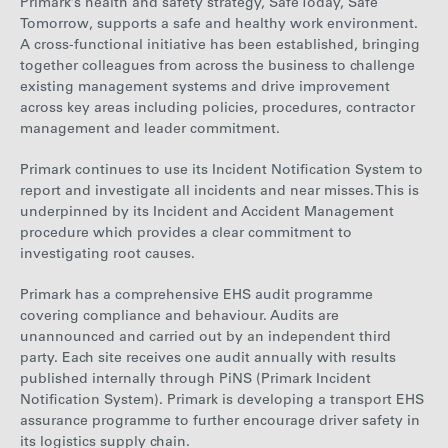
Primark’s health and safety strategy, Safe Today, Safe
Tomorrow, supports a safe and healthy work environment
.
A
cross-functional initiative
has been established, bringing
together colleagues from across the business to challenge
existing management systems and drive improvement
across key areas including policies, procedures, contractor
management and leader commitment.
Primark continues to use its Incident Notification System to
report and investigate all incidents and near misses. This is
underpinned by its Incident and Accident Management
procedure which provides a clear commitment to
investigating root causes.
Primark has a comprehensive EHS audit programme
covering compliance and behaviour. Audits are
unannounced and carried out by an independent third
party. Each site receives
one audit annually with results
published internally through PiNS (Primark Incident
Notification
System). Primark is developing a transport EHS
assurance programme to further encourage driver safety in
its logistics supply chain.