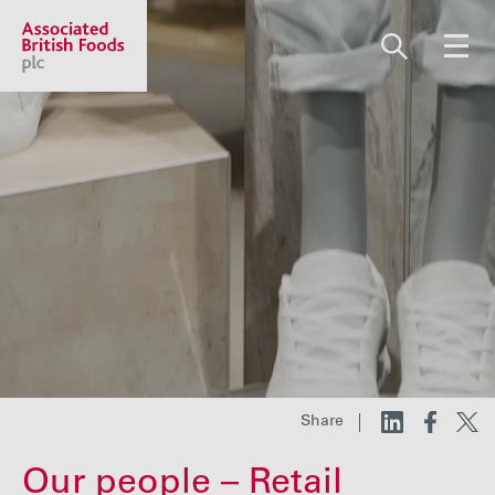
Share price:
2,130.00 GBp +13.00
About us
Our businesses
Investors
Share
Responsibility
Our people – Retail