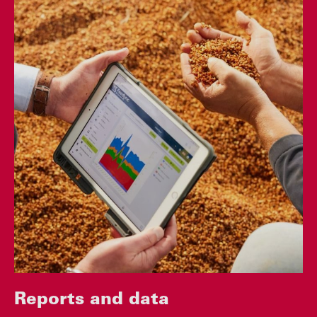
Reports and data