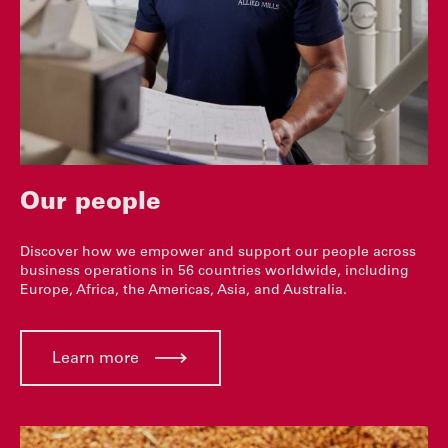
Our people
Discover how we empower and support our people across
business operations in 56 countries worldwide, including
Europe, Africa, the Americas, Asia, and Australia.
Learn more