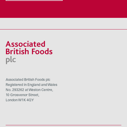
Associated British Foods plc
Registered in England and Wales
No. 293262 at Weston Centre,
10 Grosvenor Street,
London W1K 4QY