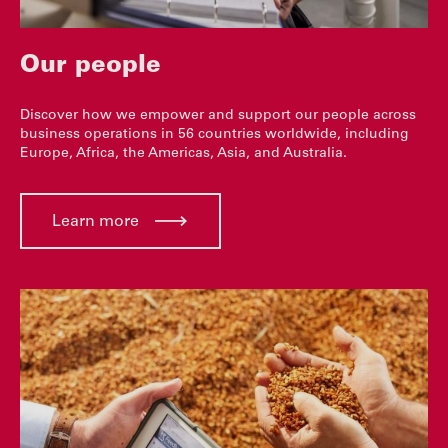
Our people
Discover how we empower and support our people across
business operations in 56 countries worldwide, including
Europe, Africa, the Americas, Asia, and Australia.
Learn more