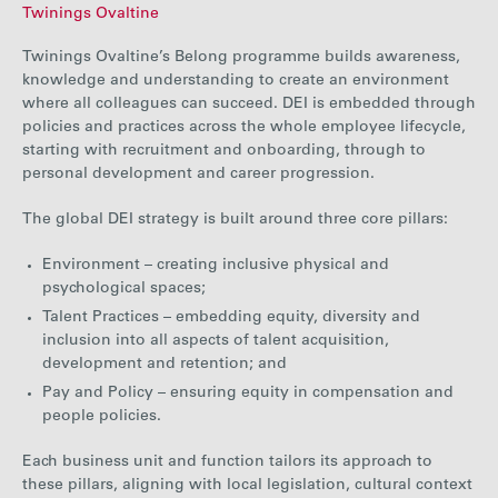
Twinings Ovaltine
Twinings Ovaltine’s Belong programme builds awareness,
knowledge and understanding to create an environment
where all colleagues can
succeed.
DEI is embedded through
policies and practices across the whole employee lifecycle,
starting with recruitment and onboarding, through to
personal development and career progression.
The global DEI strategy is built around three core pillars:
Environment – creating inclusive physical and
psychological spaces;
Talent Practices – embedding equity, diversity and
inclusion into all aspects of talent acquisition,
development and retention; and
Pay and Policy – ensuring equity in compensation and
people policies.
Each business unit and function tailors its approach to
these pillars, aligning with local legislation, cultural context