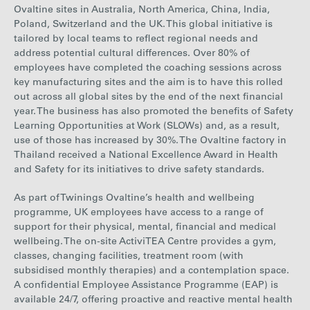
Ovaltine sites in Australia, North America, China, India,
Poland, Switzerland and the UK. This global initiative is
tailored by local teams to reflect regional needs and
address potential cultural differences. Over 80% of
employees have completed the coaching sessions across
key manufacturing sites and the aim is to have this
rolled
out across all global sites by
the end of the next financial
year. T
he business
has also promoted the benefits of Safety
Learning Opportunities at Work (SLOWs) and, as a result,
use of those has increased by 30%. The Ovaltine factory in
Thailand received a National Excellence Award in Health
and Safety for its initiatives to drive safety standards.
As part of Twinings Ovaltine
’s he
alth and wellbeing
programme,
UK employees have access to a range of
support for their physical, mental, financial and medical
wellbeing. The on-site ActiviTEA Centre provides a gym,
classes, changing facilities, treatment room (with
subsidised monthly therapies) and a contemplation space.
A confidential Employee Assistance Programme (EAP) is
available 24/7, offering proactive and reactive mental health