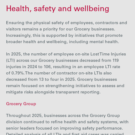
Health, safety and wellbeing
Ensuring the physical safety of employees, contractors and
visitors remains a priority for our Grocery businesses.
Increasingly, this is supported by initiatives that promote
broader health and wellbeing, including mental health.
In 202
5, the number of employee on-site Lost Time Injuries
(LTI) across our Grocery businesses
decrease
d from
119
injuries in 2024 to
106
, resulting in an employee LTI rate
of
0.79%
.
The number of contractor on-site LTIs also
decreased from
13
to
four
in 2025.
Grocery businesses
remain focused on strengthening initiatives to assess and
mitigate risks alongside transparent reporting.
Grocery Group
Throughout 2025, businesses across the Grocery Group
division continued to refine health and safety systems, with
senior leaders focused on improving safety performance.