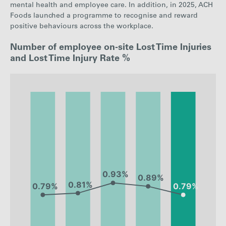
mental health and employee care. In addition, in 2025, ACH
Foods launched a programme to recognise and reward
positive behaviours across the workplace.
Number of employee on-site Lost Time Injuries
and Lost Time Injury Rate %
: