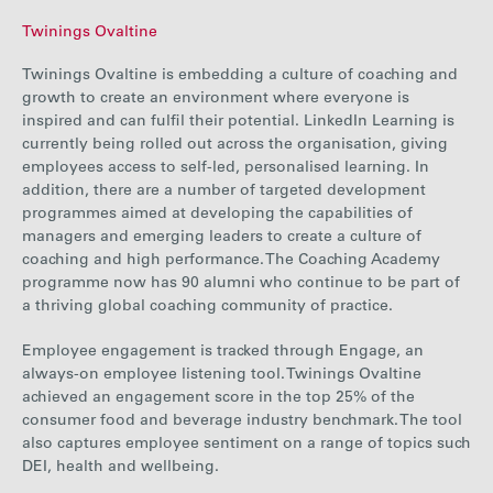
Twinings Ovaltine
Twinings Ovaltine i
s embedding a culture of coaching and
growth to create an environment where everyone is
inspired and can fulfil their potential. LinkedIn Learning is
currently being rolled out across the organisation, giving
employees access to self-led, personalised learning. In
addition, there are a number of targeted development
programmes aimed at developing the capabilities of
managers and emerging leaders to create a culture of
coaching
and high performance. The Coaching Academy
programme now has 90 alumni who continue to be part of
a thriving global coaching community of practice.
Employee engagement is tracked through Engage, an
always-on employee listening tool. Twinings Ovaltine
achieved an engagement score in the top 25% of the
consumer food and beverage industry benchmark.
The tool
also
captures employee sentiment on a range of topics such
DEI, health and wellbeing.