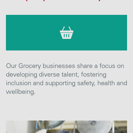
Careers
Media
Contact
Our Grocery businesses
share a focus on
developing diverse talent, fostering
inclusion and supporting safety, health
and
wellbeing
.