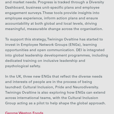
and market needs. Progress is tracked through a Diversity
Dashboard, business unit-specific plans and employee
engagement surveys. These tools provide insights into
employee experience, inform action plans and ensure
accountability at both global and local levels, driving
meaningful, measurable change across the organisation.
To support this
strategy, Twinings Ovaltine has started to
invest in Employee Network Groups (ENGs), learning
opportunities and open communication. DEI is integrated
into global leadership development programmes, including
dedicated training on inclusive leadership and
psychological safety.
In the UK,
three new ENGs that reflect the diverse needs
and interests of people are in the process of being
launched: Cultural Inclusion, Pride and Neurodiversity.
Twinings Ovaltine is also exploring how ENGs can extend
across international teams, with the Cultural Inclusion
Group acting as a pilot to help shape the global approach.
George Weston Foods