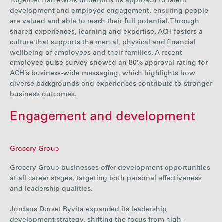
Together framework underpins its approach to talent
development and employee engagement, ensuring people
are valued and able to reach their full potential. Through
shared experiences, learning and expertise,
ACH
fosters a
culture that supports the mental, physical and financial
wellbeing of employees and their families
.
A recent
employee pulse
survey showed an 80% approval rating for
ACH’s business-wide messaging, which highlights
how
diverse backgrounds and experiences contribute to stronger
business outcomes.
Engagement and development
Grocery Group
Grocery Group businesses offer development opportunities
at all career stages, targeting both personal effectiveness
and leadership qualities.
Jordans Dorset Ryvita expanded its leadership
development strategy, shifting the focus from high-