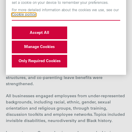
set a cookie on your device to remember your preferences.
events.
For more detailed information about the cookies we use, see our
Cookie policy
Grocery Group
In 2025, new and enhanced DEI policies were introduced
Accept All
across the Grocery Group. Westmill updated its Family
Leave Policy to include improved maternity pay, a shorter
qualifying period and added support for fertility treatment
Manage Cookies
and neonatal care. AB World Foods launched maternity
leave support groups to help women share experiences and
Only Required Cookies
ease their return to work. Policy language across the
division was also updated to reflect diverse family
structures, and co-parenting leave benefits were
strengthened.
All businesses engaged employees from under-represented
backgrounds, including racial, ethnic, gender, sexual
orientation and religious groups, through training,
discussion toolkits and employee networks. Topics included
invisible disabilities, neurodiversity and Black history.