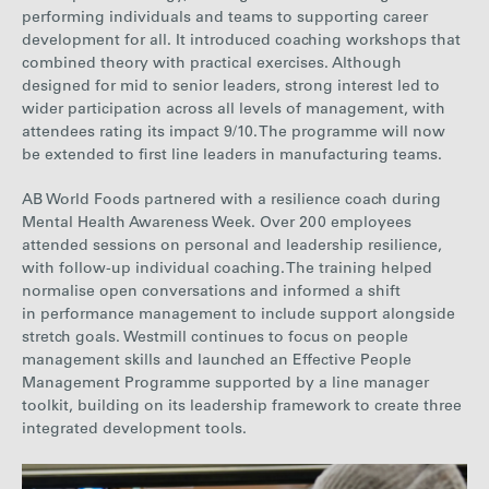
performing individuals and teams to supporting career
development for all. It introduced coaching workshops that
combined theory with practical exercises. Although
designed for mid to senior leaders, strong interest led to
wider participation
across all levels of management
, with
attendees rating its impact 9/10. The programme will now
be extended to first line leaders in manufacturing teams.
AB World Foods partnered with a resilience coach during
Mental Health Awareness Week. Over 200 employees
attended sessions on personal and leadership resilience,
with follow-up individual coaching. The training helped
normalise open conversations and informed a shift
in performance management to include support alongside
stretch goals.
Westmill
continues to focus on people
management skills and launched an Effective People
Management Programme supported by a line manager
toolkit, building on its leadership framework to create three
integrated development tools.