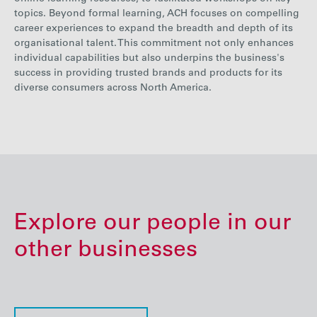
topics. Beyond formal learning, ACH focuses on compelling
career experiences to expand the breadth and depth of its
organisational talent. This commitment not only enhances
individual capabilities but also underpins the business's
success in providing trusted brands and products for its
diverse consumers across North America.
Explore our people in our
other businesses