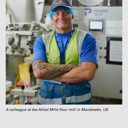
A colleague at the Allied Mills flour mill in Manchester, UK