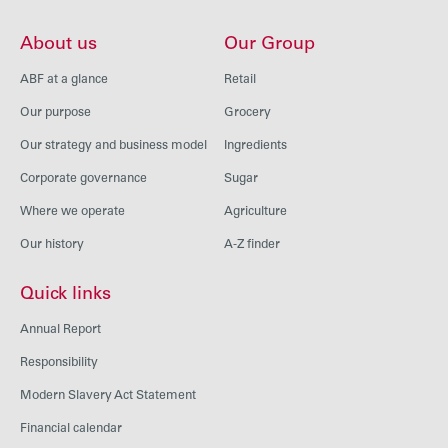
About us
Our Group
ABF at a glance
Retail
Our purpose
Grocery
Our strategy and business model
Ingredients
Corporate governance
Sugar
Where we operate
Agriculture
Our history
A-Z finder
Quick links
Annual Report
Responsibility
Modern Slavery Act Statement
Financial calendar