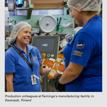
Production colleagues at Twinings's manufacturing facility in
Swarzędz, Poland