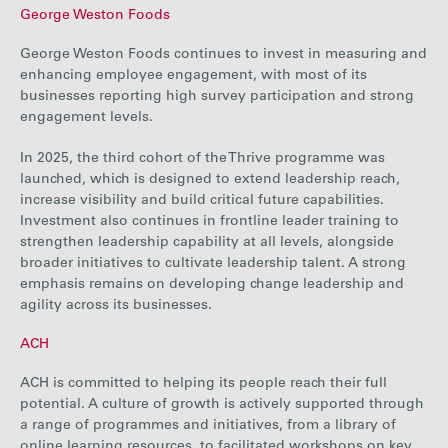
George Weston Foods
George Weston Foods continues to invest in measuring and
enhancing employee engagement, with most of its
businesses reporting high survey participation and strong
engagement levels.
In 2025, the third cohort of the Thrive programme was
launched, which is designed to extend leadership reach,
increase visibility and build critical future capabilities.
Investment also continues in frontline leader training to
strengthen leadership capability at all levels, alongside
broader initiatives to cultivate leadership talent. A strong
emphasis remains on developing change leadership and
agility across its businesses.
ACH
ACH is committed to helping its people reach their full
potential. A culture of growth is actively supported through
a range of programmes and initiatives, from a library of
online learning resources, to facilitated workshops on key