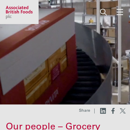
Share price:
2,130.00 GBp +13.00
About us
Our businesses
Investors
Share
Responsibility
Our people – Grocery