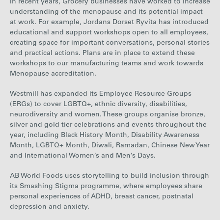
In recent years
, Grocery businesses have worked to increase
understanding of the menopause and its potential impact
at work. For example, Jordans Dorset Ryvita has introduced
educational and support workshops open to all employees,
creating space for important conversations, personal stories
and practical actions. Plans are in place to extend these
workshops to our manufacturing teams and work towards
Menopause accreditation.
Westmill has expanded its Employee Resource Groups
(ERGs) to cover LGBTQ+, ethnic diversity, disabilities,
neurodiversity and women. These groups organise bronze,
silver and gold tier celebrations and events throughout the
year, including Black History Month, Disability Awareness
Month, LGBTQ+ Month, Diwali, Ramadan, Chinese New Year
and International Women’s and Men’s Days.
AB World Foods uses storytelling to build inclusion through
its Smashing Stigma programme, where employees share
personal experiences of ADHD, breast cancer, postnatal
depression and anxiety.