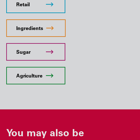
Retail
Ingredients
Sugar
Agriculture
You may also be