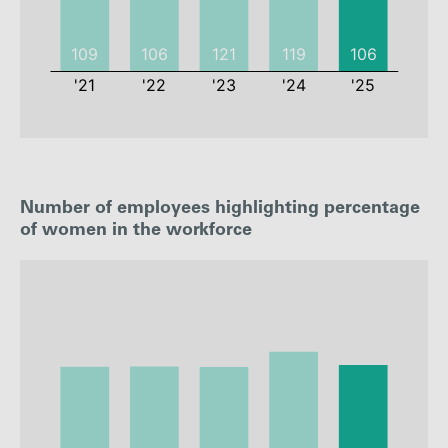
2021
2022
2023
2024
Number of employees highlighting percentage
Employees
109
106
121
119
of women in the workforce
Employee
0.79%
0.81%
0.93%
0.89%
rate
: