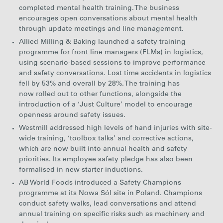
completed mental health training. The business
encourages open conversations about mental health
through update meetings and line management.
Allied Milling & Baking launched a safety training
programme for front line managers (FLMs) in logistics,
using scenario-based sessions to improve performance
and safety conversations. Lost time accidents in logistics
fell by 53% and overall by 28%. The training has
now rolled out to other functions, alongside the
introduction of a ‘Just Culture’ model to encourage
openness around safety issues.
Westmill addressed high levels of hand injuries with site-
wide training, ‘toolbox talks’ and corrective actions,
which are now built into annual health and safety
priorities. Its employee safety pledge has also been
formalised in new starter inductions.
AB World Foods introduced a Safety Champions
programme at its Nowa Sól site in Poland. Champions
conduct safety walks, lead conversations and attend
annual training on specific risks such as machinery and