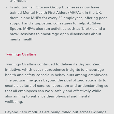
chemicals.
In addition, all Grocery Group businesses now have
trained Mental Health First Aiders (MHFAs). In the UK,
there is one MHFA for every 30 employees, offering peer
support and signposting colleagues to help. At Silver
Spoon, MHFAs also run activities such as ‘brekkie and a
brew’ sessions to encourage open discussions about
mental health.
Twinings Ovaltine
Twinings Ovaltine
continued to deliver its Beyond Zero
initiative,
which uses neuroscience insights to encourage
health and safety-conscious behaviours among employees.
The programme goes beyond the goal of zero accidents to
create a culture of care, collaboration and understanding so
that all employees can work safely and effectively while
also aiming to enhance their physical and mental
wellbeing.
Beyond Zero modules are being rolled out across Twinings