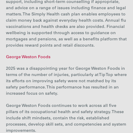
support, including short-term counselling if appropriate,
and advice on a range of issues including finance and legal
matters. The Simply Health cash plan enables employees to
claim money back against everyday health costs. Annual flu
vaccinations and health checks are also provided. Financial
wellbeing is supported through access to guidance on
mortgages and pensions, as well as a benefits platform that
provides reward points and retail discounts.
George Weston Foods
2025 was a disappointing year for George Weston Foods in
terms of the number of injuries, particularly at Tip Top where
its efforts on improving safety were not matched by its
safety performance. This performance has resulted in an
increased focus on safety.
George Weston Foods continues to work across all five
pillars of its occupational health and safety strategy. These
include shift mindsets, contain the risk, established
processes, develop skill sets, and competencies and system
improvements.