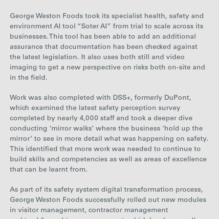
George Weston Foods took its specialist health, safety and
environment AI tool “Soter AI” from trial to scale across its
businesses. This tool has been able to add an additional
assurance that documentation has been checked against
the latest legislation. It also uses both still and video
imaging to get a new perspective on risks both on-site and
in the field.
Work was also completed with DSS+, formerly DuPont,
which examined the latest safety perception survey
completed by nearly 4,000 staff and took a deeper dive
conducting ‘mirror walks’ where the business ‘hold up the
mirror’ to see in more detail what was happening on safety.
This identified that more work was needed to continue to
build skills and competencies as well as areas of excellence
that can be learnt from.
As part of its safety system digital transformation process,
George Weston Foods successfully rolled out new modules
in visitor management, contractor management