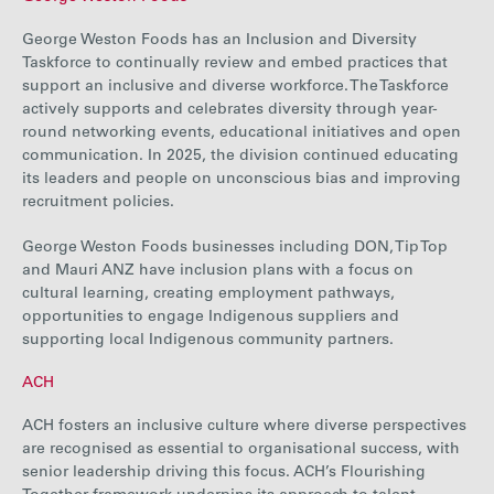
George Weston Foods has an Inclusion and Diversity
Taskforce to continually review and embed practices that
support an inclusive and diverse workforce. The Taskforce
actively supports and celebrates diversity through year-
round networking events, educational initiatives and open
communication. In 2025, the division continued educating
its leaders and people on unconscious bias and improving
recruitment policies.
George Weston Foods businesses including DON, Tip Top
and Mauri ANZ have inclusion plans with a focus on
cultural learning, creating employment pathways,
opportunities to engage Indigenous suppliers and
supporting local Indigenous community partners.
ACH
ACH fosters an inclusive culture where diverse perspectives
are recognised as essential to organisational success, with
senior leadership driving this focus.
ACH’s
Flourishing