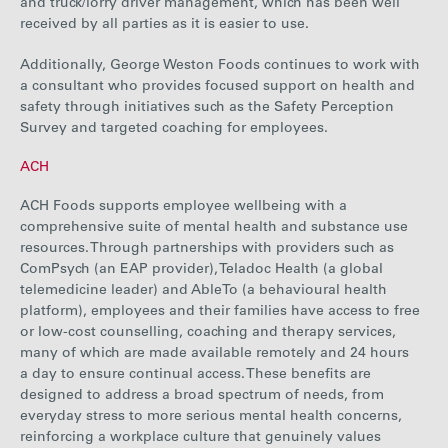
and truck/lorry driver management, which has been well
received by all parties as it is easier to use.
Additionally, George Weston Foods continues to work with
a consultant who provides focused support on health and
safety through initiatives such as the Safety Perception
Survey and targeted coaching for employees.
ACH
ACH F
oods supports employee wellbeing with a
comprehensive suite of mental health and
substance use
resources
. Through partnerships with providers such as
ComPsych (an EAP provider), Teladoc Health (a global
telemedicine leader) and AbleTo (a behavioural health
platform), employees and their families have access to free
or low-cost counselling, coaching and therapy services,
many of which are made available remotely and 24 hours
a day to ensure continual access. These benefits are
designed to address a broad spectrum of needs, from
everyday stress to more serious mental health concerns,
reinforcing a workplace culture that genuinely values