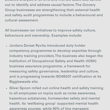
Detailed analysis of all LTIs and first aid cases was carried
out to identify and address causal factors. The Grocery
Group businesses are strengthening their external health
and safety audit programmes to include a behavioural and
cultural assessment.
All businesses ran initiatives to improve safety culture,
behaviours and ownership. Examples include:
Jordans Dorset Ryvita introduced duty holder
competency programmes to develop expertise through
industry training providers. The business also began the
Institution of Occupational Safety and Health (IOSH)
business assurance programme, a framework for
measuring safety governance, leadership and culture,
and is progressing towards ISO45001 certification at its
Biggleswade site.
Silver Spoon rolled out online health and safety training
to all employees on topics such as noise awareness,
hazardous substances, homeworker safety and mental
health. Its ‘wellbeing group’ supported mental health
awareness courses, while 90% of line managers