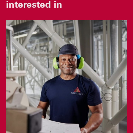
interested in