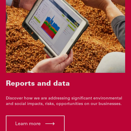
Reports and data
Discover how we are addressing significant environmental
and social impacts, risks, opportunities on our businesses.
Learn more