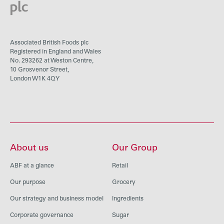
Associated British Foods plc
Registered in England and Wales
No. 293262 at Weston Centre,
10 Grosvenor Street,
London W1K 4QY
About us
Our Group
ABF at a glance
Retail
Our purpose
Grocery
Our strategy and business model
Ingredients
Corporate governance
Sugar