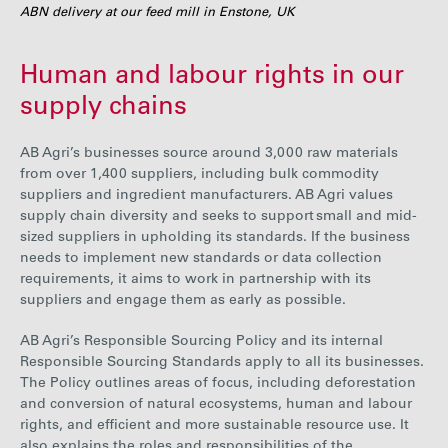
ABN delivery at our feed mill in Enstone, UK
Human and labour rights in our
supply chains
AB Agri’s businesses source around 3,000 raw materials
from over 1,400 suppliers, including bulk commodity
suppliers and ingredient manufacturers. AB Agri values
supply chain diversity and seeks to support small and mid-
sized suppliers in upholding its standards. If the business
needs to implement new standards or data collection
requirements, it aims to work in partnership with its
suppliers and engage them as early as possible.
AB Agri’s Responsible Sourcing Policy and its internal
Responsible Sourcing Standards apply to all its businesses.
The Policy outlines areas of focus, including deforestation
and conversion of natural ecosystems, human and labour
rights, and efficient and more sustainable resource use.
It
also explains the roles and responsibilities of the