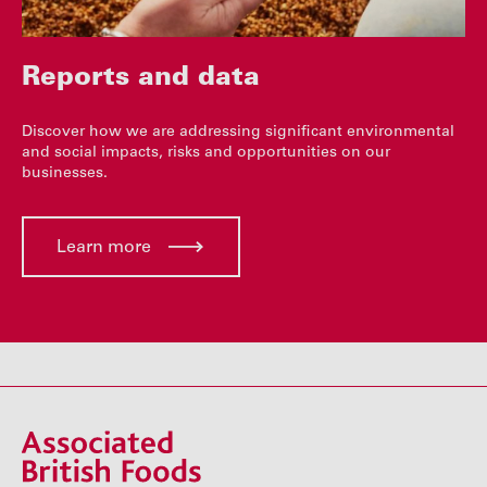
Reports and data
Discover how we are addressing significant environmental
and social impacts, risks and opportunities on our
businesses.
Learn more