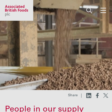
Share price:
2,130.00 GBp +13.00
About us
Our businesses
Investors
Share
Responsibility
People in our supply