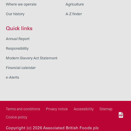
Where we operate
Agriculture
Our history
A-Z finder
Quick links
Annual Report
Responsibility
Modern Slavery Act Statement
Financial calendar
e-Alerts
Terms and conditions
Privacy notice
Accessibility
Sitemap
Cookie policy
Copyright (c) 2026 Associated British Foods plc