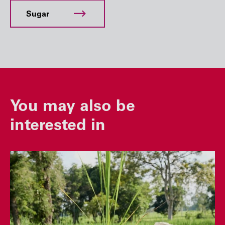
Sugar
You may also be
interested in