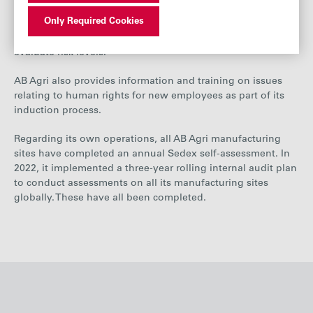
used across its own manufacturing sites globally,
Only Required Cookies
identifying potential risks. It has also assessed all its third-
party manufacturers using a set of critical factors to
evaluate risk levels.
AB Agri also provides information and training on issues
relating to human rights for new employees as part of its
induction process.
Regarding its own operations, all AB Agri manufacturing
sites have completed an annual Sedex self-assessment. In
2022, it implemented a three-year rolling internal audit plan
to conduct assessments on all its manufacturing sites
globally.
These
have all been completed.