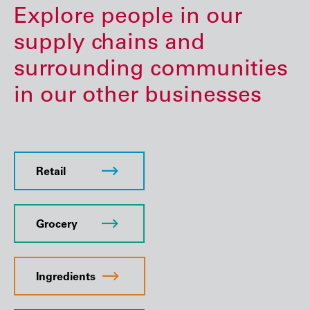
Explore people in our
supply chains and
surrounding communities
in our other businesses
Retail
Grocery
Ingredients