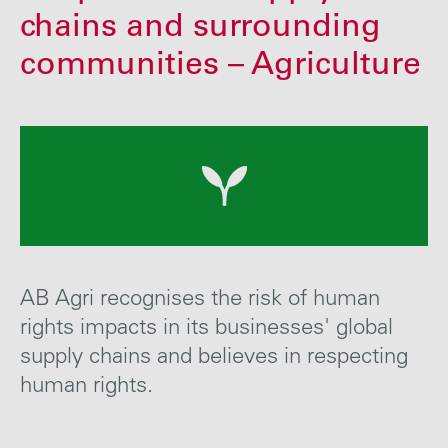
Careers
chains and surrounding
communities – Agriculture
Media
Contact
AB Agri recognises the risk of human
rights impacts in its businesses' global
supply chains and
believes in
respect
ing
human
rights
.