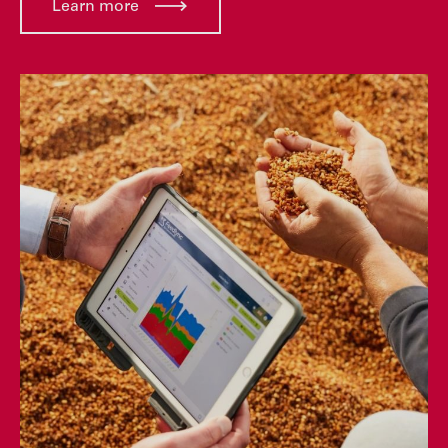
Learn more