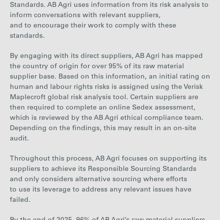
Standards. AB Agri uses information from its risk analysis to
inform conversations with relevant suppliers,
and to encourage their work to comply with these
standards.
By engaging with its
direct
suppliers, AB Agri has mapped
the country of origin for over 95% of its raw material
supplier base. Based on this information, an initial rating on
human and labour rights risks is assigned using the Verisk
Maplecroft global risk analysis tool. Certain suppliers are
then required to complete an online Sedex assessment,
which is reviewed by the AB Agri ethical compliance team.
Depending on the findings, this may result in an on-site
audit.
Throughout this process, AB Agri focuses on supporting its
suppliers to achieve its Responsible Sourcing Standards
and only considers alternative sourcing where efforts
to use its leverage to address any relevant issues have
failed.