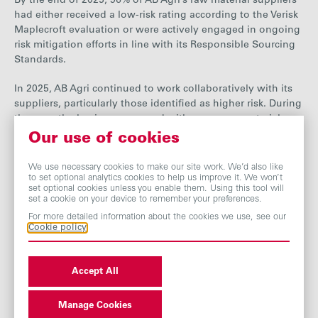
By the end
of 2025, 96% of AB Agri’s raw material suppliers
had either received a low-risk rating according to the Verisk
Maplecroft evaluation or were actively engaged in ongoing
risk mitigation efforts in line with its Responsible Sourcing
Standards.
In 20
25, AB Agri continued to work collaboratively with its
suppliers, particularly those identified as higher risk. During
the year, the business engaged with some raw material
suppliers to share insight on
their supplier approval
Our use of cookies
processes and any subsequent audit process
. AB Agri seeks
partners that can demonstrate robust ethical oversight
We use necessary cookies to make our site work. We’d also like
to set optional analytics cookies to help us improve it. We won’t
across their supply chains. It also commissioned social
set optional cookies unless you enable them. Using this tool will
audits, including audits at third-party manufacturers in
set a cookie on your device to remember your preferences.
China and palm product suppliers in Malaysia. These audits
For more detailed information about the cookies we use, see our
resulted in positive actions from suppliers to address non-
Cookie policy
conformances and align with the Ethical Trading Initiative
(ETI) Base Code.
Accept All
AB Agri has expanded its focus beyond raw materials to
include third-party manufacturing and contracted labour to
Manage Cookies
this process. It conducted a review of contracted labour