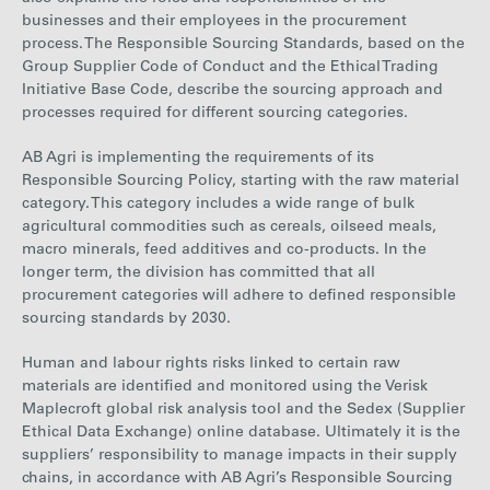
businesses and
their employees in the procurement
process.
The Responsible Sourcing Standards, based on the
Group Supplier Code of Conduct and the
Ethical Trading
Initiative Base Code
, describe the sourcing approach and
processes required for different sourcing categories.
AB Agri is implementing the requirements of its
Responsible Sourcing Policy, starting with the raw material
category. This category includes a wide range of bulk
agricultural commodities such as cereals, oilseed meals,
macro minerals, feed additives and co-products. In the
longer term, the division has committed that all
procurement categories will adhere to defined responsible
sourcing standards by 2030.
Human and labour rights
risks
linked to certain raw
materials are identified and monitored using the Verisk
Maplecroft global risk analysis tool and the Sedex (Supplier
Ethical Data Exchange) online database. Ultimately it is the
suppliers’ responsibility to manage impacts in their supply
chains, in accordance with AB Agri’s Responsible Sourcing