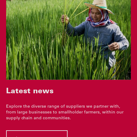
Latest news
Explore the diverse range of suppliers we partner with,
from large businesses to smallholder farmers, within our
supply chain and communities.