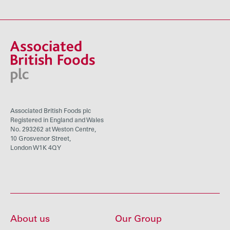
Associated British Foods plc
Registered in England and Wales
No. 293262 at Weston Centre,
10 Grosvenor Street,
London W1K 4QY
About us
Our Group