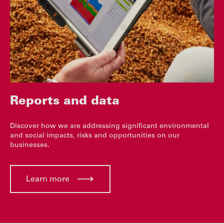
Reports and data
Discover how we are addressing significant environmental
and social impacts, risks and opportunities on our
businesses.
Learn more