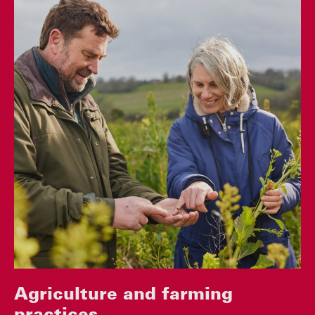
Agriculture and farming