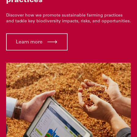
practices
Discover how we promote sustainable farming practices
and tackle key biodiversity impacts, risks, and opportunities.
Learn more