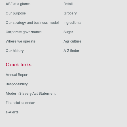
ABF at a glance
Retail
Our purpose
Grocery
Our strategy and business model
Ingredients
Corporate governance
Sugar
Where we operate
Agriculture
Our history
A-Z finder
Quick links
Annual Report
Responsibility
Modern Slavery Act Statement
Financial calendar
e-Alerts