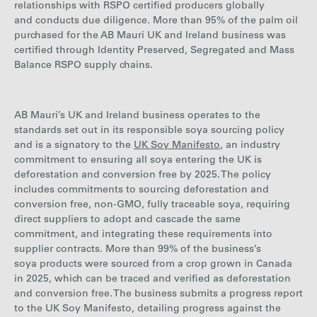
relationships with RSPO certified producers globally
and conducts due diligence.
More than 95% of the palm oil
purchased
for the AB Mauri UK and Ireland business was
certified through Identity Preserved, Segregated and Mass
Balance RSPO supply chains.
AB Mauri’s UK and Ireland business operates to the
standards set out in its responsible soya sourcing policy
and is a signatory to the
UK Soy Manifesto
, an industry
commitment to ensuring all soya entering the UK is
deforestation and conversion free by 2025. The policy
includes commitments to sourcing deforestation and
conversion free, non-GMO, fully traceable soya, requiring
direct suppliers to adopt and cascade the same
commitment, and integrating these requirements into
supplier contracts. More than
99
% of the business’s
soya products were sourced from a crop grown in Canada
in 2025,
which can be traced and verified as deforestation
and conversion free. The business submits a progress report
to the UK Soy Manifesto, detailing progress against the