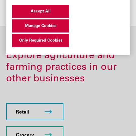
Accept All
Manage Cookies
Only Required Cookies
Explore agriculture and
farming practices in our
other businesses
Retail
Grocery