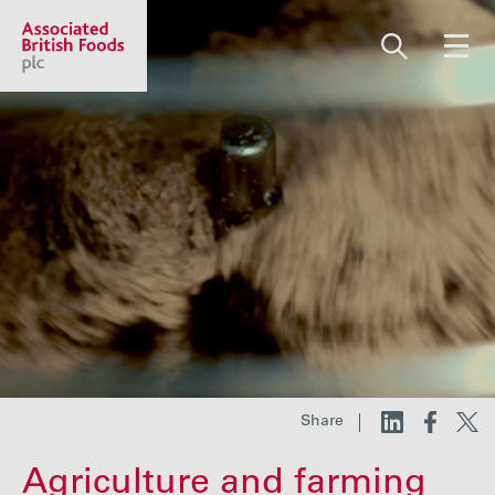
Share price:
2,108.00 GBp -22.00
About us
Our businesses
Investors
Share
Responsibility
Agriculture and farming