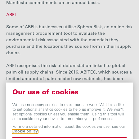
Manifesto commitments on an annual basis.
ABFI
Some of ABFI’s businesses utilise Sphera Risk, an online risk
management procurement tool to
evaluate
the
environmental risk associated with the materials they
purchase and the locations they source from in their supply
chains.
ABFI recognises the risk of deforestation linked to global
palm oil supply chains. Since 2016, ABITEC, which sources a
limited amount of palm-related raw materials, has been
using RSPO certified palm oil ingredients through a book
Our use of cookies
and claim supply chain model.
Another ABFI business, PGPI International, procures rice
We use necessary cookies to make our site work. We’d also like
to set optional analytics cookies to help us improve it. We won’t
and rice flour from California and the southern states of the
set optional cookies unless you enable them. Using this tool will
US. The business participates in the USA Rice Millers’
set a cookie on your device to remember your preferences.
Association, an organisation advocating for environmental
For more detailed information about the cookies we use, see our
responsibility, biodiversity preservation and conservation
Cookie policy
efforts as a part of the USA Rice Group.