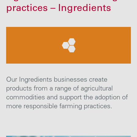
Careers
practices – Ingredients
Media
Contact
Our Ingredients businesses create
products from a range of agricultural
commodities and support the adoption of
more responsible farming
practices
.