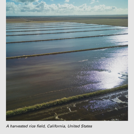
A harvested rice field, California, United States