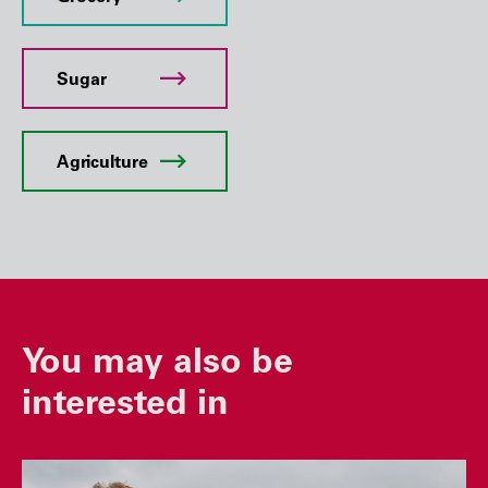
Sugar
Agriculture
You may also be
interested in