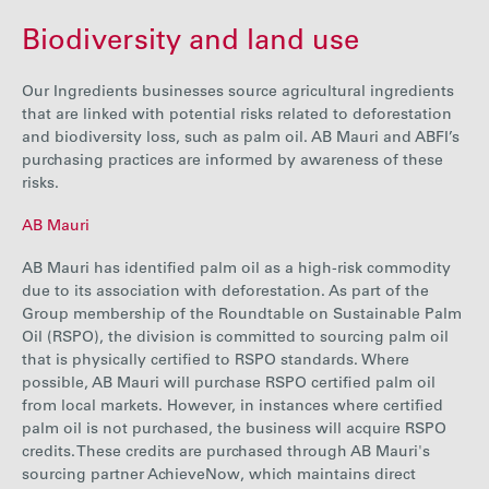
Biodiversity and land use
Our Ingredients businesses source agricultural ingredients
that are linked with potential risks related to deforestation
and biodiversity loss, such as palm oil. AB Mauri and ABFI’s
purchasing practices are informed by awareness of these
risks.
AB Mauri
AB Mauri has identified palm oil as a high-risk commodity
due to its association with deforestation. As part of the
Group membership of the Roundtable on Sustainable Palm
Oil (RSPO), the division is committed to sourcing palm oil
that is physically certified to RSPO standards. Where
possible, AB Mauri will purchase RSPO certified palm oil
from local markets. However, in instances where certified
palm oil is not purchased, the business will acquire RSPO
credits. These credits are purchased through AB Mauri's
sourcing partner AchieveNow, which maintains direct