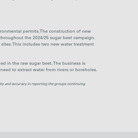
nvironmental permits.The construction of new
 throughout the 2024/25 sugar beet campaign.
s sites. This includes two new water treatment
ned in the raw sugar beet.
The business is
 need to extract water from rivers or boreholes.
ity and accuracy in reporting the groups continuing