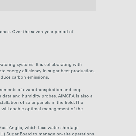
2022
2023
2024
2025
ience. Over the seven-year period of
767
837
859
787
27%
26%
25%
25%
watering systems
. It is collaborating with
te energy efficiency in sugar beet production.
 reduce carbon emissions.
urements of evapotranspiration and
crop
llite data and humidity probes. AIMCRA is also a
tallation of solar panels in the field. The
hat will enable optimal management of the
f East Anglia, which face water shortage
NFU) Sugar Board to manage on-site operations