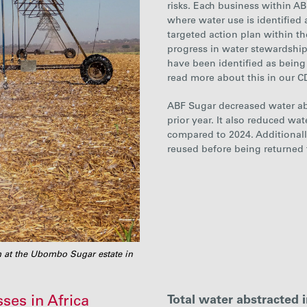
risks. Each business within
AB
where water use is identified 
targeted action plan within the
progress in water stewardship
have been identified as being 
read more about this in our 
ABF Sugar
decrease
d water a
prior year. It also reduced wa
compared to 2024
. Additional
reused before being returned
em at the Ubombo Sugar estate in
ses in Africa
Total water abstracted 