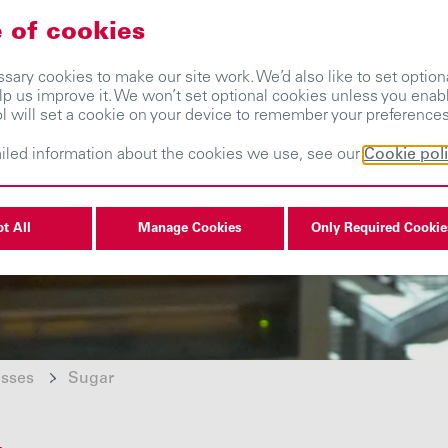
 of cookies
About us
Our businesses
Investors
ary cookies to make our site work. We’d also like to set optiona
lp us improve it. We won’t set optional cookies unless you enab
ol will set a cookie on your device to remember your preferences
iled information about the cookies we use, see our
Cookie pol
t All
Manage Cookies
Only Required Cookie
esses
Sugar