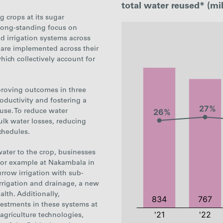
total water reused* (mil
g crops at its sugar
 long-standing focus on
:
d irrigation systems across
are implemented across their
ich collectively account for
proving outcomes in three
oductivity and fostering a
 use. To reduce water
lk water losses, reducing
chedules.
ater to the crop, businesses
or example at Nakambala in
urrow irrigation with sub-
 irrigation and drainage, a new
alth. Additionally,
nvestments in these systems at
 agriculture technologies,