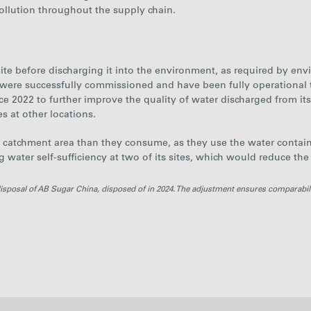
llution throughout the supply chain.
n-site before discharging it into the environment, as required by e
 were successfully commissioned and have been fully operational
ce 2022 to further improve the quality of water discharged from it
es at other locations.
e catchment area than they consume
, as they use the water contai
ng water self-sufficiency at two of its sites, which would reduce the
disposal of AB Sugar China, disposed of in 2024. The adjustment ensures comparabil