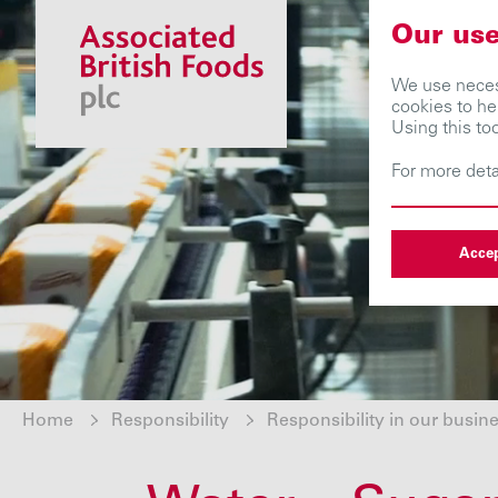
Our use
We use necess
cookies to he
Using this to
For more deta
Accep
Home
Responsibility
Responsibility in our busin