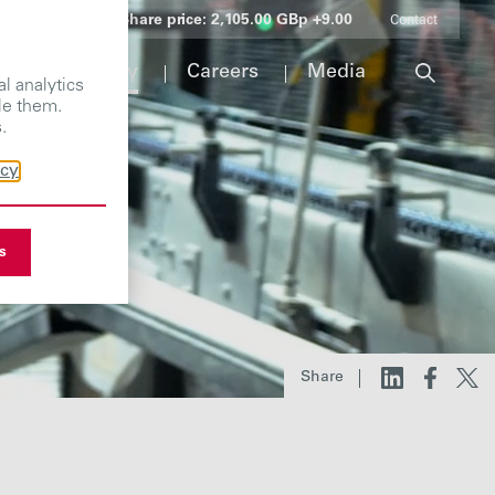
Share price:
2,105.00 GBp +9.00
Contact
Responsibility
Careers
Media
l analytics
le them.
.
icy
s
Share