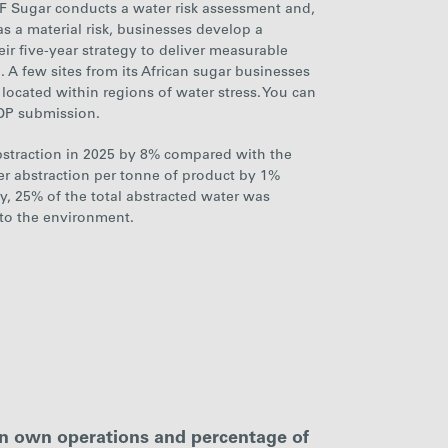
F Sugar conducts a water risk assessment
and,
as a material risk, businesses develop a
ir five-year strategy
to deliver measurable
. A few
sites from
its African sugar businesses
located within regions of water stress. You can
CDP submission.
bstraction in 2025 by
8%
compared with the
ter abstraction per tonne of product by
1%
ly,
25%
of the total abstracted water was
 to the environment.
in own operations and percentage of