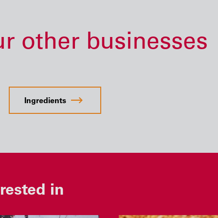
ur other businesses
Ingredients
rested in