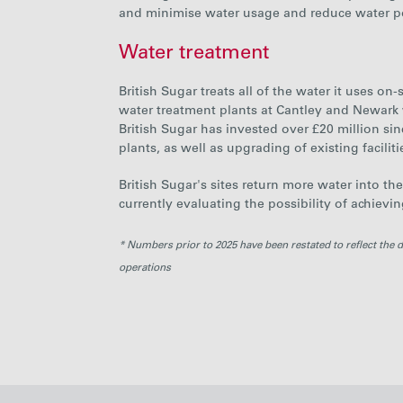
and minimise water usage and reduce water po
Water treatment
British Sugar
treats all of the water it uses o
water treatment plants at Cantley and Newark
British Sugar has invested over £20 million sin
plants, as well as upgrading of existing faciliti
British Sugar's sites
return more water into th
currently evaluating the possibility of achievi
* Numbers prior to 2025 have been restated to reflect the 
operations