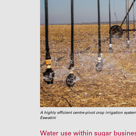
A highly efficient centre-pivot crop irrigation syst
Eswatini
Water use within sugar busines