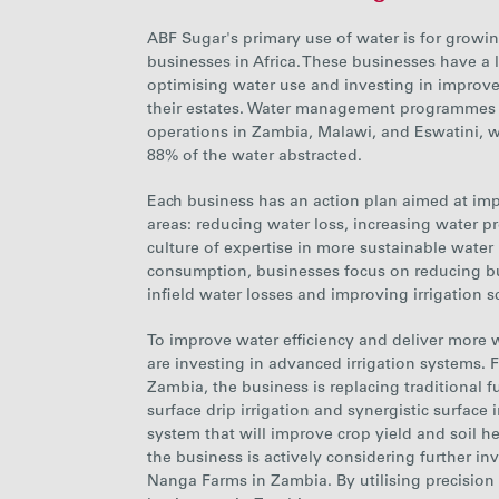
ABF Sugar's primary use of water is for growin
businesses in Africa. These businesses have a
optimising water use and investing in improve
their estates. Water management programmes 
operations in Zambia, Malawi, and Eswatini, wh
88%
of the water abstracted.
Each
business has an action plan aimed at im
areas: reducing water loss, increasing water pr
culture of expertise in more sustainable water
consumption, businesses focus on reducing bu
infield water losses and improving irrigation s
To improve water efficiency and deliver more w
are investing in advanced irrigation systems.
F
Zambia, the business is replacing traditional f
surface drip irrigation and synergistic surface
system that will improve crop yield and soil he
the
business is actively considering further i
Nanga Farms in
Zambia. By utilising precision