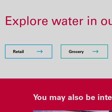
Explore water in o
Retail
Grocery
You may also be inte