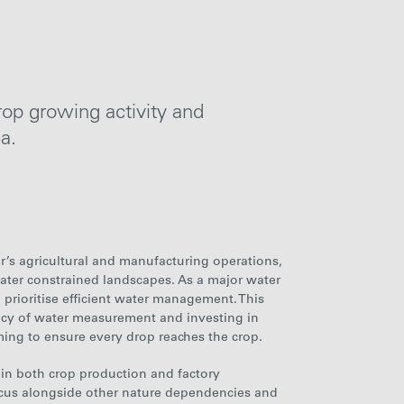
rop growing activity and
ea
.
ar’s agricultural and manufacturing operations,
 water constrained landscapes. As a major water
o prioritise efficient water management. This
acy of water measurement and investing in
ming to ensure every drop reaches the crop.
e in both crop production and factory
ocus alongside other nature dependencies and