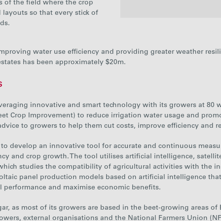
 of the field where the crop
layouts so that every stick of
ds.
2021
 improving water use efficiency and providing greater weather resil
Sugar
834
estates has been approximately $20m.
Percentage
26%
s
reused
everaging innovative and smart technology wit
h
its growers at 80 
eet Crop Improvement) to reduce irrigation water usage and promo
n advice to growers to help them cut costs, improve efficiency and
to develop an innovative tool for accurate and continuous meas
ency and crop growth
. The tool utilises artificial intelligence, sate
ich studies the compatibility of agricultural activities with the ins
voltaic panel production models based on artificial intelligence t
al performance and maximise economic benefits.
 Sugar, as most of its growers are based in the beet-growing areas o
rowers, external organisations and the National Farmers Union (