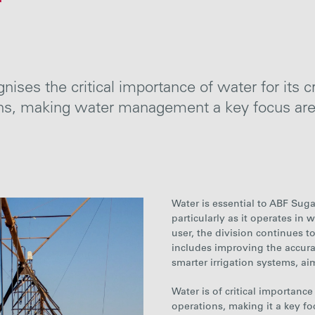
r
ises the critical importance of water for its c
ions, making water management a key focus
ar
Water is essential to ABF Sug
particularly as it operates in
user, the division continues t
includes improving the accur
smarter irrigation systems, ai
Water is of critical importanc
operations, making it a key f