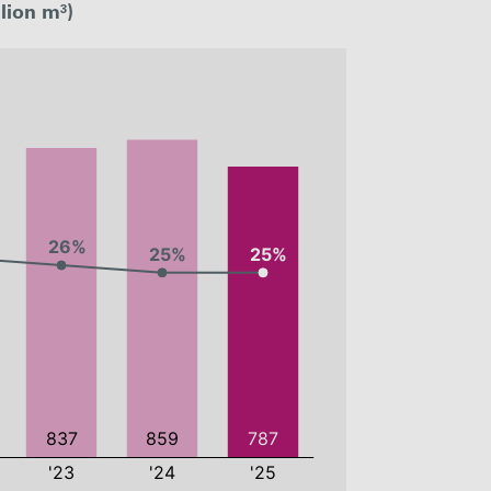
lion m³)