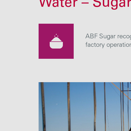
Water – Suga
ABF Sugar recogn
factory operat