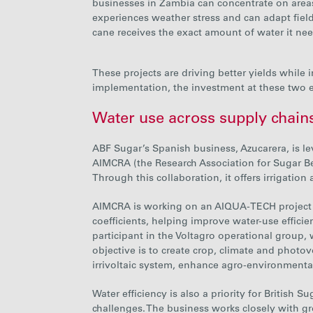
businesses in Zambia can concentrate on areas
experiences weather stress and can adapt field 
cane receives the
exact amount of water it nee
These projects are driving better yields while
implementation, the investment at these two 
Water use across supply chain
ABF Sugar’s Spanish business, Azucarera, is l
AIMCRA
(the Research Association for Sugar B
Through this collaboration, it offers irrigatio
AIMCRA is working on an AIQUA-TECH project 
coefficients
, helping improve water-use effici
participant in the Voltagro operational group, wh
objective is to create crop, climate and photo
irrivoltaic system, enhance agro-environment
Water efficiency is also a priority for British
challenges. The business works closely with g