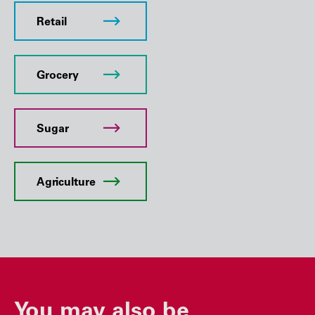
Retail
Grocery
Sugar
Agriculture
You may also be