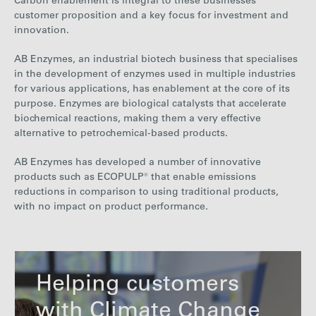
Carbon enablement is integral to these businesses’
customer proposition and a key focus for investment and
innovation.
AB Enzymes, an industrial biotech
business that specialises
in the development of enzymes
used in multiple industries
for various applications,
has enablement at the core of its
purpose.
Enzymes are biological catalysts that accelerate
biochemical reactions, making them a very effective
alternative to petrochemical-based products.
AB Enzymes has developed a number of innovative
products such as ECOPULP® that enable emissions
reductions in comparison to using traditional products,
with no impact on product performance
.
Helping customers
with Climate Change