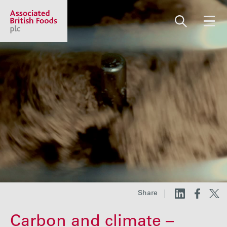
Share price:
2,112.00 GBp +7.00
About us
Our businesses
Investors
Share
Responsibility
Carbon and climate –