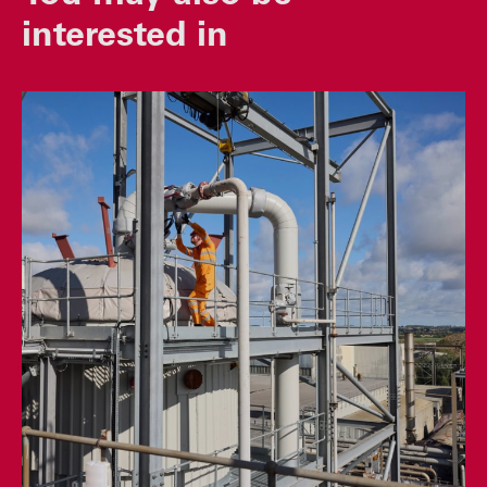
interested in