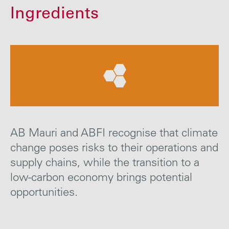
Careers
Ingredients
Media
Contact
AB Mauri and ABFI recognise that climate
change poses risks to their operations and
supply chains, while the transition to a
low-carbon economy brings potential
opportunities.