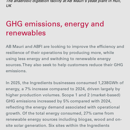
The anaerobic digestion facility at AB Mauri's yeast plant in Hull,
UK
GHG emissions, energy and
renewables
AB Mauri and ABFI are looking to improve the efficiency and
resilience of their operations by producing more, while
using less energy and switching to renewable energy
sources. They also seek to help customers reduce their GHG
emissions.
In 2025, the Ingredients businesses consumed
1,238
GWh of
energy, a
7%
increase
compared to 2024, driven largely by
higher production volumes. Scope 1 and 2 (market-based)
GHG emissions increased by
5%
compared with 2024,
reflecting the energy demand associated with operational
growth. Of the total energy consumed,
27%
came from
renewable energy sources including biogas, wood and on-
site solar generation.
Six
sites within the Ingredients