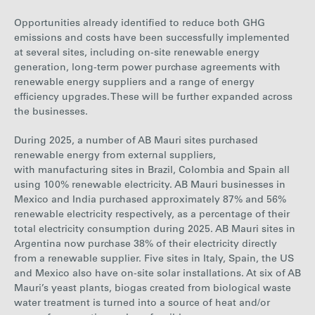
Opportunities already identified to reduce both GHG
emissions and costs have been successfully implemented
at several sites, including on-site renewable energy
generation, long-term power purchase agreements with
renewable energy suppliers and a range of energy
efficiency upgrades. These will be further expanded across
the businesses.
During 2025, a number of AB Mauri sites purchased
renewable energy from external suppliers,
with manufacturing sites in Brazil, Colombia and Spain all
using 100% renewable electricity. AB Mauri businesses in
Mexico and India purchased approximately 87% and 56%
renewable electricity respectively, as a percentage of their
total electricity co
nsumption during 2025. AB Mauri sites in
Argentina now purchase 38% of their electricity directly
from a renewable supplier. Five sites in Italy, Spain, the US
and Mexico also have on-site solar installations. At six of AB
Mauri’s yeast plants, biogas created from biological waste
water treatment is turned into a source of heat and/or