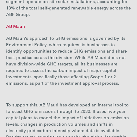
segment operate on-site solar installations, accounting for
13%
of the total self-generated renewable energy across the
ABF Group.
AB Mauri
AB Mauri’s approach to GHG emissions is governed by its
Environment Policy, which requires its businesses to
identify opportunities to reduce GHG emissions and share
best practice across the division. While AB Mauri does not
have division-wide GHG targets, all its businesses are
required to assess the carbon impact of major capital
investments, specifically those affecting Scope 1 or 2
emissions, as part of the investment approval process.
To support this, AB Mauri has developed an internal tool to
forecast GHG emissions through to 2030. It uses five-year
capital plans to model the impact of initiatives on emission
levels, changes in production volumes and shifts in
electricity grid carbon intensity where data is available.