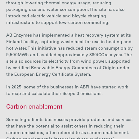
through lowering thermal energy usage, reducing
packaging use and water consumption. The site has also
introduced electric vehicle and bicycle charging
infrastructure to support low-carbon commuting.
AB Enzymes has implemented a heat recovery system at its
Finland facility, capturing waste heat for use in heating and
hot water. This initiative has reduced steam consumption by
9,500
MWh and avoided approximately 380tCO₂e a year.
The
site also sources its electricity from wind power, supported
by certified Renewable Energy Guarantees of Origin under
the European Energy Certificate System.
In 2025, some of the businesses in ABFI have started work
to map and calculate their Scope 3 emissions.
Carbon enablement
Some Ingredients businesses provide products and services
that have the potential to assist others in reducing their
carbon emissions, often referred to as carbon enablement.