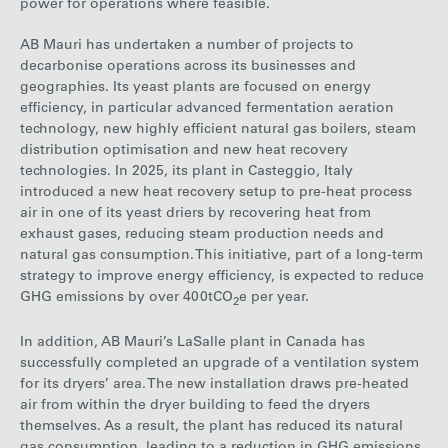
power for operations where feasible.
AB Mauri has undertaken a number of projects to
dec
arbonise operations across its businesses and
geographies. Its yeast plants are focused on energy
efficiency, in particular advanced fermentation aeration
technology, new highly efficient natural gas boilers, steam
distribution optimisation and new heat recovery
technologies. In 2025, its plant in Casteggio, Italy
introduced a new heat recovery setup to pre-heat process
air in one of its yeast driers by recovering heat from
exhaust gases, reducing steam production needs and
natural gas consumption. This initiative, part of a long-term
strategy to improve energy efficiency, is expected to reduce
GHG emissions by over 400tCO
e per year.
2
In addition, AB Mauri’s LaSalle plant in Canada has
successfully completed an upgrade of a ventilation system
for its dryers’ area. The new installation draws pre-heated
air from within the dryer building to feed the dryers
themselves. As a result, the plant has reduced its natural
gas consumption, leading to a reduction in GHG emissions