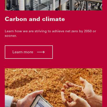
Carbon and climate
Learn how we are striving to achieve net zero by 2050 or
sooner.
Learn more