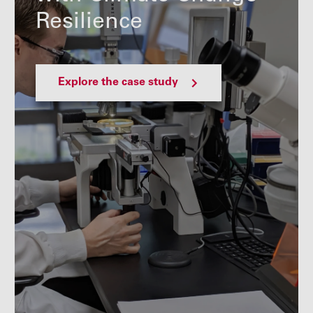
Resilience
Explore the case study