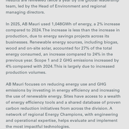
Results are reviewed twice a year by the global leadership
team, led by the Head of Environment and regional
managing directors.
In 2025, AB Mauri used
1,048
GWh of energy, a
2%
increase
compared to 2024. The
increase is less than the increase in
production, due to energy savings projects across
its
businesses. Renewable energy sources, including biogas,
wood and on-site solar, accounted for
27%
of the total
energy consumed, an
increase
compared to
24% in
the
previous year. Scope 1 and 2 GHG emissions increased by
4%
compared with 2024. This
is
largely due to
increased
production volumes.
AB Mauri focuses on reducing energy use and GHG
emissions by investing in energy efficiency and increasing
the use of renewable energy. Sites have access to a wealth
of energy efficiency tools and a shared database of proven
carbon reduction initiatives from across the division. A
network of regional Energy Champions, with engineering
and operational expertise, helps evaluate and implement
the most impactful technologies.