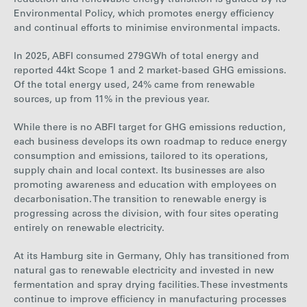
(market-
192
185
107
74
Environmental Policy, which promotes energy efficiency
based)
and continual efforts to minimise environmental impacts.
In 2025, ABFI consumed
279
GWh of total energy and
reported
44
kt
Scope 1 and 2 market-based GHG emissions
.
Of the total energy used,
24%
came from renewable
sources, up from
11%
in the previous year.
While there is no
ABF
I
target for GHG emissions reduction,
each business develops its own roadmap to reduce energy
consumption and emissions, tailored to its operations,
supply chain and local context. Its businesses are also
promoting awareness and education with employees on
decarbonisation. The transition to renewable energy is
progressing across the division, with four sites operating
entirely on renewable electricity.
At its Hamburg site in Germany, Ohly has transitioned from
natural gas to renewable
electricity
and invested in new
fermentation and spray drying facilities. These investments
continue to improve efficiency in manufacturing processes