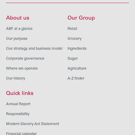
About us
Our Group
ABF at a glance
Retail
Our purpose
Grocery
Our strategy and business model
Ingredients
Corporate governance
Sugar
Where we operate
Agriculture
Our history
A-Z finder
Quick links
Annual Report
Responsibility
Modern Slavery Act Statement
Financial calendar