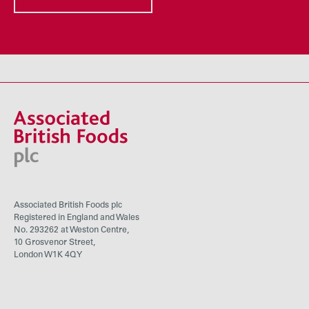
Associated British Foods plc
Registered in England and Wales
No. 293262 at Weston Centre,
10 Grosvenor Street,
London W1K 4QY