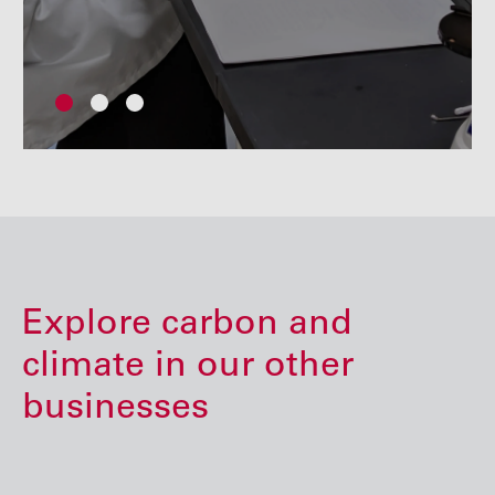
Explore carbon and
climate in our other
businesses