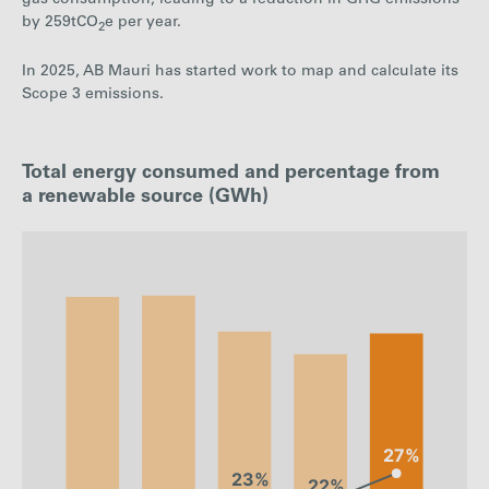
by 259tCO
e per year.
2
In 2025, AB Mauri has started work to map and calculate its
Scope 3 emissions.
Total energy consumed and percentage from
a renewable source (GWh)
: