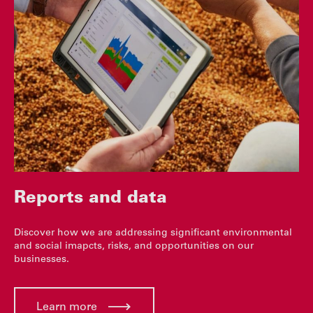
Reports and data
Discover how we are addressing significant environmental
and social imapcts, risks, and opportunities on our
businesses.
Learn more