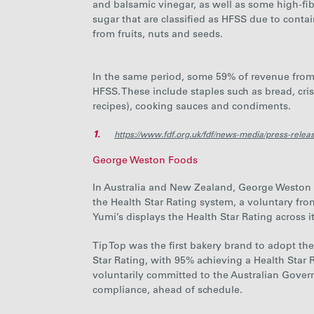
and balsamic vinegar, as well as some high-fi
sugar that are classified as HFSS due to conta
from fruits, nuts and seeds.
In the same period, some 59% of revenue from 
HFSS. These include staples such as bread, cri
recipes), cooking sauces and condiments.
1.
https://www.fdf.org.uk/fdf/news-media/press-releas
George Weston Foods
In Australia and New Zealand, George Weston Fo
the Health Star Rating system, a voluntary fr
Yumi’s displays the Health Star Rating across i
Tip Top was the first bakery brand to adopt the 
Star Rating, with 95% achieving a Health Star 
voluntarily committed to the Australian Govern
compliance, ahead of schedule.