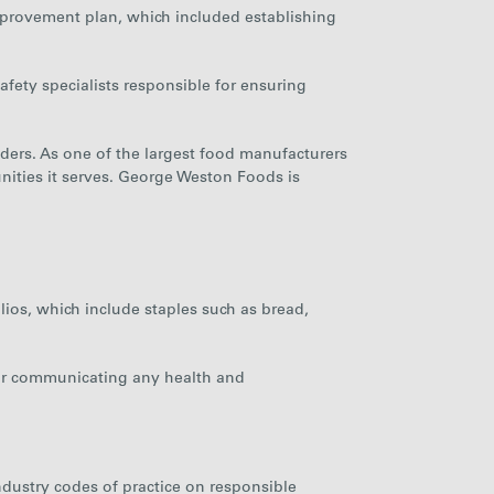
mprovement plan, which included establishing
afety specialists responsible for ensuring
ders. As one of the largest food manufacturers
ities it serves. George Weston Foods is
ios, which include staples such as bread,
 for communicating any health and
ndustry codes of practice on responsible