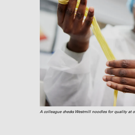
A colleague checks Westmill noodles for quality at o