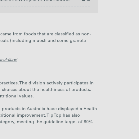
s and Subject to restrictions
4%
HFSS
Non-
Branded
HFSS
HFSS
Products
Branded
came from foods that are classified as non-
Branded
and
Products
Products
Subject to
ereals (including muesli and some granola
restrictions
59%
37%
4%
-of-fibre/
ctices. The division actively participates in
 choices about the healthiness of products.
tritional values.
il products in Australia have displayed a Health
ritional improvement, Tip Top has also
tegory, meeting the guideline target of
80%