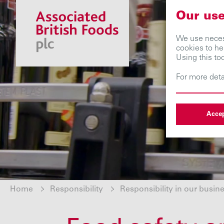
Our use
We use necess
cookies to he
Using this to
For more deta
Accep
Home
Responsibility
Responsibility in our busin