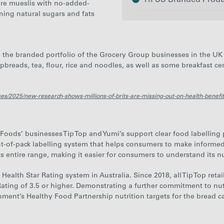
HFSS Branded Product
bre mueslis with no-added-
ining natural sugars and fats
the branded portfolio of the Grocery Group businesses in the UK 
spbreads, tea, flour, rice and noodles, as well as some breakfast c
2025
es/2025/new-research-shows-millions-of-brits-are-missing-out-on-health-benefits
ods’ businesses Tip Top and Yumi’s support clear food labelling pra
ont-of-pack labelling system that helps consumers to make informed
ts entire range, making it easier for consumers to understand its nu
Health Star Rating system in Australia. Since 2018, all Tip Top reta
Rating of 3.5 or higher. Demonstrating a further commitment to nut
ment’s Healthy Food Partnership nutrition targets for the bread ca