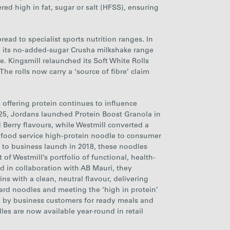
ed high in fat, sugar or salt (HFSS), ensuring
ead to specialist sports nutrition ranges. In
d its no-added-sugar Crusha milkshake range
e. Kingsmill relaunched its Soft White Rolls
he rolls now carry a ‘source of fibre’ claim
 offering protein continues to influence
25, Jordans launched Protein Boost Granola in
Berry flavours, while Westmill converted a
r
food service
high-protein noodle to consumer
s to business launch in 2018, these noodles
of Westmill’s portfolio of functional, health-
 in collaboration with AB Mauri, they
s with a clean, neutral flavour, delivering
rd noodles and meeting the ‘high in protein’
ted by business customers for ready meals and
dles are now available year-round in retail