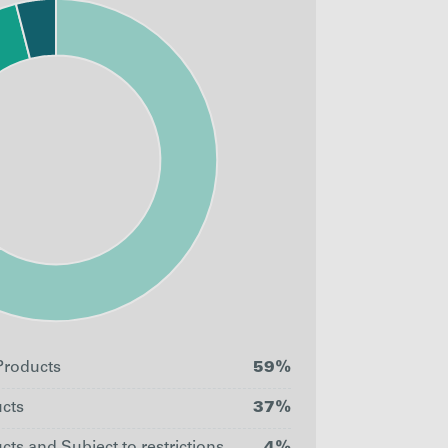
roducts
59%
cts
37%