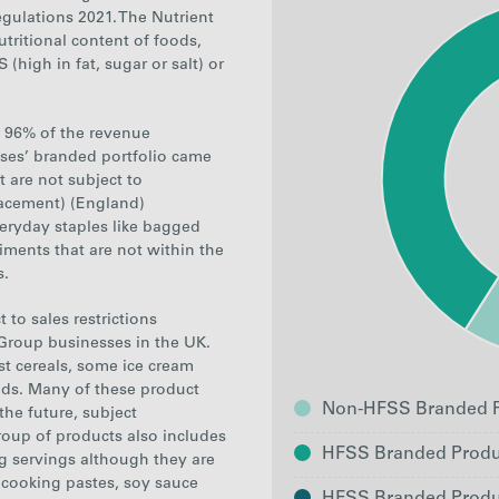
ulations 2021. The Nutrient
tritional content of foods,
 (high in fat,
s
ugar or salt
) or
g, 96% of the revenue
ses’ branded portfolio came
 are not subject to
lacement) (England)
veryday staples like bagged
iments that are not within the
s
.
to sales restrictions
Group businesses in the UK.
t cereals, some ice cream
ds. Many of these product
Non-HFSS Branded P
the future, subject
roup of products also includes
HFSS Branded Produ
g servings although they are
e cooking pastes, soy sauce