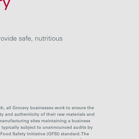
ry
vide safe, nutritious
ch, all Grocery businesses work to ensure the
rity and authenticity of their raw materials and
 manufacturing sites maintaining a business
typically subject to unannounced audits by
 Food Safety Initiative (GFSI) standard. The