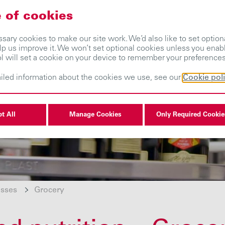
 of cookies
About us
Our businesses
Investors
ary cookies to make our site work. We’d also like to set optiona
lp us improve it. We won’t set optional cookies unless you enab
ol will set a cookie on your device to remember your preferences
iled information about the cookies we use, see our
Cookie pol
t All
Manage Cookies
Only Required Cookie
esses
Grocery