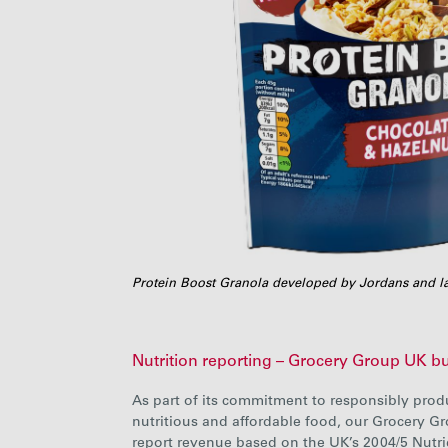
Protein Boost Granola developed by Jordans and l
Nutrition reporting – Grocery Group UK b
As part of its commitment to responsibly prod
nutritious and affordable food, our Grocery G
report revenue based on the UK’s 2004/5 Nutri