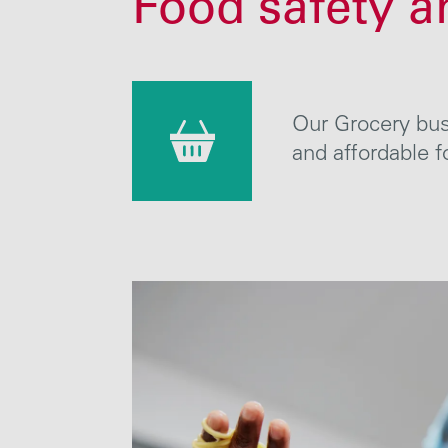
Food safety a
Our Grocery busi
and affordable
f