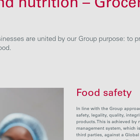
nd nutrition – Groce
nesses are united by our Group purpose: to pro
ood.
Food safety
In line with the Group approa
safety, legality, quality, integ
products. This is achieved by
management system, which is 
third parties, against a Global