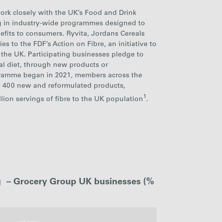
ork closely with the UK’s Food and Drink
ng in industry-wide programmes designed to
efits to consumers. Ryvita, Jordans Cereals
es to the FDF’s Action on Fibre, an initiative to
 the UK. Participating businesses pledge to
nal diet, through new products or
gramme began in 2021, members across the
y
400 new and
reformulated products,
1
llion servings of fibre to the UK population
.
ng – Grocery Group UK businesses (%