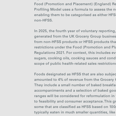
Food (Promotion and Placement) (England) Reg
Profiling Model uses a formula to assess the nu
enabling them to be
categoris
ed
as either HFSS
non-HFSS.
In 2025, the fourth year of voluntary reportin
generated from the UK Grocery Group busines
from non-HFSS products or HFSS products that
restrictions under the Food (Promotion and P
Regulations 2021. For context, this includes e
sugars, cooking oils, cooking sauces and cond
scope of public health-related sales restriction
Foods designated as HFSS that are also subject 
amounted to 4% of revenue from the Grocery 
They include a small number of baked breakfas
accompaniments and a selection of baked goo
ranges will be considered for reformulation in 
to feasibility and consumer acceptance. This g
some that are classified as HFSS based on 100
typically eaten in much smaller quantities, lik