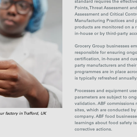
standard requires the effectiv
Points, Threat Assessment and 
Assessment and Critical Contr
Manufacturing Practices and 
products are monitored on a ri
in-house or by third-party acc
Grocery
Group businesses
emp
responsible for ensuring ongo
certification, in-house and cu
party manufacturers and their
programmes are in
place
acros
is typically refreshed annually
Processes and equipment used
parameters are subject to ongo
validation. ABF commissions 
sites, which are conducted by
ur factory in Trafford, UK
company. ABF food businesses 
learnings about food safety i
corrective actions.