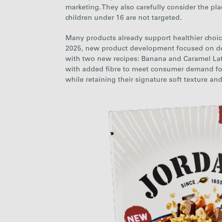
marketing.
They also carefully consider the pla
children under 16 are not targeted.
Many products already support healthier choice
2025, new product development focused on d
with two new recipes: Banana and Caramel La
with added fibre to meet consumer demand for pr
while retaining their signature soft texture an