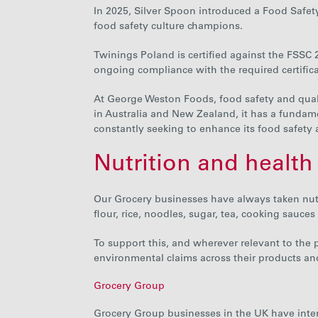
In 2025, Silver Spoon introduced a Food Safet
food safety culture champions.
Twinings Poland is certified against the FSSC 2
ongoing compliance with the required certific
At George Weston Foods, food safety and quali
in Australia and New Zealand, it has a fundam
constantly seeking to
enhance its food safety
Nutrition and health
Our Grocery businesses have always taken nutri
flour, rice, noodles, sugar, tea, cooking sauces
To support this, and wherever relevant to the
environmental claims across their products an
Grocery Group
Grocery Group businesses in the UK have
inte