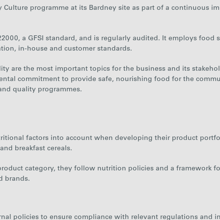
y Culture programme at its Bardney site as part of a continuous i
2000, a GFSI standard, and is regularly audited. It employs food s
ation, in-house and customer standards.
ty are the most important topics for the business and its stakehol
ental commitment to provide safe, nourishing food for the commun
 and quality programmes.
tional factors into account when developing their product portfol
 and breakfast cereals.
 product category, they follow nutrition policies and a framework
d brands.
rnal policies to ensure compliance with relevant regulations and i