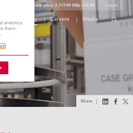
Share price:
2,117.00 GBp +12.00
Contact
Responsibility
Careers
Media
l analytics
le them.
.
icy
s
Share