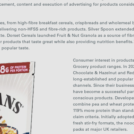
cement, content and execution of advertising for products consider
s, from high-fibre breakfast cereals, crispbreads and wholemeal br
elivering
non-HFSS
and fibre-rich products. Silver Spoon extende
tte.
Dorset
Cereals
launched Fruit & Nut Granola as a source of fibr
oducts that taste great while also providing nutrition benefits. T
d popular taste.
Consumer interest in products
Grocery product ranges. In 20
Chocolate & Hazelnut and Red 
long-established and popula
channels. Since their busines
have become a successful part 
conscious products. Developed
combine pea and wheat protein
119% more protein than standa
claim criteria. Initially adop
fresh stir-fry formats, the noo
packs at major UK retailers.