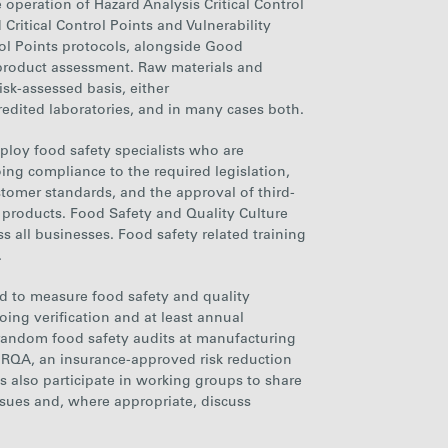
e operation of Hazard Analysis Critical Control
Critical Control Points and Vulnerability
ol Points protocols, alongside Good
product assessment. Raw materials and
sk-assessed basis, either
redited laboratories, and in many cases both.
loy food safety specialists who are
ing compliance to the required legislation,
stomer standards, and the approval of third-
 products. Food Safety and Quality Culture
s all businesses
. Food safety related training
.
 to measure food safety and quality
ing verification and at least annual
random food safety audits at manufacturing
 RQA, an insurance-approved risk reduction
also participate in working groups to share
ssues and, where appropriate, discuss