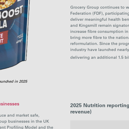
Grocery Group continues to w
Federation (FDF), participati
deliver meaningful health ben
and Kingsmill remain signatori
increase fibre consumption in
bring more fibre to the natio
reformulation. Since the pro
industry have launched nearl
delivering an additional 1.5 bi
aunched in 2025
usinesses
2025 Nutrition reporti
revenue)
uce and market safe,
roup businesses in the UK
ent Profiling Model and the