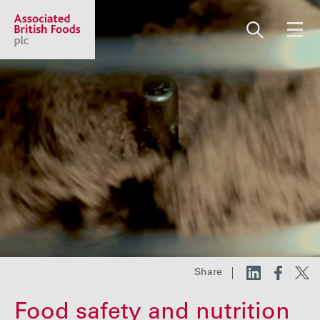
Share price:
2,130.00 GBp +13.00
About us
Our businesses
Investors
Share
Responsibility
Food safety and nutrition