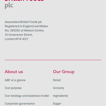
Associated British Foods plc
Registered in England and Wales
No. 293262 at Weston Centre,
10 Grosvenor Street,
London W1K 4QY
About us
Our Group
ABF at a glance
Retail
Our purpose
Grocery
Our strategy and business model
Ingredients
Corporate governance
Sugar