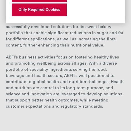
AB Mauri focuses on producing healthier alternatives that
prioritise taste and nutritional content, aiming to contribute
Only Required Cookies
to a shift towards healthier consumption patterns. Its
Global Technology Centre in the Netherlands has
successfully developed solutions for its sweet bakery
portfolio that enable significant reductions in sugar and fat
for different applications, as well as increasing the fibre
content, further enhancing their nutritional value
.
ABFI’s business activities focus on fostering healthy lives
and promoting wellbeing across all ages. With a diverse
portfolio of speciality ingredients serving the food,
beverage and health sectors, ABFI is well positioned to
contribute to global health and nutrition challenges. Health
and nutrition are central to its long-term purpose, and
science and innovation are leveraged to develop solutions
that support better health outcomes, while meeting
customer expectations and regulatory standards.