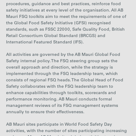
procedures, guidance and best practices, reinforce food
safety initiatives at every level of the organisation. All AB
Mauri FSQ toolkits aim to
meet the requirements of one of
the Global Food Safety Initiative (GFSI) recognised
standards,
such as FSSC 22000, Safe Quality Food, British
Retail Consortium Global Standard (BRCGS) and
International Featured Standard (IFS).
All activities are governed by the AB Mauri Global Food
Safety internal policy. The FSQ steering group sets the
overall approach and direction, while the strategy is
implemented through the FSQ leadership team, which
consists of regional FSQ heads. The Global Head of Food
Safety collaborates with the FSQ leadership team to
enhance capabilities through toolkits, scorecards and
performance monitoring. AB Mauri conducts formal
management reviews of its FSQ management systems
annually to ensure their effectiveness.
AB Mauri sites participate in World Food Safety Day
activities, with the number of sites participating increasing