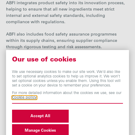
ABFI integrates product safety into its innovation process,
helping to ensure that all new ingredients meet strict
internal and external safety standards, including
compliance with regulations.
ABFI
also includes food safety assurance programmes
within its supply chains, ensuring supplier compliance
through rigorous testing and risk assessments.
Our use of cookies
Additionally, ABFI collaborates with customers to ensure
that its ingredients perform safely and effectively in their
end-use applications. The division provides guidance on
We use necessary cookies to make our site work. We’d also like
to set optional analytics cookies to help us improve it. We won’t
formulation, application and labelling.
set optional cookies unless you enable them. Using this tool will
set a cookie on your device to remember your preferences.
Nutrition and health
For more detailed information about the cookies we use, see our
Cookie policy
Our Ingredients businesses develop and produce a range of
ingredients that aim to offer health and wellbeing solutions
Accept All
for customers in the food and beverage, functional food,
nutraceutical and pharmaceutical industries.
Manage Cookies