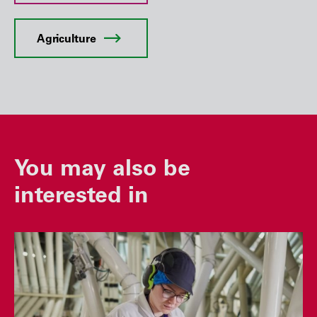
Agriculture
You may also be
interested in