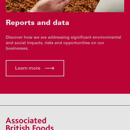
Reports and data
Discover how we are addressing significant environmental
and social impacts, risks and opportunities on our
businesses.
Learn more