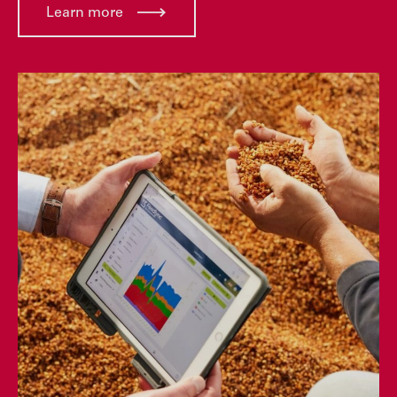
Learn more