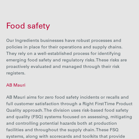
Food safety
Our Ingredients businesses have robust processes and
policies in place for their operations and supply chains.
They rely on a well-established process for identifying
emerging food safety and regulatory risks. These risks are
proactively evaluated and managed through their risk
registers.
AB Mauri
AB Mauri aims for zero food safety incidents or recalls and
full customer satisfaction through a Right First Time Product
Quality approach. The division uses risk-based food safety
and quality (FSQ) systems focused on assessing, mitigating
and controlling potential hazards both at production
facilities and throughout the supply chain.
These FSQ
systems, along with scorecards and toolkits that provide