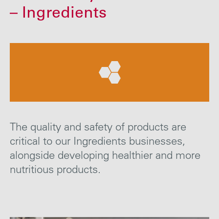
Careers
– Ingredients
Media
Contact
The quality and safety of products are
critical to our Ingredients businesses,
alongside developing healthier and more
nutritious products.