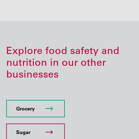
Explore food safety and
nutrition in our other
businesses
Grocery
Sugar