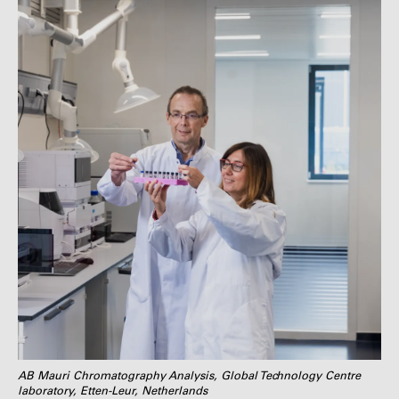
AB Mauri Chromatography Analysis, Global Technology Centre
laboratory, Etten-Leur, Netherlands