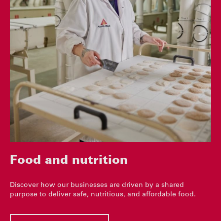
Food and nutrition
Discover how our businesses are driven by a shared
purpose to deliver safe, nutritious, and affordable food.