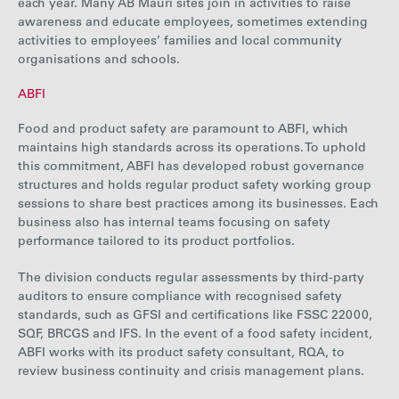
each year. Many AB Mauri sites join in activities to raise
awareness and educate employees, sometimes extending
activities to employees’ families and local community
organisations and schools.
ABFI
Food and product safety are paramount to ABFI, which
maintains high standards across its operations. To uphold
this commitment, ABFI has developed robust governance
structures and holds regular product safety working group
sessions to share best practices among its businesses. Each
business also has internal teams focusing on safety
performance tailored to its product portfolios.
The division conducts regular assessments by third-party
auditors to ensure compliance with recognised safety
standards, such as GFSI and certifications like FSSC 22000,
SQF, BRCGS and IFS. In the event of a food safety incident,
ABFI works with its product safety consultant, RQA, to
review business continuity and crisis management plans.