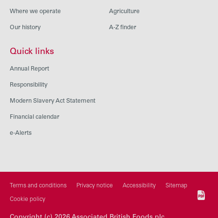
Where we operate
Agriculture
Our history
A-Z finder
Quick links
Annual Report
Responsibility
Modern Slavery Act Statement
Financial calendar
e-Alerts
Terms and conditions
Privacy notice
Accessibility
Sitemap
Cookie policy
Copyright (c) 2026 Associated British Foods plc