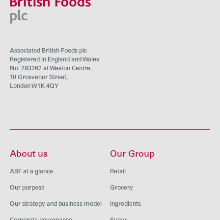
Associated British Foods plc
Registered in England and Wales
No. 293262 at Weston Centre,
10 Grosvenor Street,
London W1K 4QY
About us
Our Group
ABF at a glance
Retail
Our purpose
Grocery
Our strategy and business model
Ingredients