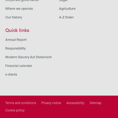
Corporate governance
Sugar
Where we operate
Agriculture
Our history
A-Z finder
Quick links
Annual Report
Responsibility
Modern Slavery Act Statement
Financial calendar
e-Alerts
Terms and conditions
Privacy notice
Accessibility
Sitemap
Cookie policy