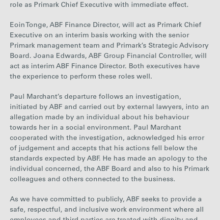
role as Primark Chief Executive with immediate effect.
Careers
Eoin Tonge, ABF Finance Director, will act as Primark Chief
Executive on an interim basis working with the senior
Media
Primark management team and Primark’s Strategic Advisory
Board. Joana Edwards, ABF Group Financial Controller, will
act as interim ABF Finance Director. Both executives have
the experience to perform these roles well.
Contact
Paul Marchant’s departure follows an investigation,
initiated by ABF and carried out by external lawyers, into an
allegation made by an individual about his behaviour
towards her in a social environment. Paul Marchant
cooperated with the investigation, acknowledged his error
of judgement and accepts that his actions fell below the
standards expected by ABF. He has made an apology to the
individual concerned, the ABF Board and also to his Primark
colleagues and others connected to the business.
As we have committed to publicly, ABF seeks to provide a
safe, respectful, and inclusive work environment where all