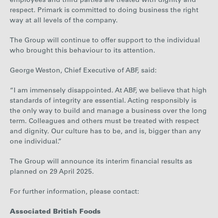
employees and third parties are treated with dignity and
respect. Primark is committed to doing business the right
way at all levels of the company.
The Group will continue to offer support to the individual
who brought this behaviour to its attention.
George Weston, Chief Executive of ABF, said:
“I am immensely disappointed. At ABF, we believe that high
standards of integrity are essential. Acting responsibly is
the only way to build and manage a business over the long
term. Colleagues and others must be treated with respect
and dignity. Our culture has to be, and is, bigger than any
one individual.”
The Group will announce its interim financial results as
planned on 29 April 2025.
For further information, please contact:
Associated British Foods