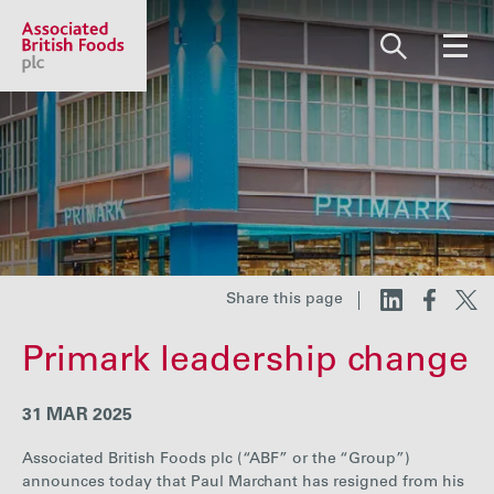
Share price:
2,117.67 GBp +12.67
About us
Our businesses
Share this page
Primark leadership change
Investors
31 MAR 2025
Responsibility
Associated British Foods plc (“ABF” or the “Group”)
announces today that Paul Marchant has resigned from his