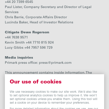
+44 20 7399 6545
Paul Lister, Company Secretary and Director of Legal
Services
Chris Barrie, Corporate Affairs Director
Lucinda Baker, Head of Investor Relations
Citigate Dewe Rogerson
+44 7638 9571
Kevin Smith +44 7710 815 924
Lucy Gibbs +44 7957 596 729
Media inquiries
Primark press office: press@primark.com
This announcement contains inside information. The
person responsible for arranging the release of the
Our use of cookies
announcement is Paul Lister, Director of Legal Services and
Company Secretary.
We use necessary cookies to make our site work. We’d also like
to set optional analytics cookies to help us improve it. We won’t
set optional cookies unless you enable them. Using this tool will
set a cookie on your device to remember your preferences.