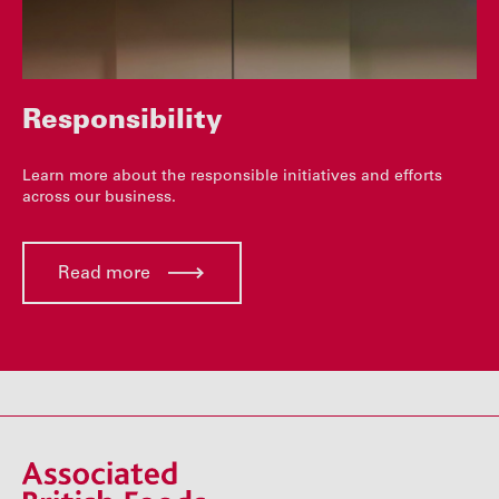
Responsibility
Learn more about the responsible initiatives and efforts
across our business.
Read more