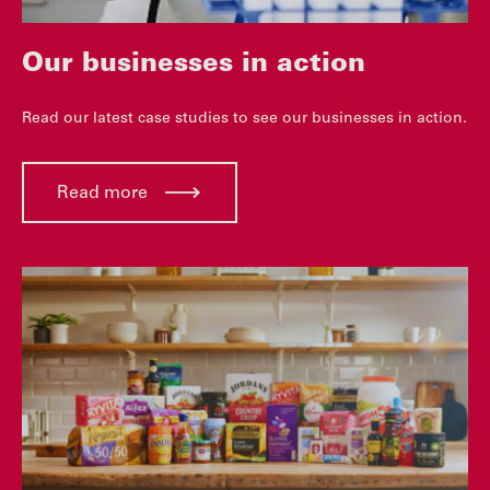
Our businesses in action
Read our latest case studies to see our businesses in action.
Read more