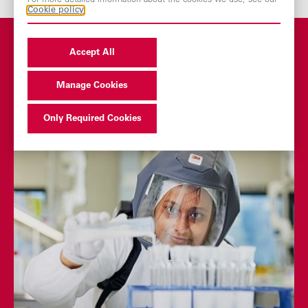
For more detailed information about the cookies we use, see our
Cookie policy
Accept All
You may also be
Manage Cookies
interested in
Only Required Cookies