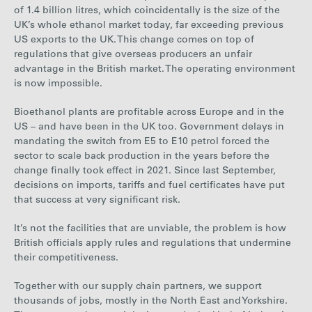
of 1.4 billion litres, which coincidentally is the size of the
UK’s whole ethanol market today, far exceeding previous
US exports to the UK. This change comes on top of
regulations that give overseas producers an unfair
advantage in the British market. The operating environment
is now impossible.
Bioethanol plants are profitable across Europe and in the
US – and have been in the UK too. Government delays in
mandating the switch from E5 to E10 petrol forced the
sector to scale back production in the years before the
change finally took effect in 2021. Since last September,
decisions on imports, tariffs and fuel certificates have put
that success at very significant risk.
It’s not the facilities that are unviable, the problem is how
British officials apply rules and regulations that undermine
their competitiveness.
Together with our supply chain partners, we support
thousands of jobs, mostly in the North East and Yorkshire.