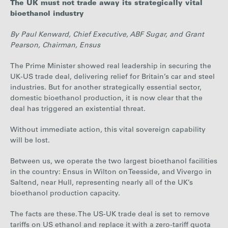
The UK must not trade away its strategically vital
Careers
bioethanol industry
By Paul Kenward, Chief Executive, ABF Sugar, and Grant
Media
Pearson, Chairman, Ensus
The Prime Minister showed real leadership in securing the
UK-US trade deal, delivering relief for Britain’s car and steel
Contact
industries. But for another strategically essential sector,
domestic bioethanol production, it is now clear that the
deal has triggered an existential threat.
Without immediate action, this vital sovereign capability
will be lost.
Between us, we operate the two largest bioethanol facilities
in the country: Ensus in Wilton on Teesside, and Vivergo in
Saltend, near Hull, representing nearly all of the UK’s
bioethanol production capacity.
The facts are these. The US-UK trade deal is set to remove
tariffs on US ethanol and replace it with a zero-tariff quota