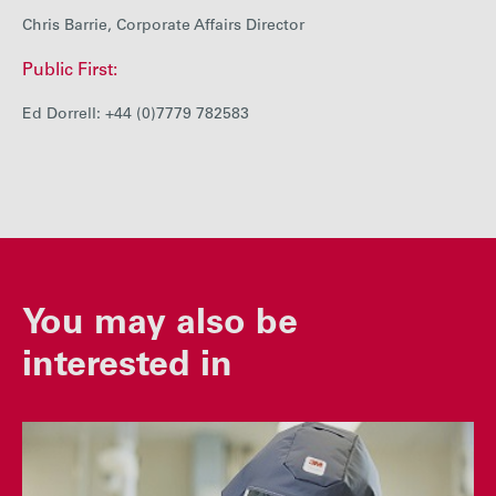
Chris Barrie, Corporate Affairs Director
Public First:
Ed Dorrell: +44 (0)7779 782583
You may also be
interested in