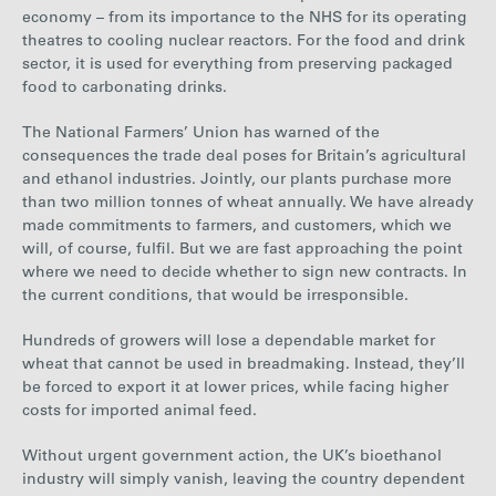
economy – from its importance to the NHS for its operating
theatres to cooling nuclear reactors. For the food and drink
sector, it is used for everything from preserving packaged
food to carbonating drinks.
The National Farmers’ Union has warned of the
consequences the trade deal poses for Britain’s agricultural
and ethanol industries. Jointly, our plants purchase more
than two million tonnes of wheat annually. We have already
made commitments to farmers, and customers, which we
will, of course, fulfil. But we are fast approaching the point
where we need to decide whether to sign new contracts. In
the current conditions, that would be irresponsible.
Hundreds of growers will lose a dependable market for
wheat that cannot be used in breadmaking. Instead, they’ll
be forced to export it at lower prices, while facing higher
costs for imported animal feed.
Without urgent government action, the UK’s bioethanol
industry will simply vanish, leaving the country dependent