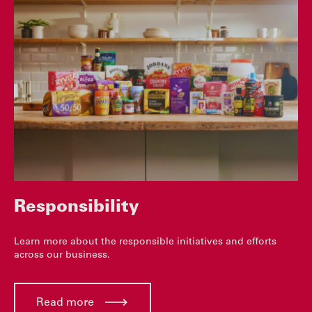
Responsibility
Learn more about the responsible initiatives and efforts
across our business.
Read more