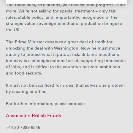
The trade deal, as it stands, will reverse that progress - and
more. We’re not asking for special treatment – only fair
rules, stable policy, and, importantly, recognition of the
strategic value sovereign bioethanol production brings to
the UK.
The Prime Minister deserves a great deal of credit for
unlocking the deal with Washington. Now he must move
quickly to protect what it puts at risk. Britain’s bioethanol
industry is a strategic national asset, supporting thousands
of jobs, and is critical to the country’s net zero ambitions
and food security.
It must not be sacrificed for a deal that solves one problem
by creating another.
For further information, please contact:
Associated British Foods:
+44 20 7399 6545