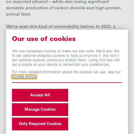
on imported ethanol – while also losing significant
domestic production of carbon dioxide and high-protein
animal feed.
We’ve seen this kind of vulnerability before. In 2022, a
national CO₂ shortage sparked headlines about lager
Our use of cookies
shortages during the World Cup. More seriously, it risked
delaying NHS operations and threatened the shutdown of
We use necessary cookies to make our site work. We’d also like
nuclear reactors.
to set optional analytics cookies to help us improve it. We won’t
set optional cookies unless you enable them. Using this tool will
The risk extends beyond the immediate. Both of our sites
set a cookie on your device to remember your preferences.
could produce sustainable aviation fuel (SAF) – a central
For more detailed information about the cookies we use, see our
ambition of the Prime Minister’s government. But without a
Cookie policy
stable domestic ethanol base, one promising route for
British SAF production will struggle to take off. And why
Accept All
should any investor back the next generation of clean fuels
if policy can be overturned overnight? Other countries are
backing that potential. The UK is on the verge of turning its
Manage Cookies
back.
Only Required Cookies
Our recent discussions with ministers offered hope of fixing
the regulatory imbalance that’s undermining the industry.