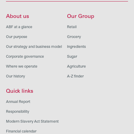
About us
Our Group
ABF at a glance
Retail
Our purpose
Grocery
Our strategy and business model
Ingredients
Corporate governance
Sugar
Where we operate
Agriculture
Our history
A-Z finder
Quick links
Annual Report
Responsibility
Modern Slavery Act Statement
Financial calendar