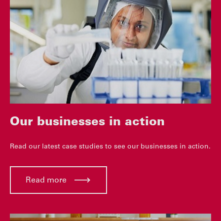
Our businesses in action
Read our latest case studies to see our businesses in action.
Read more