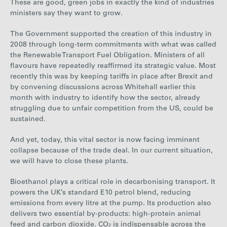
These are good, green jobs in exactly the kind of industries
ministers say they want to grow.
The Government supported the creation of this industry in
2008 through long-term commitments with what was called
the Renewable Transport Fuel Obligation. Ministers of all
flavours have repeatedly reaffirmed its strategic value. Most
recently this was by keeping tariffs in place after Brexit and
by convening discussions across Whitehall earlier this
month with industry to identify how the sector, already
struggling due to unfair competition from the US, could be
sustained.
And yet, today, this vital sector is now facing imminent
collapse because of the trade deal. In our current situation,
we will have to close these plants.
Bioethanol plays a critical role in decarbonising transport. It
powers the UK’s standard E10 petrol blend, reducing
emissions from every litre at the pump. Its production also
delivers two essential by-products: high-protein animal
feed and carbon dioxide. CO₂ is indispensable across the