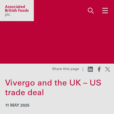
Share price:
2,130.00 GBp +13.00
About us
Our businesses
Share this page
Vivergo and the UK – US
Investors
trade deal
Responsibility
11 MAY 2025