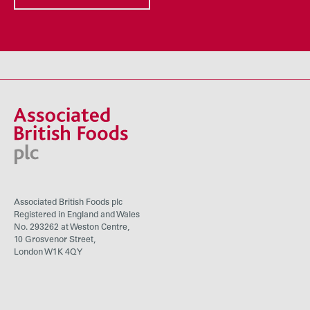
Associated British Foods plc
Registered in England and Wales
No. 293262 at Weston Centre,
10 Grosvenor Street,
London W1K 4QY